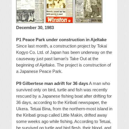
December 30, 1983
P1 Peace Park under construction in Ajeltake
Since last month, a construction project by Tokai
Kogyo Co. Ltd. of Japan has been underway on the
causeway just past Iaman’s Take Out at the
beginning of Ajeltake. The project is construction of
a Japanese Peace Park.
P9 Gilbertese man adrift for 36 days
A man who
survived only on bird, turtle and fish was recently
rescued by a Japanese fishing boat after drifting for
36 days, according to the Kiribati newspaper, the
Ukera.
Tetuai Bina, from the northern-most island in
the Kiribati group called Little Makin, drifted away
some weeks ago while fishing. According to Tetuai,
he survived on turtle and bird flesh, their blood, and