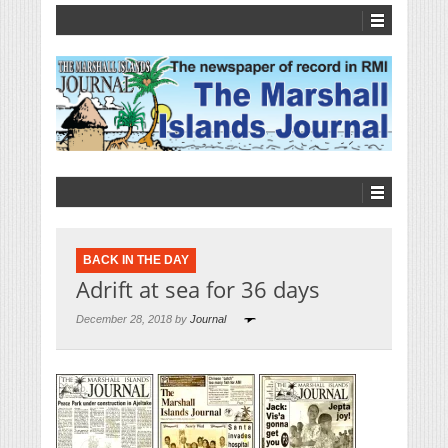
BACK IN THE DAY
Adrift at sea for 36 days
December 28, 2018 by
Journal