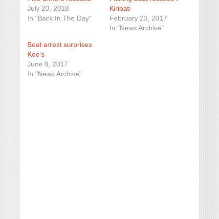
July 20, 2018
Kiribati
In "Back In The Day"
February 23, 2017
In "News Archive"
Boat arrest surprises
Koo’s
June 8, 2017
In "News Archive"