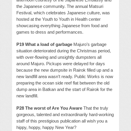
the Japanese community. The annual Matsuri
Festival, which celebrates Japanese culture, was
hosted at the Youth to Youth in Health center
showcasing everything Japanese from food and
games to dress and performances.
P19 What a load of garbage
Majuro’s garbage
situation deteriorated during the Christmas period,
with over-flowing and unsightly dumpsters all
around Majuro. Pickups were delayed for days
because the new dumpsite in Rairok filled up and a
new landfill area wasn’t ready. Public Works is now
preparing the ocean side reef flat between the old
dump area in Batkan and the start of Rairok for the
new landfill.
P28 The worst of Are You Aware
That the truly
gorgeous, talented and extraordinarily hard-working
staff of this prestigious publication all wish you a
hippy, hoppy, happy New Year?