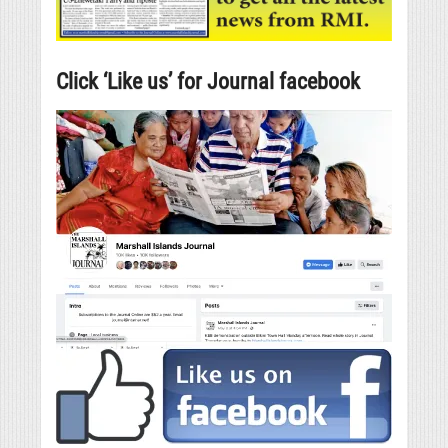
Click ‘Like us’ for Journal facebook