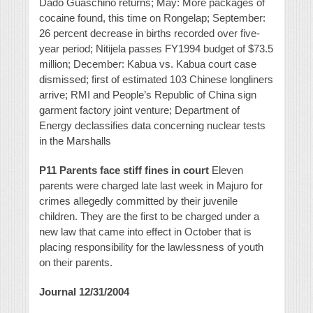
Dado Guaschino returns; May: More packages of
cocaine found, this time on Rongelap; September:
26 percent decrease in births recorded over five-
year period; Nitijela passes FY1994 budget of $73.5
million; December: Kabua vs. Kabua court case
dismissed; first of estimated 103 Chinese longliners
arrive; RMI and People’s Republic of China sign
garment factory joint venture; Department of
Energy declassifies data concerning nuclear tests
in the Marshalls
P11 Parents face stiff fines in court
Eleven
parents were charged late last week in Majuro for
crimes allegedly committed by their juvenile
children. They are the first to be charged under a
new law that came into effect in October that is
placing responsibility for the lawlessness of youth
on their parents.
Journal 12/31/2004