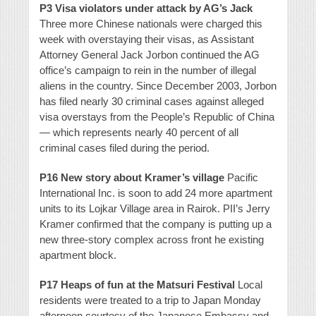
P3 Visa violators under attack by AG’s Jack
Three more Chinese nationals were charged this
week with overstaying their visas, as Assistant
Attorney General Jack Jorbon continued the AG
office’s campaign to rein in the number of illegal
aliens in the country. Since December 2003, Jorbon
has filed nearly 30 criminal cases against alleged
visa overstays from the People’s Republic of China
— which represents nearly 40 percent of all
criminal cases filed during the period.
P16 New story about Kramer’s village
Pacific
International Inc. is soon to add 24 more apartment
units to its Lojkar Village area in Rairok. PII’s Jerry
Kramer confirmed that the company is putting up a
new three-story complex across front he existing
apartment block.
P17 Heaps of fun at the Matsuri Festival
Local
residents were treated to a trip to Japan Monday
afternoon courtesy of the Japanese Embassy and