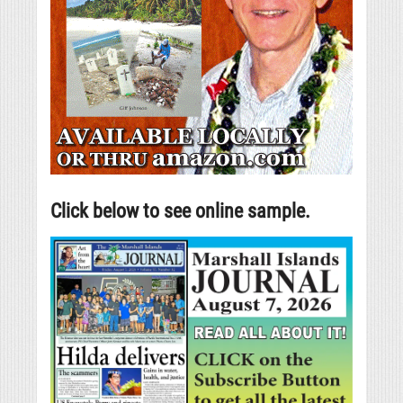
Click below to see online sample.