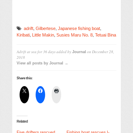
adrift
,
Gilbertese
,
Japanese fishing boat
,
Kiribati
,
Little Makin
,
Susies Maru No. 8
,
Tetuai Bina
Adrift at sea for 36 days
added by
on
December 28,
Journal
2018
View all posts by Journal →
Share this:
Related
Five drifters rescued
Fishing boat rescues I-