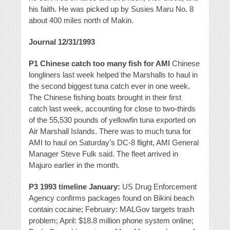
his faith. He was picked up by Susies Maru No. 8
about 400 miles north of Makin.
Journal 12/31/1993
P1 Chinese catch too many fish for AMI
Chinese
longliners last week helped the Marshalls to haul in
the second biggest tuna catch ever in one week.
The Chinese fishing boats brought in their first
catch last week, accounting for close to two-thirds
of the 55,530 pounds of yellowfin tuna exported on
Air Marshall Islands. There was to much tuna for
AMI to haul on Saturday’s DC-8 flight, AMI General
Manager Steve Fulk said. The fleet arrived in
Majuro earlier in the month.
P3 1993 timeline January:
US Drug Enforcement
Agency confirms packages found on Bikini beach
contain cocaine; February: MALGov targets trash
problem; April: $18.8 million phone system online;