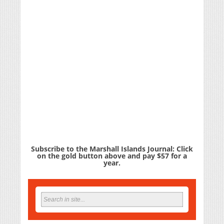
Subscribe to the Marshall Islands Journal: Click
on the gold button above and pay $57 for a
year.