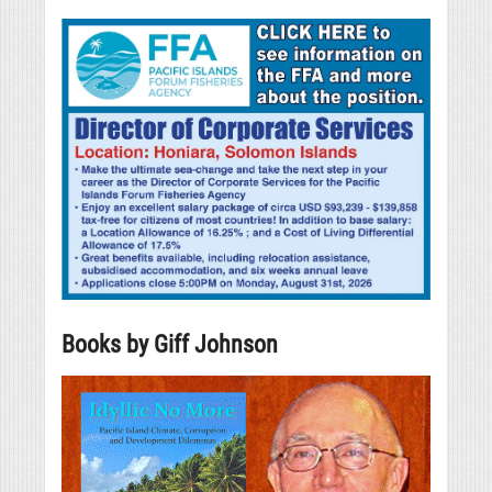
Books by Giff Johnson