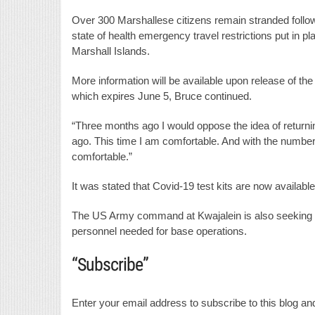
Over 300 Marshallese citizens remain stranded foll
state of health emergency travel restrictions put in p
Marshall Islands.
More information will be available upon release of the
which expires June 5, Bruce continued.
“Three months ago I would oppose the idea of returnin
ago. This time I am comfortable. And with the number 
comfortable.”
It was stated that Covid-19 test kits are now available
The US Army command at Kwajalein is also seeking t
personnel needed for base operations.
“Subscribe”
Enter your email address to subscribe to this blog and