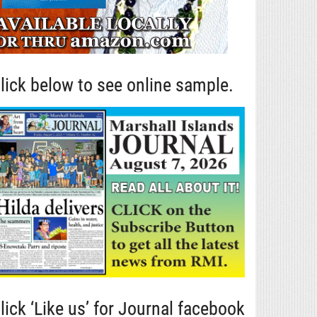
lick below to see online sample.
lick ‘Like us’ for Journal facebook