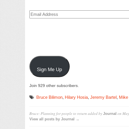
Email
Address
Sign Me Up
Join 929 other subscribers.
Bruce Bilimon
,
Hilary Hosia
,
Jeremy Bartel
,
Mike
Bruce: Planning for people to return
added by
on
May
Journal
View all posts by Journal →