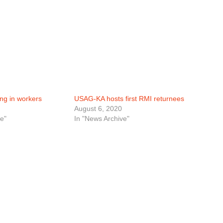
ng in workers
USAG-KA hosts first RMI returnees
August 6, 2020
e"
In "News Archive"