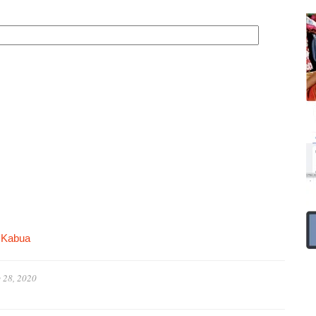
 Kabua
 28, 2020