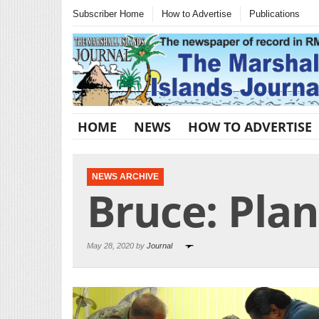
Subscriber Home
How to Advertise
Publications
HOME
NEWS
HOW TO ADVERTISE
NEWS ARCHIVE
Bruce: Plan
May 28, 2020 by
Journal