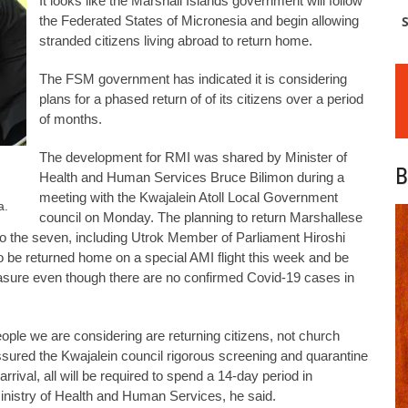
It looks like the Marshall Islands government will follow
the Federated States of Micronesia and begin allowing
S
stranded citizens living abroad to return home.
The FSM government has indicated it is considering
plans for a phased return of of its citizens over a period
of months.
The development for RMI was shared by Minister of
B
Health and Human Services Bruce Bilimon during a
meeting with the Kwajalein Atoll Local Government
a.
council on Monday. The planning to return Marshallese
 to the seven, including Utrok Member of Parliament Hiroshi
be returned home on a special AMI flight this week and be
asure even though there are no confirmed Covid-19 cases in
ople we are considering are returning citizens, not church
ssured the Kwajalein council rigorous screening and quarantine
arrival, all will be required to spend a 14-day period in
 Ministry of Health and Human Services, he said.