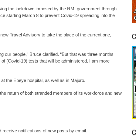
owing the lockdown imposed by the RMI government through
lace starting March 8 to prevent Covid-19 spreading into the
C
 new Travel Advisory to take the place of the current one,
g our people,” Bruce clarified. “But that was three months
of (Covid-19) tests that will be administered, I am more
 at the Ebeye hospital, as well as in Majuro.
he return of both stranded members of its workforce and new
C
 receive notifications of new posts by email.