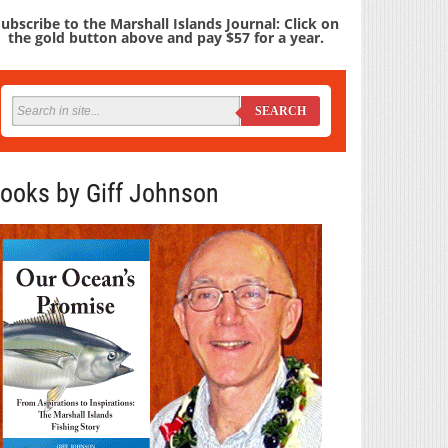
ubscribe to the Marshall Islands Journal: Click on
the gold button above and pay $57 for a year.
SEARCH
ooks by Giff Johnson