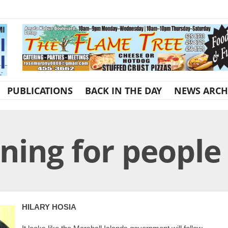
PUBLICATIONS
BACK IN THE DAY
NEWS ARCH
ning for people
HILARY HOSIA