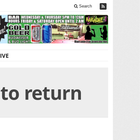
Search
IVE
 to return