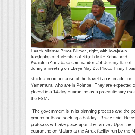
Health Minister Bruce Bilimon, right, with Kwajalein
Iroojlaplap and Member of Nitijela Mike Kabua and
Kwajalein Army base commander Col. Jeremy Bartel
during a meeting on Ebeye May 25. Photo: Hilary Hosi
stuck abroad because of the travel ban is in addition
Yamamura, who are in Pohnpei. They are expected to 
placed in a 14-day quarantine as a precautionary me
the FSM.
“The government is in its planning process and the pe
groups or those seeking a holiday,” Bruce said. He a
protocols will take place upon their arrival. Upon their 
quarantine on Majuro at the Arrak facility run by the