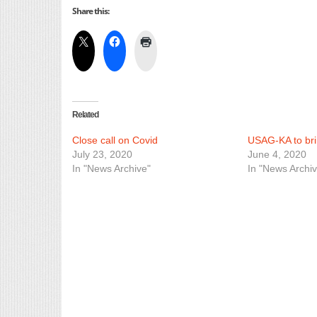
Share this:
Related
Close call on Covid
USAG-KA to bri
July 23, 2020
June 4, 2020
In "News Archive"
In "News Archiv