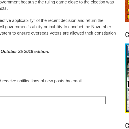
government because the ruling came close to the election was
acts.
ve applicability” of the recent decision and return the
RMI government’s ability or inability to conduct the November
C
system to ensure overseas voters are allowed their constitution
e October 25 2019 edition.
 receive notifications of new posts by email.
C