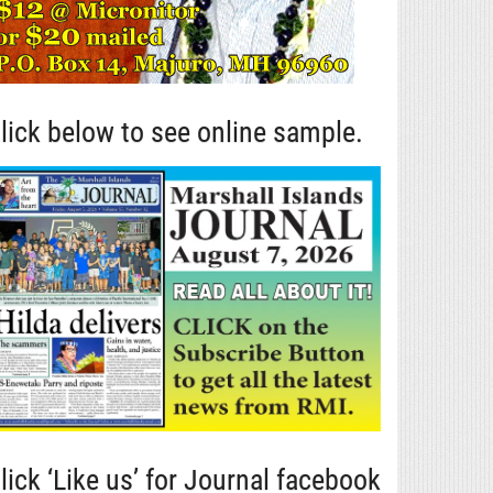
lick below to see online sample.
lick ‘Like us’ for Journal facebook