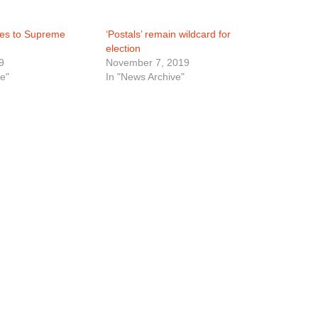
oes to Supreme
‘Postals’ remain wildcard for
election
9
November 7, 2019
e"
In "News Archive"