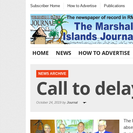
Subscriber Home
How to Advertise
Publications
HOME
NEWS
HOW TO ADVERTISE
NEWS ARCHIVE
Call to del
October 24, 2019 by
Journal
The 
abse