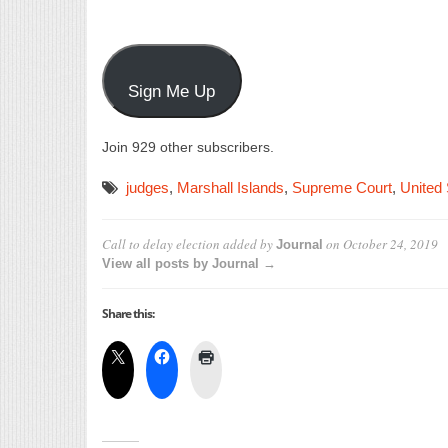
Sign Me Up
Join 929 other subscribers.
judges
,
Marshall Islands
,
Supreme Court
,
United 
Call to delay election
added by
on
October 24, 2019
Journal
View all posts by Journal →
Share this: