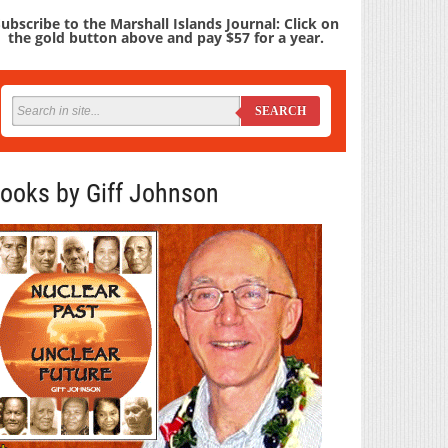
ubscribe to the Marshall Islands Journal: Click on
the gold button above and pay $57 for a year.
SEARCH
ooks by Giff Johnson