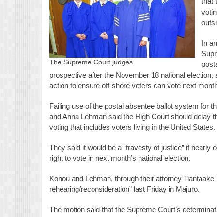
that 
voti
outs
In a
Supr
The Supreme Court judges.
posta
prospective after the November 18 national election, 
action to ensure off-shore voters can vote next month
Failing use of the postal absentee ballot system for t
and Anna Lehman said the High Court should delay th
voting that includes voters living in the United States.
They said it would be a “travesty of justice” if nearly 
right to vote in next month’s national election.
Konou and Lehman, through their attorney Tiantaake 
rehearing/reconsideration” last Friday in Majuro.
The motion said that the Supreme Court’s determinati