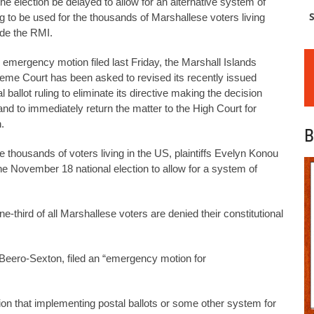
the election be delayed to allow for an alternative system of
S
ng to be used for the thousands of Marshallese voters living
ide the RMI.
n emergency motion filed last Friday, the Marshall Islands
eme Court has been asked to revised its recently issued
l ballot ruling to eliminate its directive making the decision
and to immediately return the matter to the High Court for
.
B
he thousands of voters living in the US, plaintiffs Evelyn Konou
e November 18 national election to allow for a system of
one-third of all Marshallese voters are denied their constitutional
Beero-Sexton, filed an “emergency motion for
on that implementing postal ballots or some other system for