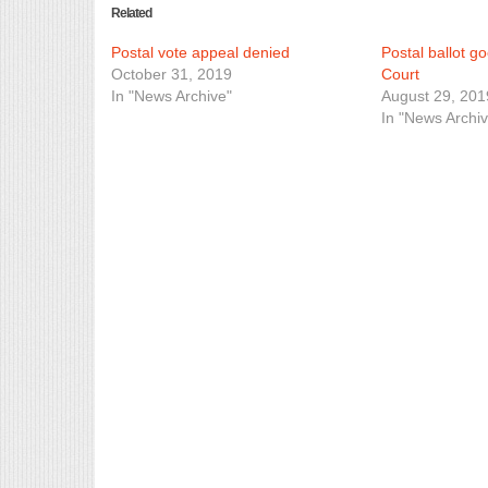
Related
Postal vote appeal denied
Postal ballot g
October 31, 2019
Court
In "News Archive"
August 29, 201
In "News Archiv