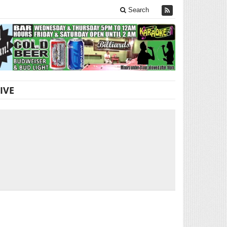
Search
IVE