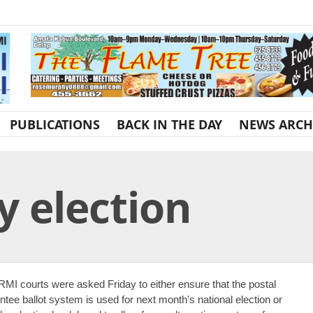
PUBLICATIONS
BACK IN THE DAY
NEWS ARCH
ay election
RMI courts were asked Friday to either ensure that the postal
ntee ballot system is used for next month’s national election or