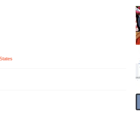
States