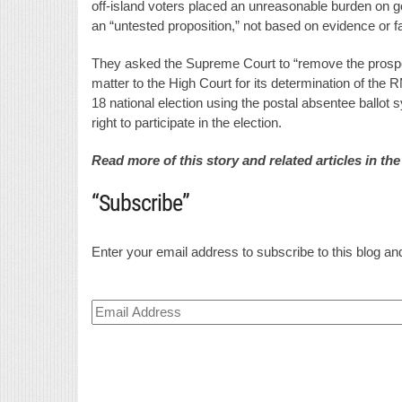
off-island voters placed an unreasonable burden on 
an “untested proposition,” not based on evidence or f
They asked the Supreme Court to “remove the prospecti
matter to the High Court for its determination of the 
18 national election using the postal absentee ballot 
right to participate in the election.
Read more of this story and related articles in th
“Subscribe”
Enter your email address to subscribe to this blog and
Email
Address