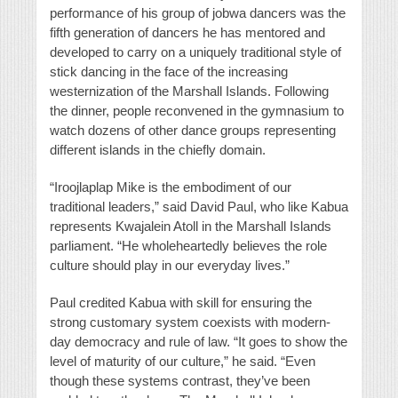
performance of his group of jobwa dancers was the
fifth generation of dancers he has mentored and
developed to carry on a uniquely traditional style of
stick dancing in the face of the increasing
westernization of the Marshall Islands. Following
the dinner, people reconvened in the gymnasium to
watch dozens of other dance groups representing
different islands in the chiefly domain.
“Iroojlaplap Mike is the embodiment of our
traditional leaders,” said David Paul, who like Kabua
represents Kwajalein Atoll in the Marshall Islands
parliament. “He wholeheartedly believes the role
culture should play in our everyday lives.”
Paul credited Kabua with skill for ensuring the
strong customary system coexists with modern-
day democracy and rule of law. “It goes to show the
level of maturity of our culture,” he said. “Even
though these systems contrast, they’ve been