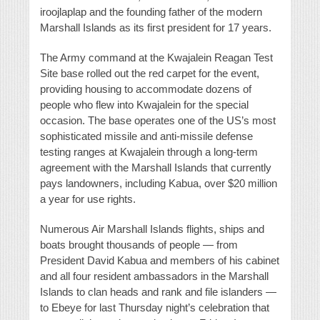
iroojlaplap and the founding father of the modern
Marshall Islands as its first president for 17 years.
The Army command at the Kwajalein Reagan Test
Site base rolled out the red carpet for the event,
providing housing to accommodate dozens of
people who flew into Kwajalein for the special
occasion. The base operates one of the US’s most
sophisticated missile and anti-missile defense
testing ranges at Kwajalein through a long-term
agreement with the Marshall Islands that currently
pays landowners, including Kabua, over $20 million
a year for use rights.
Numerous Air Marshall Islands flights, ships and
boats brought thousands of people — from
President David Kabua and members of his cabinet
and all four resident ambassadors in the Marshall
Islands to clan heads and rank and file islanders —
to Ebeye for last Thursday night’s celebration that