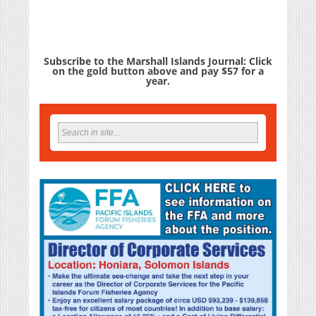
Subscribe to the Marshall Islands Journal: Click
on the gold button above and pay $57 for a
year.