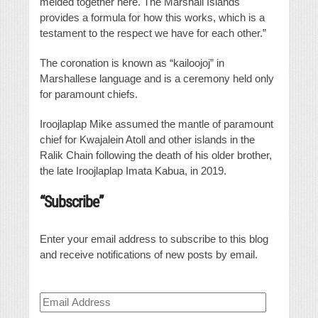
melded together here. The Marshall Islands
provides a formula for how this works, which is a
testament to the respect we have for each other.”
The coronation is known as “kailoojoj” in
Marshallese language and is a ceremony held only
for paramount chiefs.
Iroojlaplap Mike assumed the mantle of paramount
chief for Kwajalein Atoll and other islands in the
Ralik Chain following the death of his older brother,
the late Iroojlaplap Imata Kabua, in 2019.
“Subscribe”
Enter your email address to subscribe to this blog
and receive notifications of new posts by email.
Email
Address