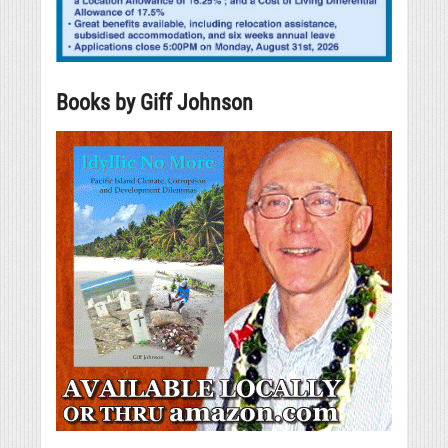
Books by Giff Johnson