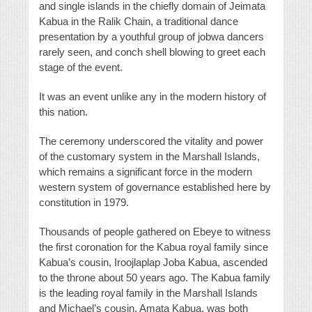
and single islands in the chiefly domain of Jeimata
Kabua in the Ralik Chain, a traditional dance
presentation by a youthful group of jobwa dancers
rarely seen, and conch shell blowing to greet each
stage of the event.
It was an event unlike any in the modern history of
this nation.
The ceremony underscored the vitality and power
of the customary system in the Marshall Islands,
which remains a significant force in the modern
western system of governance established here by
constitution in 1979.
Thousands of people gathered on Ebeye to witness
the first coronation for the Kabua royal family since
Kabua’s cousin, Iroojlaplap Joba Kabua, ascended
to the throne about 50 years ago. The Kabua family
is the leading royal family in the Marshall Islands
and Michael’s cousin, Amata Kabua, was both