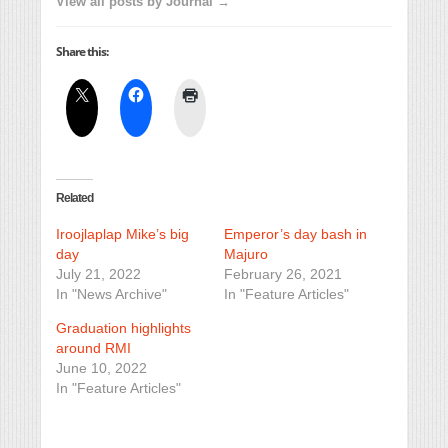
View all posts by Journal →
Share this:
Related
Iroojlaplap Mike’s big
Emperor’s day bash in
day
Majuro
July 21, 2022
February 26, 2021
In "News Archive"
In "Feature Articles"
Graduation highlights
around RMI
June 10, 2022
In "Feature Articles"