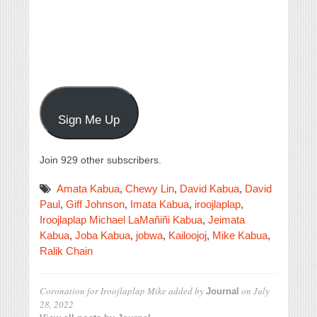
Sign Me Up
Join 929 other subscribers.
Amata Kabua
,
Chewy Lin
,
David Kabua
,
David
Paul
,
Giff Johnson
,
Imata Kabua
,
iroojlaplap
,
Iroojlaplap Michael LaMañiñi Kabua
,
Jeimata
Kabua
,
Joba Kabua
,
jobwa
,
Kailoojoj
,
Mike Kabua
,
Ralik Chain
Coronation for Iroojlaplap Mike
added by
on
July
Journal
28, 2022