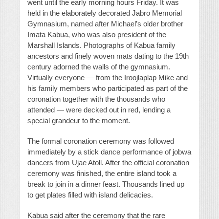
went until the early morning hours Friday. It was
held in the elaborately decorated Jabro Memorial
Gymnasium, named after Michael’s older brother
Imata Kabua, who was also president of the
Marshall Islands. Photographs of Kabua family
ancestors and finely woven mats dating to the 19th
century adorned the walls of the gymnasium.
Virtually everyone — from the Iroojlaplap Mike and
his family members who participated as part of the
coronation together with the thousands who
attended — were decked out in red, lending a
special grandeur to the moment.
The formal coronation ceremony was followed
immediately by a stick dance performance of jobwa
dancers from Ujae Atoll. After the official coronation
ceremony was finished, the entire island took a
break to join in a dinner feast. Thousands lined up
to get plates filled with island delicacies.
Kabua said after the ceremony that the rare