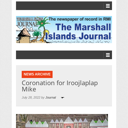
NEWS ARCHIVE
Coronation for Iroojlaplap
Mike
July 28, 2022 by
Journal