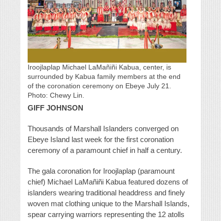
Iroojlaplap Michael LaMañiñi Kabua, center, is
surrounded by Kabua family members at the end
of the coronation ceremony on Ebeye July 21.
Photo: Chewy Lin.
GIFF JOHNSON
Thousands of Marshall Islanders converged on
Ebeye Island last week for the first coronation
ceremony of a paramount chief in half a century.
The gala coronation for Iroojlaplap (paramount
chief) Michael LaMañiñi Kabua featured dozens of
islanders wearing traditional headdress and finely
woven mat clothing unique to the Marshall Islands,
spear carrying warriors representing the 12 atolls