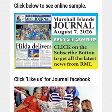
Click below to see online sample.
Click ‘Like us’ for Journal facebook