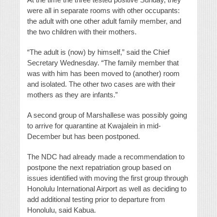
were all in separate rooms with other occupants:
the adult with one other adult family member, and
the two children with their mothers.
“The adult is (now) by himself,” said the Chief
Secretary Wednesday. “The family member that
was with him has been moved to (another) room
and isolated. The other two cases are with their
mothers as they are infants.”
A second group of Marshallese was possibly going
to arrive for quarantine at Kwajalein in mid-
December but has been postponed.
The NDC had already made a recommendation to
postpone the next repatriation group based on
issues identified with moving the first group through
Honolulu International Airport as well as deciding to
add additional testing prior to departure from
Honolulu, said Kabua.