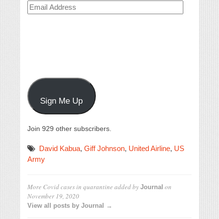
Email
Address
Sign Me Up
Join 929 other subscribers.
David Kabua
,
Giff Johnson
,
United Airline
,
US
Army
More Covid cases in quarantine
added by
on
Journal
November 19, 2020
View all posts by Journal →