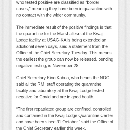
who tested positive are classified as “border
cases,” meaning they have been in quarantine with
no contact with the wider community.
The immediate result of the positive findings is that
the quarantine for the Marshallese at the Kwaj
Lodge facility at USAG-KA is being extended an
additional seven days, said a statement from the
Office of the Chief Secretary Tuesday. This means
the earliest the group can now be released, pending
negative testing, is November 28.
Chief Secretary Kino Kabua, who heads the NDC,
said all the RMI staff operating the quarantine
facility and laboratory at the Kwaj Lodge tested
negative for Covid and are in good health.
“The first repatriated group are confined, controlled
and contained in the Kwaj Lodge Quarantine Center
and have been since 31 October,” said the Office of
the Chief Secretary earlier this week.