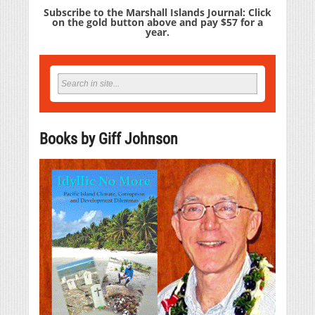
Subscribe to the Marshall Islands Journal: Click
on the gold button above and pay $57 for a
year.
Books by Giff Johnson