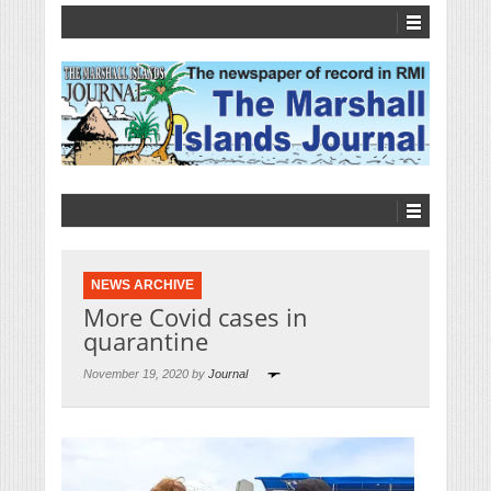
NEWS ARCHIVE
More Covid cases in
quarantine
November 19, 2020 by
Journal