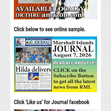
Click below to see online sample.
Click ‘Like us’ for Journal facebook