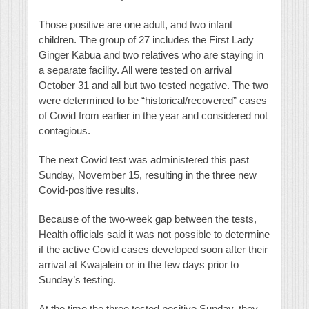
Those positive are one adult, and two infant
children. The group of 27 includes the First Lady
Ginger Kabua and two relatives who are staying in
a separate facility. All were tested on arrival
October 31 and all but two tested negative. The two
were determined to be “historical/recovered” cases
of Covid from earlier in the year and considered not
contagious.
The next Covid test was administered this past
Sunday, November 15, resulting in the three new
Covid-positive results.
Because of the two-week gap between the tests,
Health officials said it was not possible to determine
if the active Covid cases developed soon after their
arrival at Kwajalein or in the few days prior to
Sunday’s testing.
At the time the three tested positive Sunday, they