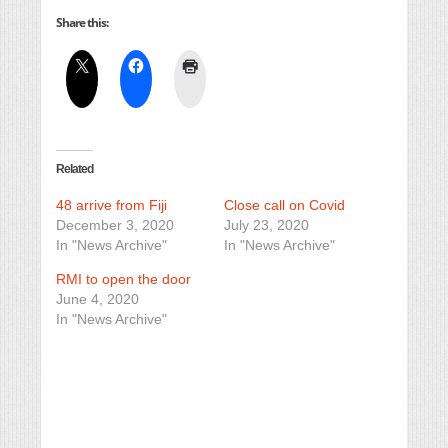
Share this:
Related
48 arrive from Fiji
Close call on Covid
December 3, 2020
July 23, 2020
In "News Archive"
In "News Archive"
RMI to open the door
June 4, 2020
In "News Archive"