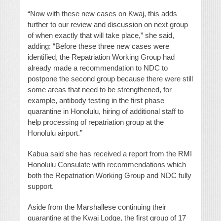
“Now with these new cases on Kwaj, this adds
further to our review and discussion on next group
of when exactly that will take place,” she said,
adding: “Before these three new cases were
identified, the Repatriation Working Group had
already made a recommendation to NDC to
postpone the second group because there were still
some areas that need to be strengthened, for
example, antibody testing in the first phase
quarantine in Honolulu, hiring of additional staff to
help processing of repatriation group at the
Honolulu airport.”
Kabua said she has received a report from the RMI
Honolulu Consulate with recommendations which
both the Repatriation Working Group and NDC fully
support.
Aside from the Marshallese continuing their
quarantine at the Kwaj Lodge, the first group of 17