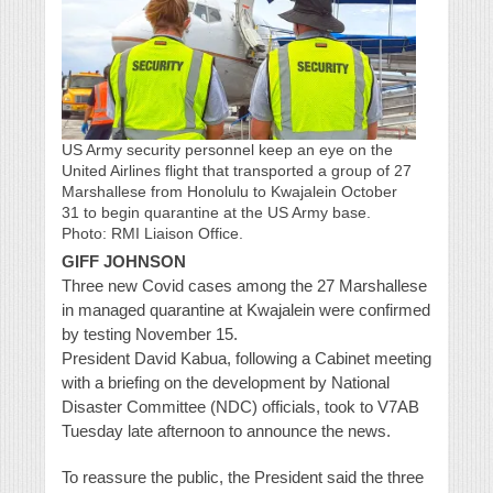
US Army security personnel keep an eye on the
United Airlines flight that transported a group of 27
Marshallese from Honolulu to Kwajalein October
31 to begin quarantine at the US Army base.
Photo: RMI Liaison Office.
GIFF JOHNSON
Three new Covid cases among the 27 Marshallese
in managed quarantine at Kwajalein were confirmed
by testing November 15.
President David Kabua, following a Cabinet meeting
with a briefing on the development by National
Disaster Committee (NDC) officials, took to V7AB
Tuesday late afternoon to announce the news.
To reassure the public, the President said the three