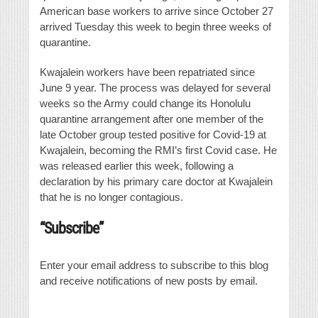
American base workers to arrive since October 27
arrived Tuesday this week to begin three weeks of
quarantine.
Kwajalein workers have been repatriated since
June 9 year. The process was delayed for several
weeks so the Army could change its Honolulu
quarantine arrangement after one member of the
late October group tested positive for Covid-19 at
Kwajalein, becoming the RMI’s first Covid case. He
was released earlier this week, following a
declaration by his primary care doctor at Kwajalein
that he is no longer contagious.
“Subscribe”
Enter your email address to subscribe to this blog
and receive notifications of new posts by email.