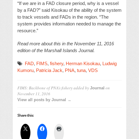
“If we are in a FAD closure period, why is a vessel
by a FAD?” said Kisokau of the ability of the system
to track vessels and FADs in the region. “The
system provides information needed to manage the
resource.”
Read more about this in the November 11, 2016
edition of the Marshall Islands Journal.
FAD
,
FIMS
,
fishery
,
Herman Kisokau
,
Ludwig
Kumoru
,
Patricia Jack
,
PNA
,
tuna
,
VDS
FIMS: Backbone of PNA’s fishery
added by
on
Journal
November 11, 2016
View all posts by Journal →
Share this: