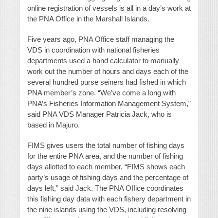
online registration of vessels is all in a day’s work at
the PNA Office in the Marshall Islands.
Five years ago, PNA Office staff managing the
VDS in coordination with national fisheries
departments used a hand calculator to manually
work out the number of hours and days each of the
several hundred purse seiners had fished in which
PNA member’s zone. “We’ve come a long with
PNA’s Fisheries Information Management System,”
said PNA VDS Manager Patricia Jack, who is
based in Majuro.
FIMS gives users the total number of fishing days
for the entire PNA area, and the number of fishing
days allotted to each member. “FIMS shows each
party’s usage of fishing days and the percentage of
days left,” said Jack. The PNA Office coordinates
this fishing day data with each fishery department in
the nine islands using the VDS, including resolving