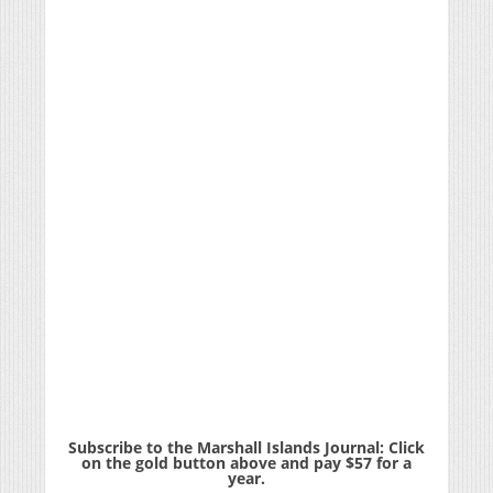
Subscribe to the Marshall Islands Journal: Click
on the gold button above and pay $57 for a
year.