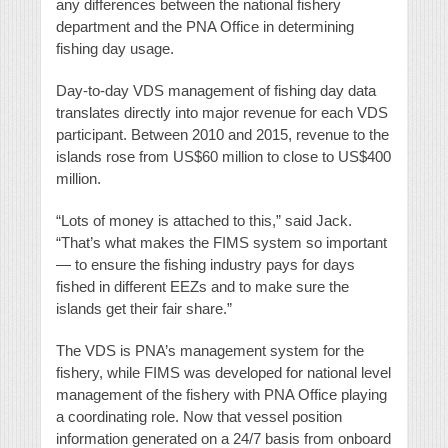
any differences between the national fishery
department and the PNA Office in determining
fishing day usage.
Day-to-day VDS management of fishing day data
translates directly into major revenue for each VDS
participant. Between 2010 and 2015, revenue to the
islands rose from US$60 million to close to US$400
million.
“Lots of money is attached to this,” said Jack.
“That’s what makes the FIMS system so important
— to ensure the fishing industry pays for days
fished in different EEZs and to make sure the
islands get their fair share.”
The VDS is PNA’s management system for the
fishery, while FIMS was developed for national level
management of the fishery with PNA Office playing
a coordinating role. Now that vessel position
information generated on a 24/7 basis from onboard