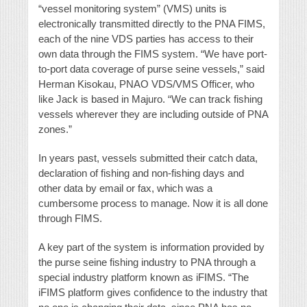
“vessel monitoring system” (VMS) units is
electronically transmitted directly to the PNA FIMS,
each of the nine VDS parties has access to their
own data through the FIMS system. “We have port-
to-port data coverage of purse seine vessels,” said
Herman Kisokau, PNAO VDS/VMS Officer, who
like Jack is based in Majuro. “We can track fishing
vessels wherever they are including outside of PNA
zones.”
In years past, vessels submitted their catch data,
declaration of fishing and non-fishing days and
other data by email or fax, which was a
cumbersome process to manage. Now it is all done
through FIMS.
A key part of the system is information provided by
the purse seine fishing industry to PNA through a
special industry platform known as iFIMS. “The
iFIMS platform gives confidence to the industry that