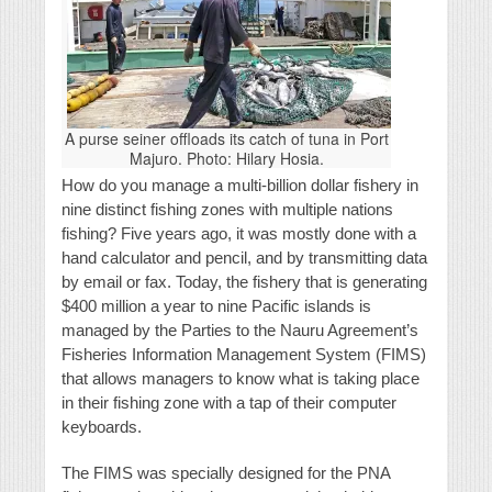
A purse seiner offloads its catch of tuna in Port
Majuro. Photo: Hilary Hosia.
How do you manage a multi-billion dollar fishery in
nine distinct fishing zones with multiple nations
fishing? Five years ago, it was mostly done with a
hand calculator and pencil, and by transmitting data
by email or fax. Today, the fishery that is generating
$400 million a year to nine Pacific islands is
managed by the Parties to the Nauru Agreement’s
Fisheries Information Management System (FIMS)
that allows managers to know what is taking place
in their fishing zone with a tap of their computer
keyboards.
The FIMS was specially designed for the PNA