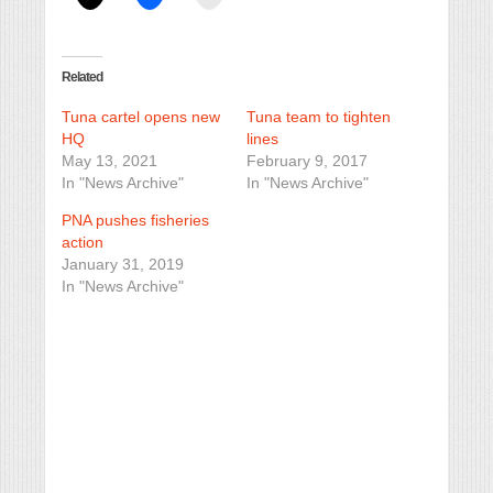
Related
Tuna cartel opens new
Tuna team to tighten
HQ
lines
May 13, 2021
February 9, 2017
In "News Archive"
In "News Archive"
PNA pushes fisheries
action
January 31, 2019
In "News Archive"