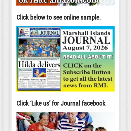
Click below to see online sample.
Click ‘Like us’ for Journal facebook