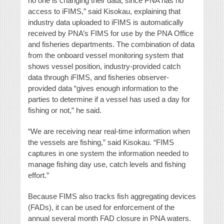
no one is changing their data, since PNA has no
access to iFIMS,” said Kisokau, explaining that
industry data uploaded to iFIMS is automatically
received by PNA’s FIMS for use by the PNA Office
and fisheries departments. The combination of data
from the onboard vessel monitoring system that
shows vessel position, industry-provided catch
data through iFIMS, and fisheries observer-
provided data “gives enough information to the
parties to determine if a vessel has used a day for
fishing or not,” he said.
“We are receiving near real-time information when
the vessels are fishing,” said Kisokau. “FIMS
captures in one system the information needed to
manage fishing day use, catch levels and fishing
effort.”
Because FIMS also tracks fish aggregating devices
(FADs), it can be used for enforcement of the
annual several month FAD closure in PNA waters.