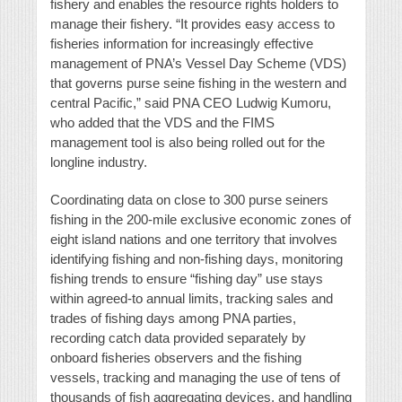
fishery and enables the resource rights holders to
manage their fishery. “It provides easy access to
fisheries information for increasingly effective
management of PNA’s Vessel Day Scheme (VDS)
that governs purse seine fishing in the western and
central Pacific,” said PNA CEO Ludwig Kumoru,
who added that the VDS and the FIMS
management tool is also being rolled out for the
longline industry.
Coordinating data on close to 300 purse seiners
fishing in the 200-mile exclusive economic zones of
eight island nations and one territory that involves
identifying fishing and non-fishing days, monitoring
fishing trends to ensure “fishing day” use stays
within agreed-to annual limits, tracking sales and
trades of fishing days among PNA parties,
recording catch data provided separately by
onboard fisheries observers and the fishing
vessels, tracking and managing the use of tens of
thousands of fish aggregating devices, and handling