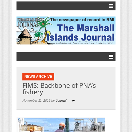
NEWS ARCHIVE
FIMS: Backbone of PNA’s
fishery
November 11, 2016 by
Journal