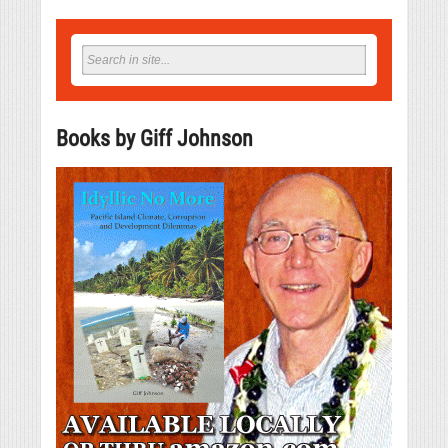
Books by Giff Johnson