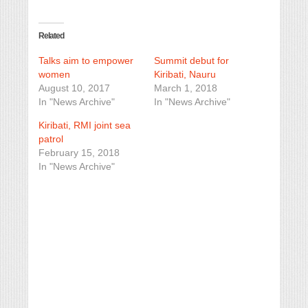
Related
Talks aim to empower
Summit debut for
women
Kiribati, Nauru
August 10, 2017
March 1, 2018
In "News Archive"
In "News Archive"
Kiribati, RMI joint sea
patrol
February 15, 2018
In "News Archive"