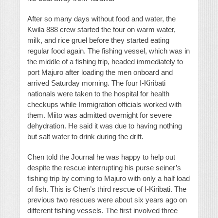
After so many days without food and water, the
Kwila 888 crew started the four on warm water,
milk, and rice gruel before they started eating
regular food again. The fishing vessel, which was in
the middle of a fishing trip, headed immediately to
port Majuro after loading the men onboard and
arrived Saturday morning. The four I-Kiribati
nationals were taken to the hospital for health
checkups while Immigration officials worked with
them. Miito was admitted overnight for severe
dehydration. He said it was due to having nothing
but salt water to drink during the drift.
Chen told the Journal he was happy to help out
despite the rescue interrupting his purse seiner’s
fishing trip by coming to Majuro with only a half load
of fish. This is Chen’s third rescue of I-Kiribati. The
previous two rescues were about six years ago on
different fishing vessels. The first involved three