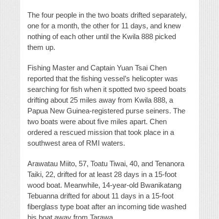
The four people in the two boats drifted separately,
one for a month, the other for 11 days, and knew
nothing of each other until the Kwila 888 picked
them up.
Fishing Master and Captain Yuan Tsai Chen
reported that the fishing vessel’s helicopter was
searching for fish when it spotted two speed boats
drifting about 25 miles away from Kwila 888, a
Papua New Guinea-registered purse seiners. The
two boats were about five miles apart. Chen
ordered a rescued mission that took place in a
southwest area of RMI waters.
Arawatau Miito, 57, Toatu Tiwai, 40, and Tenanora
Taiki, 22, drifted for at least 28 days in a 15-foot
wood boat. Meanwhile, 14-year-old Bwanikatang
Tebuanna drifted for about 11 days in a 15-foot
fiberglass type boat after an incoming tide washed
his boat away from Tarawa.