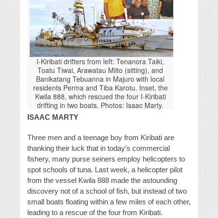
I-Kiribati drifters from left: Tenanora Taiki,
Toatu Tiwai, Arawatau Miito (sitting), and
Banikatang Tebuanna in Majuro with local
residents Perma and Tiba Karotu. Inset, the
Kwila 888, which rescued the four I-Kiribati
drifting in two boats. Photos: Isaac Marty.
ISAAC MARTY
Three men and a teenage boy from Kiribati are
thanking their luck that in today’s commercial
fishery, many purse seiners employ helicopters to
spot schools of tuna. Last week, a helicopter pilot
from the vessel Kwila 888 made the astounding
discovery not of a school of fish, but instead of two
small boats floating within a few miles of each other,
leading to a rescue of the four from Kiribati.