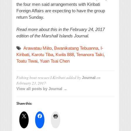
the four men said arrangements with Kiribati
Foreign Affairs are expecting to have the group
return Sunday.
Read more about this in the February 24, 2017
edition of the Marshall Islands Journal.
Arawatau Miito
,
Bwanikatang Tebuanna
,
I-
Kiribati
,
Karotu Tiba
,
Kwila 888
,
Tenanora Taiki
,
Toatu Tiwai
,
Yuan Tsai Chen
Fishing boat rescues I-Kiribati
added by
on
Journal
February 23, 2017
View all posts by Journal →
Share this: