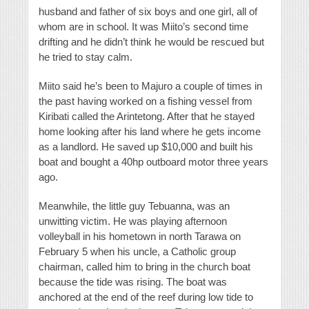
husband and father of six boys and one girl, all of
whom are in school. It was Miito’s second time
drifting and he didn’t think he would be rescued but
he tried to stay calm.
Miito said he’s been to Majuro a couple of times in
the past having worked on a fishing vessel from
Kiribati called the Arintetong. After that he stayed
home looking after his land where he gets income
as a landlord. He saved up $10,000 and built his
boat and bought a 40hp outboard motor three years
ago.
Meanwhile, the little guy Tebuanna, was an
unwitting victim. He was playing afternoon
volleyball in his hometown in north Tarawa on
February 5 when his uncle, a Catholic group
chairman, called him to bring in the church boat
because the tide was rising. The boat was
anchored at the end of the reef during low tide to