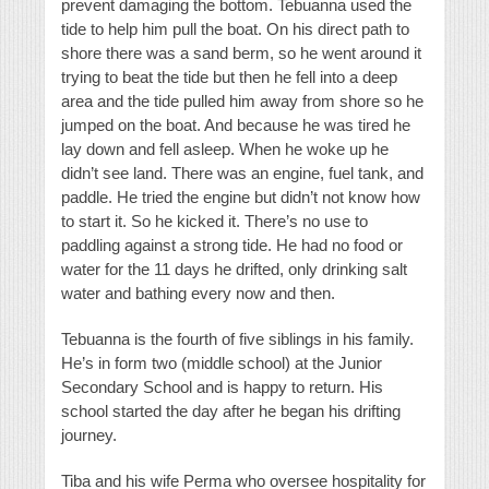
prevent damaging the bottom. Tebuanna used the
tide to help him pull the boat. On his direct path to
shore there was a sand berm, so he went around it
trying to beat the tide but then he fell into a deep
area and the tide pulled him away from shore so he
jumped on the boat. And because he was tired he
lay down and fell asleep. When he woke up he
didn’t see land. There was an engine, fuel tank, and
paddle. He tried the engine but didn’t not know how
to start it. So he kicked it. There’s no use to
paddling against a strong tide. He had no food or
water for the 11 days he drifted, only drinking salt
water and bathing every now and then.
Tebuanna is the fourth of five siblings in his family.
He’s in form two (middle school) at the Junior
Secondary School and is happy to return. His
school started the day after he began his drifting
journey.
Tiba and his wife Perma who oversee hospitality for