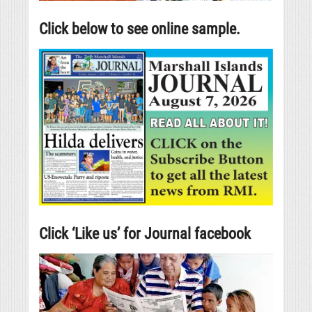
Click below to see online sample.
Click ‘Like us’ for Journal facebook