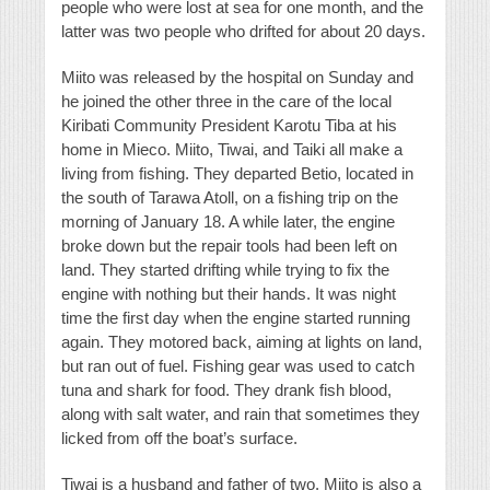
people who were lost at sea for one month, and the
latter was two people who drifted for about 20 days.
Miito was released by the hospital on Sunday and
he joined the other three in the care of the local
Kiribati Community President Karotu Tiba at his
home in Mieco. Miito, Tiwai, and Taiki all make a
living from fishing. They departed Betio, located in
the south of Tarawa Atoll, on a fishing trip on the
morning of January 18. A while later, the engine
broke down but the repair tools had been left on
land. They started drifting while trying to fix the
engine with nothing but their hands. It was night
time the first day when the engine started running
again. They motored back, aiming at lights on land,
but ran out of fuel. Fishing gear was used to catch
tuna and shark for food. They drank fish blood,
along with salt water, and rain that sometimes they
licked from off the boat’s surface.
Tiwai is a husband and father of two. Miito is also a