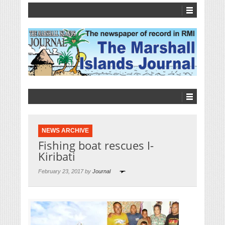
NEWS ARCHIVE
Fishing boat rescues I-
Kiribati
February 23, 2017 by
Journal