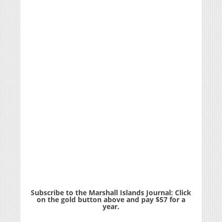
Subscribe to the Marshall Islands Journal: Click
on the gold button above and pay $57 for a
year.