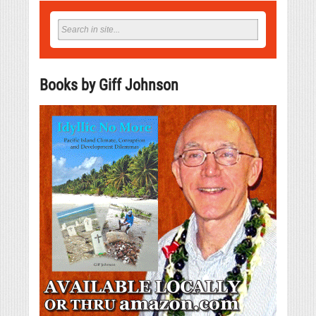
Books by Giff Johnson