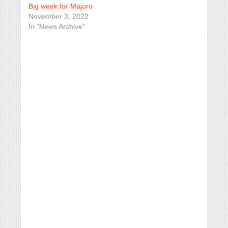
Big week for Majuro
November 3, 2022
In "News Archive"