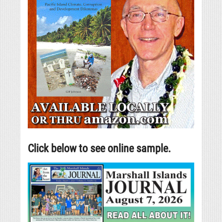
Click below to see online sample.