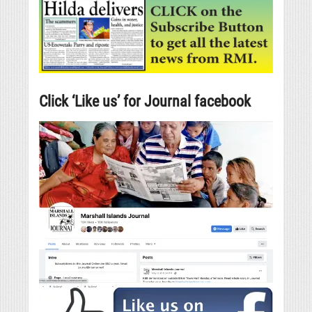
Click ‘Like us’ for Journal facebook