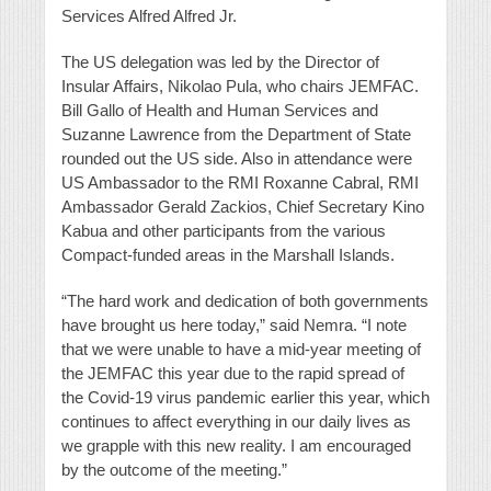
Services Alfred Alfred Jr.
The US delegation was led by the Director of
Insular Affairs, Nikolao Pula, who chairs JEMFAC.
Bill Gallo of Health and Human Services and
Suzanne Lawrence from the Department of State
rounded out the US side. Also in attendance were
US Ambassador to the RMI Roxanne Cabral, RMI
Ambassador Gerald Zackios, Chief Secretary Kino
Kabua and other participants from the various
Compact-funded areas in the Marshall Islands.
“The hard work and dedication of both governments
have brought us here today,” said Nemra. “I note
that we were unable to have a mid-year meeting of
the JEMFAC this year due to the rapid spread of
the Covid-19 virus pandemic earlier this year, which
continues to affect everything in our daily lives as
we grapple with this new reality. I am encouraged
by the outcome of the meeting.”