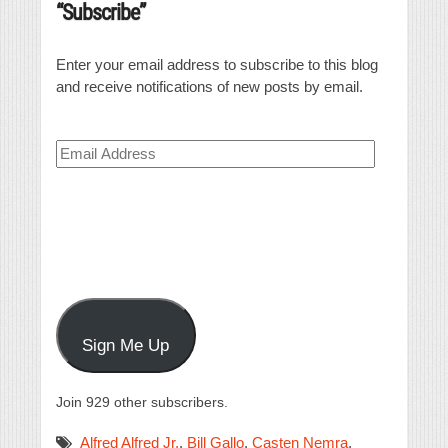
“Subscribe”
Enter your email address to subscribe to this blog
and receive notifications of new posts by email.
Email
Address
Sign Me Up
Join 929 other subscribers.
Alfred Alfred Jr.
,
Bill Gallo
,
Casten Nemra
,