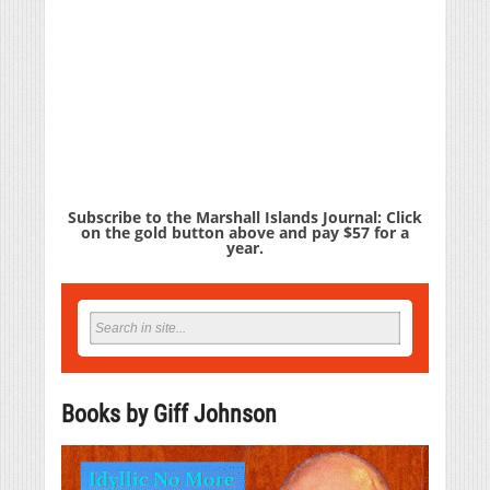
Subscribe to the Marshall Islands Journal: Click
on the gold button above and pay $57 for a
year.
Books by Giff Johnson