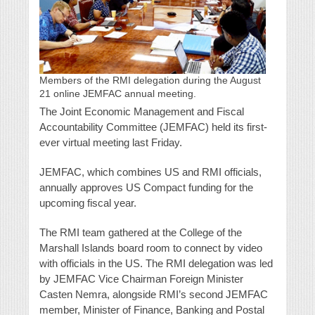
Members of the RMI delegation during the August
21 online JEMFAC annual meeting.
The Joint Economic Management and Fiscal
Accountability Committee (JEMFAC) held its first-
ever virtual meeting last Friday.
JEMFAC, which combines US and RMI officials,
annually approves US Compact funding for the
upcoming fiscal year.
The RMI team gathered at the College of the
Marshall Islands board room to connect by video
with officials in the US. The RMI delegation was led
by JEMFAC Vice Chairman Foreign Minister
Casten Nemra, alongside RMI’s second JEMFAC
member, Minister of Finance, Banking and Postal