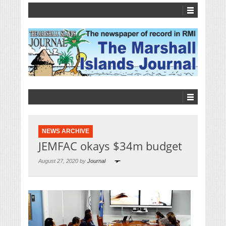
NEWS ARCHIVE
JEMFAC okays $34m budget
August 27, 2020 by
Journal