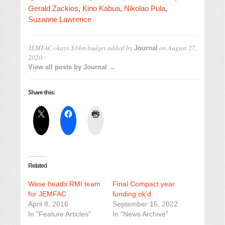
Gerald Zackios
,
Kino Kabua
,
Nikolao Pula
,
Suzanne Lawrence
JEMFAC okays $34m budget
added by
on
August 27,
Journal
2020
View all posts by Journal →
Share this:
Related
Wase heads RMI team
Final Compact year
for JEMFAC
funding ok’d
April 8, 2016
September 15, 2022
In "Feature Articles"
In "News Archive"