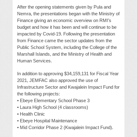
After the opening statements given by Pula and
Nemra, the presentations began with the Ministry of
Finance giving an economic overview on RMI’s
budget and how it has been and will continue to be
impacted by Covid-19. Following the presentation
from Finance came the sector updates from the
Public School System, including the College of the
Marshall Islands, and the Ministry of Health and
Human Services.
In addition to approving $34,159,131 for Fiscal Year
2021, JEMFAC also approved the use of
Infrastructure Sector and Kwajalein Impact Fund for
the following projects:
• Ebeye Elementary School Phase 3
• Laura High School (4 classrooms)
• Health Clinic
• Ebeye Hospital Maintenance
• Mid Corridor Phase 2 (Kwajalein Impact Fund).