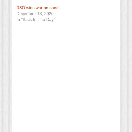
R&D wins war on sand
December 18, 2020
In "Back In The Day"