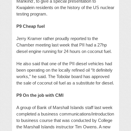
Mankind’, to give a special presentation to
Kwajalein residents on the history of the US nuclear
testing program.
P9
Cheap fuel
Jerry Kramer rather proudly reported to the
Chamber meeting last week that PII had a 27hp
diesel engine running for 24 hours on coconut fuel.
He also said that one of the PII diesel vehicles had
been operating on the locally refined oil “It definitely
works,” he said. The Tobolar board has approved
the sale of coconut oil fuel as a substitute for diesel.
P9
On the job with CMI
A group of Bank of Marshall Islands staff last week
completed a business communications/introduction
to business course that was conducted by College
the Marshall Islands instructor Tim Owens. A new