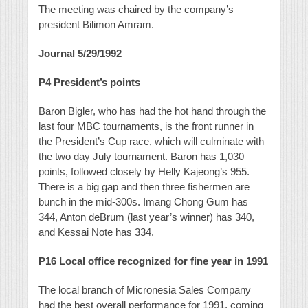
The meeting was chaired by the company’s
president Bilimon Amram.
Journal 5/29/1992
P4
President’s points
Baron Bigler, who has had the hot hand through the
last four MBC tournaments, is the front runner in
the President’s Cup race, which will culminate with
the two day July tournament. Baron has 1,030
points, followed closely by Helly Kajeong’s 955.
There is a big gap and then three fishermen are
bunch in the mid-300s. Imang Chong Gum has
344, Anton deBrum (last year’s winner) has 340,
and Kessai Note has 334.
P16
Local office recognized for fine year in 1991
The local branch of Micronesia Sales Company
had the best overall performance for 1991, coming