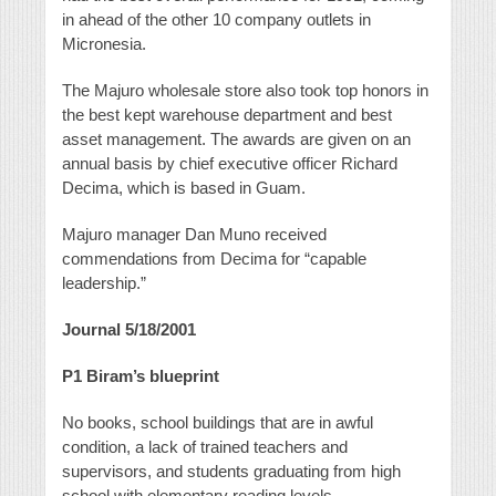
in ahead of the other 10 company outlets in
Micronesia.
The Majuro wholesale store also took top honors in
the best kept warehouse department and best
asset management. The awards are given on an
annual basis by chief executive officer Richard
Decima, which is based in Guam.
Majuro manager Dan Muno received
commendations from Decima for “capable
leadership.”
Journal 5/18/2001
P1
Biram’s blueprint
No books, school buildings that are in awful
condition, a lack of trained teachers and
supervisors, and students graduating from high
school with elementary reading levels.