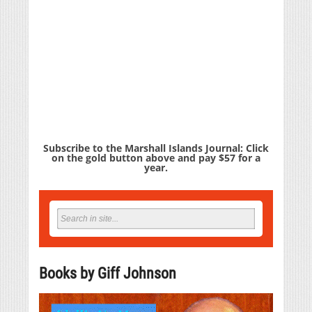
Subscribe to the Marshall Islands Journal: Click
on the gold button above and pay $57 for a
year.
Books by Giff Johnson