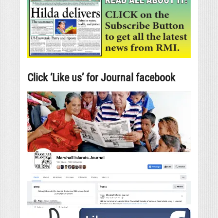
Click ‘Like us’ for Journal facebook