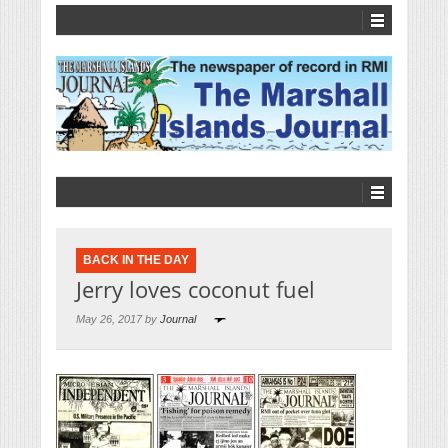
BACK IN THE DAY
Jerry loves coconut fuel
May 26, 2017 by
Journal