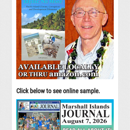
Click below to see online sample.