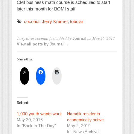
CMI business math course is scheduled to start
later this month for BOMI staff.
coconut
,
Jerry Kramer
,
tobolar
Jerry loves coconut fuel
added by
on
May 26, 2017
Journal
View all posts by Journal →
Share this:
Related
1,000 youth wants work
Namdik residents
May 20, 2016
economically active
In "Back In The Day"
May 2, 2019
In "News Archive"