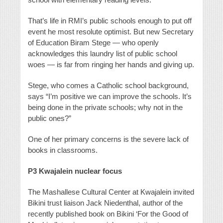
That’s life in RMI’s public schools enough to put off
event he most resolute optimist. But new Secretary
of Education Biram Stege — who openly
acknowledges this laundry list of public school
woes — is far from ringing her hands and giving up.
Stege, who comes a Catholic school background,
says “I’m positive we can improve the schools. It’s
being done in the private schools; why not in the
public ones?”
One of her primary concerns is the severe lack of
books in classrooms.
P3
Kwajalein nuclear focus
The Mashallese Cultural Center at Kwajalein invited
Bikini trust liaison Jack Niedenthal, author of the
recently published book on Bikini ‘For the Good of