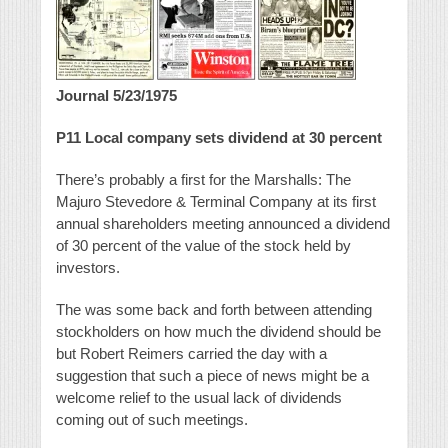
Journal 5/23/1975
P11
Local company sets dividend at 30 percent
There’s probably a first for the Marshalls: The
Majuro Stevedore & Terminal Company at its first
annual shareholders meeting announced a dividend
of 30 percent of the value of the stock held by
investors.
The was some back and forth between attending
stockholders on how much the dividend should be
but Robert Reimers carried the day with a
suggestion that such a piece of news might be a
welcome relief to the usual lack of dividends
coming out of such meetings.