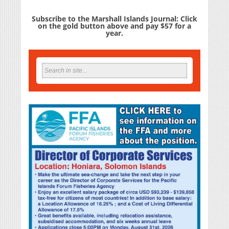
Subscribe to the Marshall Islands Journal: Click
on the gold button above and pay $57 for a
year.