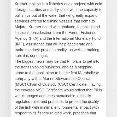
Kramer’s plans is a fisheries dock project, with cold
storage facilities and a dry-dock with the capacity to
pull ships out of the water that will greatly expand
services offered to fishing vessels that come to
Majuro. Kramer noted with gratitude, technical and
financial consideration from the Forum Fisheries
Agency (FFA) and the International Monetary Fund
(IMF), assistance that will help accelerate and
make the dock project a reality, as well as making
sure it is done right.
The biggest news may be that PII plans to get into
the transshipping business, and as a stepping-
stone to that goal, aims to be the first Marshallese
company with a Marine Stewardship Council
(MSC) Chain of Custody (CoC) Certificate. Having
the coveted MSC Certificate would reflect that PII is
well managed and uses sustainable, critically
regulated rules and practices to protect the quality
of the fish with minimal environmental impact with
respect to its fishery related work, practices that