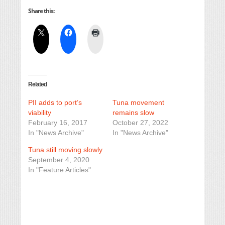
Share this:
Related
PII adds to port’s
Tuna movement
viability
remains slow
February 16, 2017
October 27, 2022
In "News Archive"
In "News Archive"
Tuna still moving slowly
September 4, 2020
In "Feature Articles"