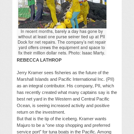
In recent months, barely a day has gone by
without at least one purse seiner tied up at PII
Dock for net repairs. The company’s net repair
yard offers crews the equipment and space to
fix their million dollar nets. Photo: Isaac Marty.
REBECCA LATHROP
Jerry Kramer sees fisheries as the future of the
Marshall Islands and Pacific International Inc. (PII)
as an integral contributor. His company, PII, which
has recently created what many captains say is the
best net yard in the Western and Central Pacific
Ocean, is seeing increased activity and positive
return on the investment.
But that is the tip of the iceberg. Kramer wants
Majuro to be a “one stop shopping and preferred
service port” for tuna boats in the Pacific. Among