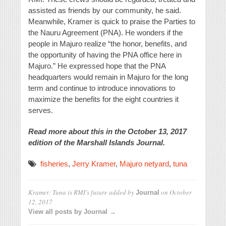
assisted as friends by our community, he said.
Meanwhile, Kramer is quick to praise the Parties to
the Nauru Agreement (PNA). He wonders if the
people in Majuro realize “the honor, benefits, and
the opportunity of having the PNA office here in
Majuro.” He expressed hope that the PNA
headquarters would remain in Majuro for the long
term and continue to introduce innovations to
maximize the benefits for the eight countries it
serves.
Read more about this in the October 13, 2017
edition of the Marshall Islands Journal.
fisheries
,
Jerry Kramer
,
Majuro netyard
,
tuna
Kramer: Tuna is RMI’s future
added by
on
October
Journal
12, 2017
View all posts by Journal →