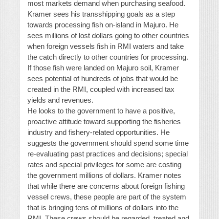
most markets demand when purchasing seafood.
Kramer sees his transshipping goals as a step
towards processing fish on-island in Majuro. He
sees millions of lost dollars going to other countries
when foreign vessels fish in RMI waters and take
the catch directly to other countries for processing.
If those fish were landed on Majuro soil, Kramer
sees potential of hundreds of jobs that would be
created in the RMI, coupled with increased tax
yields and revenues.
He looks to the government to have a positive,
proactive attitude toward supporting the fisheries
industry and fishery-related opportunities. He
suggests the government should spend some time
re-evaluating past practices and decisions; special
rates and special privileges for some are costing
the government millions of dollars. Kramer notes
that while there are concerns about foreign fishing
vessel crews, these people are part of the system
that is bringing tens of millions of dollars into the
RMI. These crews should be regarded, treated and