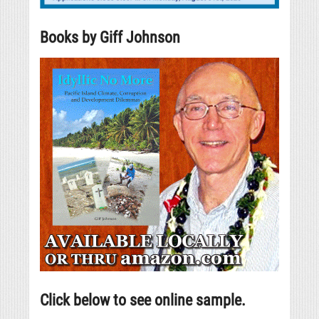
Books by Giff Johnson
Click below to see online sample.