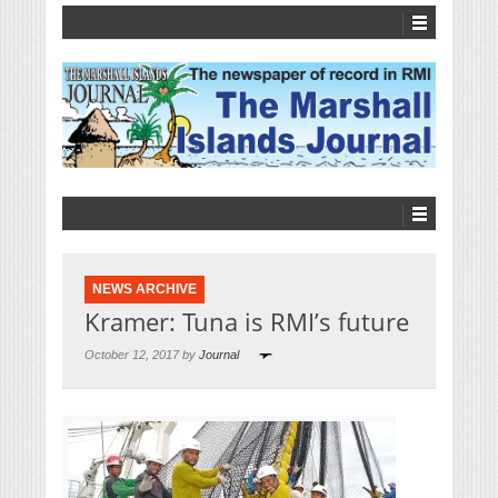
NEWS ARCHIVE
Kramer: Tuna is RMI’s future
October 12, 2017 by
Journal