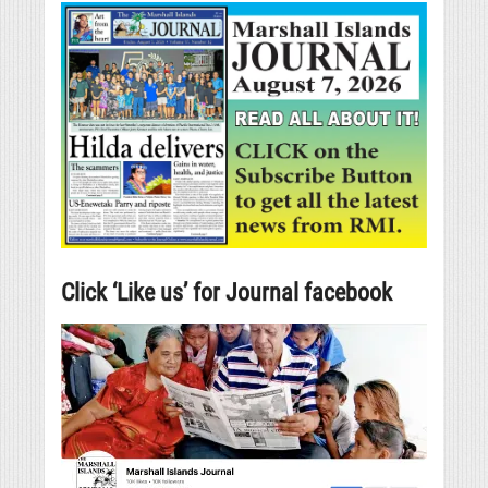
Click ‘Like us’ for Journal facebook