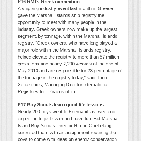
P16 RMI’s Greek connection
A shipping industry event last month in Greece
gave the Marshall Islands ship registry the
opportunity to meet with many people in the
industry. Greek owners now make up the largest
segment, by tonnage, within the Marshall Islands
registry. “Greek owners, who have long played a
major role within the Marshall Islands registry,
helped elevate the registry to more than 57 million
gross tons and nearly 2,200 vessels at the end of
May 2010 and are responsible for 23 percentage of
the tonnage in the registry today,” said Theo
Xenakoudis, Managing Director International
Registries Inc. Piraeus office.
P17 Boy Scouts learn good life lessons
Nearly 200 boys went to Enemanit last wee end
expecting to just swim and have fun. But Marshall
Island Boy Scouts Director Hirobo Obeketang
surprised them with an assignment requiring the
boys to come with ideas on energy conservation