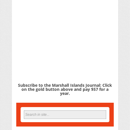
Subscribe to the Marshall Islands Journal: Click
on the gold button above and pay $57 for a
year.