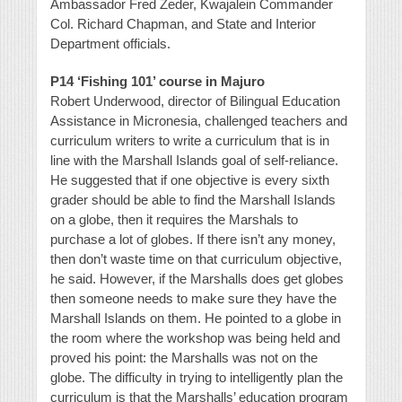
Ambassador Fred Zeder, Kwajalein Commander
Col. Richard Chapman, and State and Interior
Department officials.
P14 ‘Fishing 101’ course in Majuro
Robert Underwood, director of Bilingual Education
Assistance in Micronesia, challenged teachers and
curriculum writers to write a curriculum that is in
line with the Marshall Islands goal of self-reliance.
He suggested that if one objective is every sixth
grader should be able to find the Marshall Islands
on a globe, then it requires the Marshals to
purchase a lot of globes. If there isn’t any money,
then don’t waste time on that curriculum objective,
he said. However, if the Marshalls does get globes
then someone needs to make sure they have the
Marshall Islands on them. He pointed to a globe in
the room where the workshop was being held and
proved his point: the Marshalls was not on the
globe. The difficulty in trying to intelligently plan the
curriculum is that the Marshalls’ education program