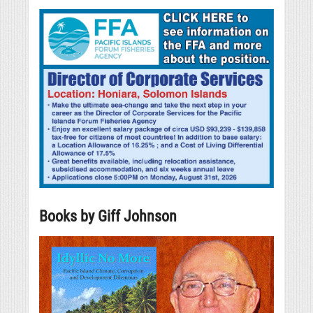
Books by Giff Johnson