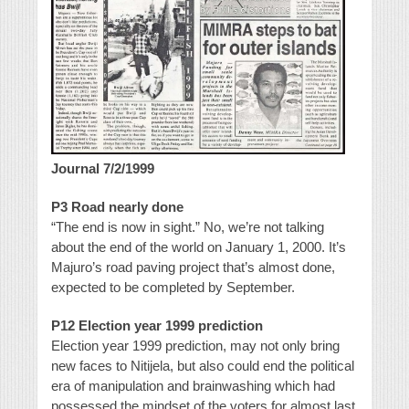
Journal 7/2/1999
P3 Road nearly done
“The end is now in sight.” No, we’re not talking
about the end of the world on January 1, 2000. It’s
Majuro’s road paving project that’s almost done,
expected to be completed by September.
P12 Election year 1999 prediction
Election year 1999 prediction, may not only bring
new faces to Nitijela, but also could end the political
era of manipulation and brainwashing which had
possessed the mindset of the voters for almost last