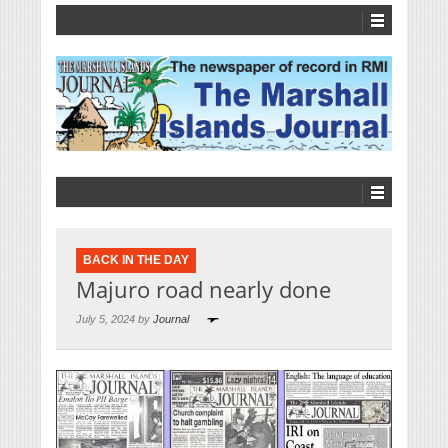
BACK IN THE DAY
Majuro road nearly done
July 5, 2024 by
Journal