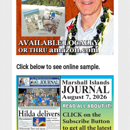
Click below to see online sample.