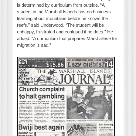
is determined by curriculum from outside. “A
student in the Marshall Islands has no business
learning about mountains before he knows the
reefs,” said Underwood. “The student will be
unhappy, frustrated and confused if he does.” He
added: “A curriculum that prepares Marshallese for
migration is sad.”