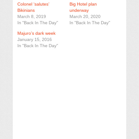
Colonel ‘salutes’
Big Hotel plan
Bikinians
underway
March 8, 2019
March 20, 2020
In "Back In The Day"
In "Back In The Day"
Majuro’s dark week
January 15, 2016
In "Back In The Day"