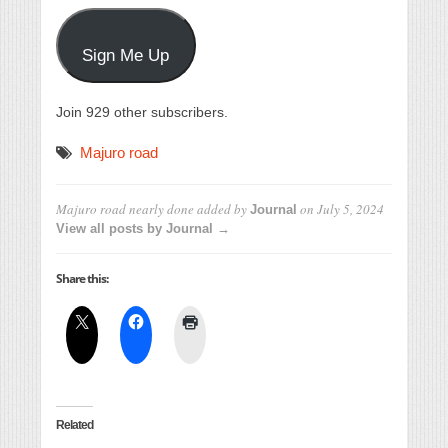
Sign Me Up
Join 929 other subscribers.
Majuro road
Majuro road nearly done
added by
on
July 5, 2024
Journal
View all posts by Journal →
Share this:
Related