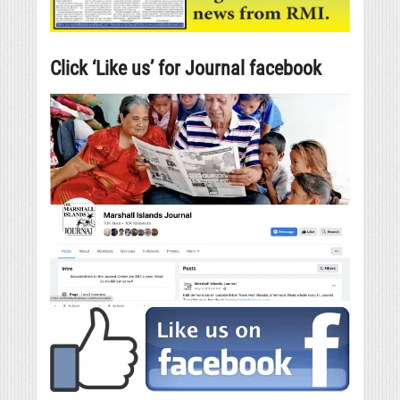
Click ‘Like us’ for Journal facebook