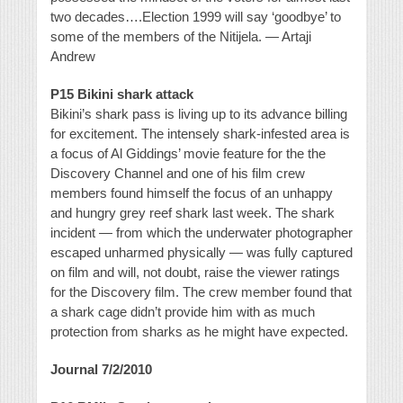
two decades….Election 1999 will say ‘goodbye’ to
some of the members of the Nitijela. — Artaji
Andrew
P15 Bikini shark attack
Bikini’s shark pass is living up to its advance billing
for excitement. The intensely shark-infested area is
a focus of Al Giddings’ movie feature for the the
Discovery Channel and one of his film crew
members found himself the focus of an unhappy
and hungry grey reef shark last week. The shark
incident — from which the underwater photographer
escaped unharmed physically — was fully captured
on film and will, not doubt, raise the viewer ratings
for the Discovery film. The crew member found that
a shark cage didn’t provide him with as much
protection from sharks as he might have expected.
Journal 7/2/2010