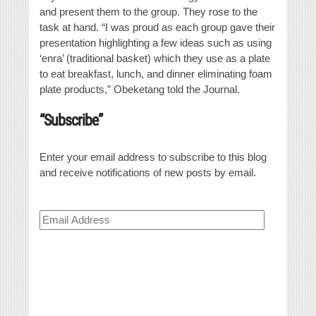
and present them to the group. They rose to the
task at hand. “I was proud as each group gave their
presentation highlighting a few ideas such as using
‘enra’ (traditional basket) which they use as a plate
to eat breakfast, lunch, and dinner eliminating foam
plate products,” Obeketang told the Journal.
“Subscribe”
Enter your email address to subscribe to this blog
and receive notifications of new posts by email.
Email
Address