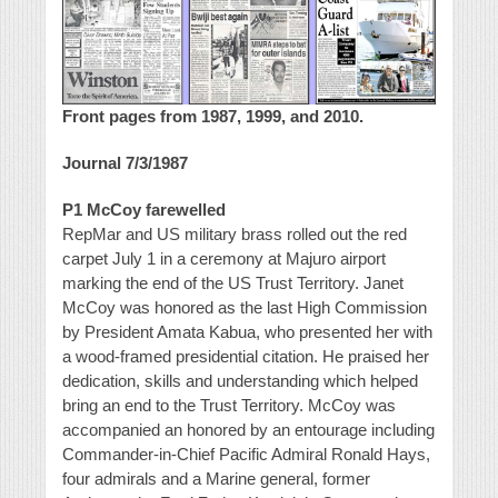
Front pages from 1987, 1999, and 2010.
Journal 7/3/1987
P1 McCoy farewelled
RepMar and US military brass rolled out the red
carpet July 1 in a ceremony at Majuro airport
marking the end of the US Trust Territory. Janet
McCoy was honored as the last High Commission
by President Amata Kabua, who presented her with
a wood-framed presidential citation. He praised her
dedication, skills and understanding which helped
bring an end to the Trust Territory. McCoy was
accompanied an honored by an entourage including
Commander-in-Chief Pacific Admiral Ronald Hays,
four admirals and a Marine general, former