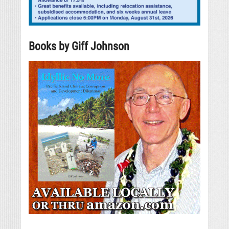
Books by Giff Johnson