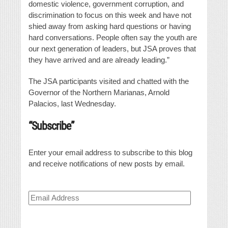
domestic violence, government corruption, and
discrimination to focus on this week and have not
shied away from asking hard questions or having
hard conversations. People often say the youth are
our next generation of leaders, but JSA proves that
they have arrived and are already leading.”
The JSA participants visited and chatted with the
Governor of the Northern Marianas, Arnold
Palacios, last Wednesday.
“Subscribe”
Enter your email address to subscribe to this blog
and receive notifications of new posts by email.
Email
Address