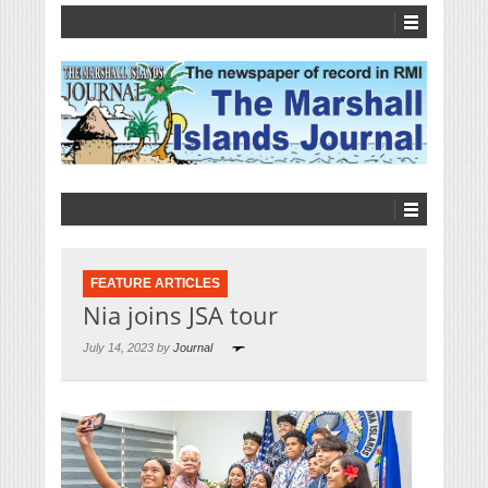
FEATURE ARTICLES
Nia joins JSA tour
July 14, 2023 by
Journal