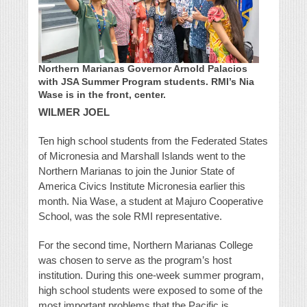
Northern Marianas Governor Arnold Palacios
with JSA Summer Program students. RMI’s Nia
Wase is in the front, center.
WILMER JOEL
Ten high school students from the Federated States
of Micronesia and Marshall Islands went to the
Northern Marianas to join the Junior State of
America Civics Institute Micronesia earlier this
month. Nia Wase, a student at Majuro Cooperative
School, was the sole RMI representative.
For the second time, Northern Marianas College
was chosen to serve as the program’s host
institution. During this one-week summer program,
high school students were exposed to some of the
most important problems that the Pacific is