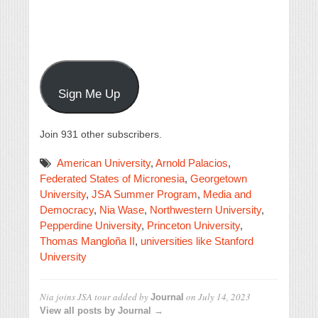
Sign Me Up
Join 931 other subscribers.
American University
,
Arnold Palacios
,
Federated States of Micronesia
,
Georgetown
University
,
JSA Summer Program
,
Media and
Democracy
,
Nia Wase
,
Northwestern University
,
Pepperdine University
,
Princeton University
,
Thomas Mangloña II
,
universities like Stanford
University
Nia joins JSA tour
added by
on
July 14, 2023
Journal
View all posts by Journal →