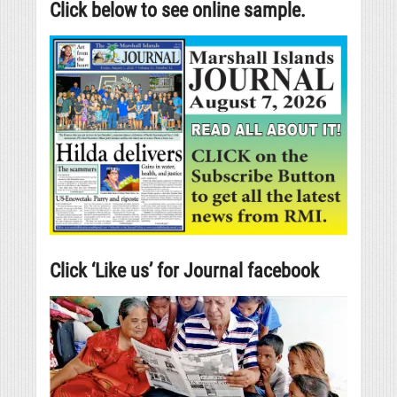
Click below to see online sample.
Click ‘Like us’ for Journal facebook