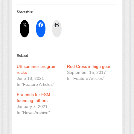
Share this:
Related
UB summer program
Red Cross in high gear
rocks
September 15, 2017
June 18, 2021
In "Feature Articles"
In "Feature Articles"
Era ends for FSM
founding fathers
January 7, 2021
In "News Archive"