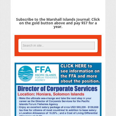
Subscribe to the Marshall Islands Journal: Click
on the gold button above and pay $57 for a
year.