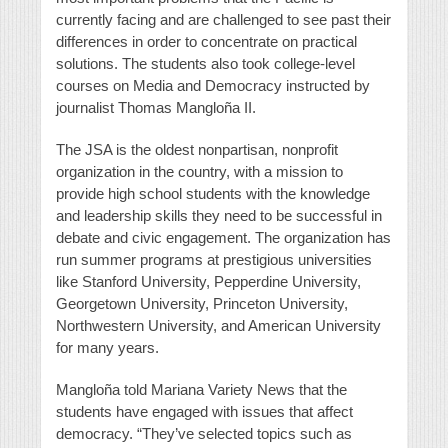
currently facing and are challenged to see past their
differences in order to concentrate on practical
solutions. The students also took college-level
courses on Media and Democracy instructed by
journalist Thomas Mangloña II.
The JSA is the oldest nonpartisan, nonprofit
organization in the country, with a mission to
provide high school students with the knowledge
and leadership skills they need to be successful in
debate and civic engagement. The organization has
run summer programs at prestigious universities
like Stanford University, Pepperdine University,
Georgetown University, Princeton University,
Northwestern University, and American University
for many years.
Mangloña told Mariana Variety News that the
students have engaged with issues that affect
democracy. “They’ve selected topics such as