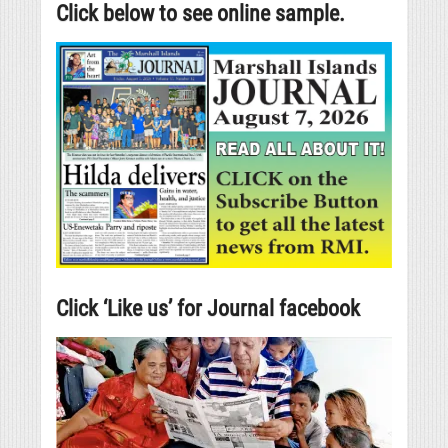
Click below to see online sample.
Click ‘Like us’ for Journal facebook