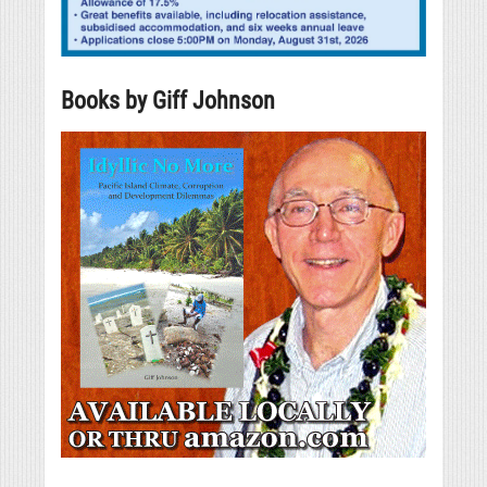
Books by Giff Johnson