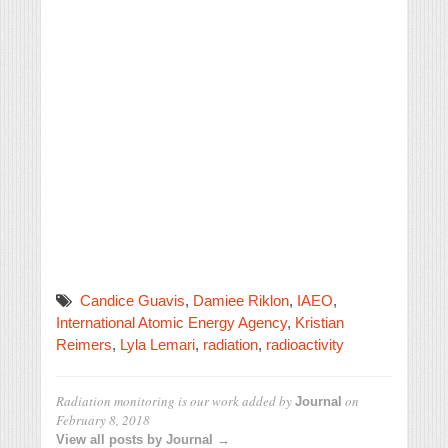
Candice Guavis
,
Damiee Riklon
,
IAEO
,
International Atomic Energy Agency
,
Kristian
Reimers
,
Lyla Lemari
,
radiation
,
radioactivity
Radiation monitoring is our work
added by
on
Journal
February 8, 2018
View all posts by Journal →