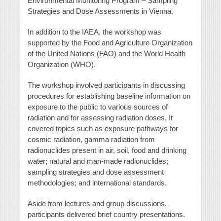
Environmental Monitoring Program – Sampling
Strategies and Dose Assessments in Vienna.
In addition to the IAEA, the workshop was
supported by the Food and Agriculture Organization
of the United Nations (FAO) and the World Health
Organization (WHO).
The workshop involved participants in discussing
procedures for establishing baseline information on
exposure to the public to various sources of
radiation and for assessing radiation doses. It
covered topics such as exposure pathways for
cosmic radiation, gamma radiation from
radionuclides present in air, soil, food and drinking
water; natural and man-made radionuclides;
sampling strategies and dose assessment
methodologies; and international standards.
Aside from lectures and group discussions,
participants delivered brief country presentations.