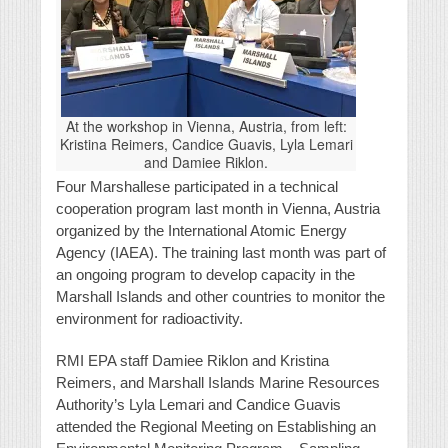
At the workshop in Vienna, Austria, from left:
Kristina Reimers, Candice Guavis, Lyla Lemari
and Damiee Riklon.
Four Marshallese participated in a technical
cooperation program last month in Vienna, Austria
organized by the International Atomic Energy
Agency (IAEA). The training last month was part of
an ongoing program to develop capacity in the
Marshall Islands and other countries to monitor the
environment for radioactivity.
RMI EPA staff Damiee Riklon and Kristina
Reimers, and Marshall Islands Marine Resources
Authority’s Lyla Lemari and Candice Guavis
attended the Regional Meeting on Establishing an