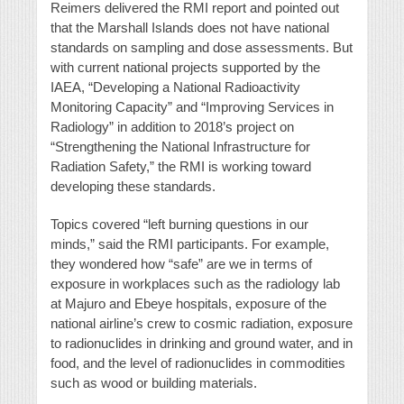
Reimers delivered the RMI report and pointed out
that the Marshall Islands does not have national
standards on sampling and dose assessments. But
with current national projects supported by the
IAEA, “Developing a National Radioactivity
Monitoring Capacity” and “Improving Services in
Radiology” in addition to 2018’s project on
“Strengthening the National Infrastructure for
Radiation Safety,” the RMI is working toward
developing these standards.
Topics covered “left burning questions in our
minds,” said the RMI participants. For example,
they wondered how “safe” are we in terms of
exposure in workplaces such as the radiology lab
at Majuro and Ebeye hospitals, exposure of the
national airline’s crew to cosmic radiation, exposure
to radionuclides in drinking and ground water, and in
food, and the level of radionuclides in commodities
such as wood or building materials.