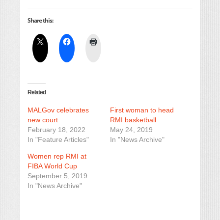
Share this:
Related
MALGov celebrates
First woman to head
new court
RMI basketball
February 18, 2022
May 24, 2019
In "Feature Articles"
In "News Archive"
Women rep RMI at
FIBA World Cup
September 5, 2019
In "News Archive"