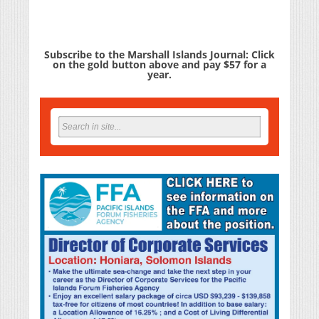
Subscribe to the Marshall Islands Journal: Click
on the gold button above and pay $57 for a
year.