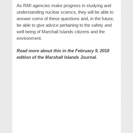
As RMI agencies make progress in studying and
understanding nuclear science, they will be able to
answer some of these questions and, in the future,
be able to give advice pertaining to the safety and
well being of Marshall Islands citizens and the
environment.
Read more about this in the February 9, 2018
edition of the Marshall Islands Journal.