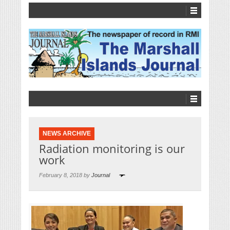
NEWS ARCHIVE
Radiation monitoring is our
work
February 8, 2018 by
Journal