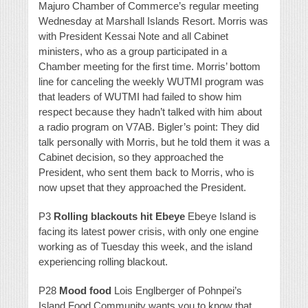
Majuro Chamber of Commerce’s regular meeting
Wednesday at Marshall Islands Resort. Morris was
with President Kessai Note and all Cabinet
ministers, who as a group participated in a
Chamber meeting for the first time. Morris’ bottom
line for canceling the weekly WUTMI program was
that leaders of WUTMI had failed to show him
respect because they hadn’t talked with him about
a radio program on V7AB. Bigler’s point: They did
talk personally with Morris, but he told them it was a
Cabinet decision, so they approached the
President, who sent them back to Morris, who is
now upset that they approached the President.
P3
Rolling blackouts hit Ebeye
Ebeye Island is
facing its latest power crisis, with only one engine
working as of Tuesday this week, and the island
experiencing rolling blackout.
P28
Mood food
Lois Englberger of Pohnpei’s
Island Food Community wants you to know that