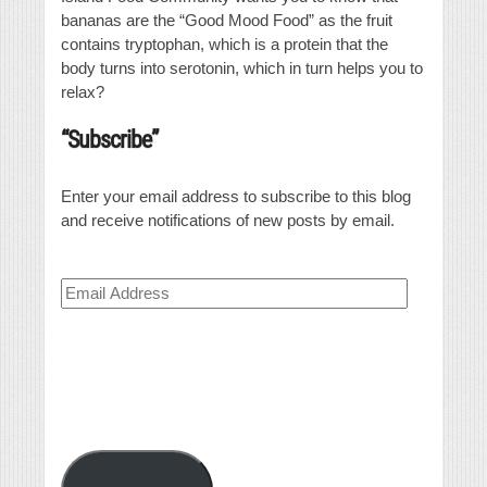
bananas are the “Good Mood Food” as the fruit
contains tryptophan, which is a protein that the
body turns into serotonin, which in turn helps you to
relax?
“Subscribe”
Enter your email address to subscribe to this blog
and receive notifications of new posts by email.
Email
Address