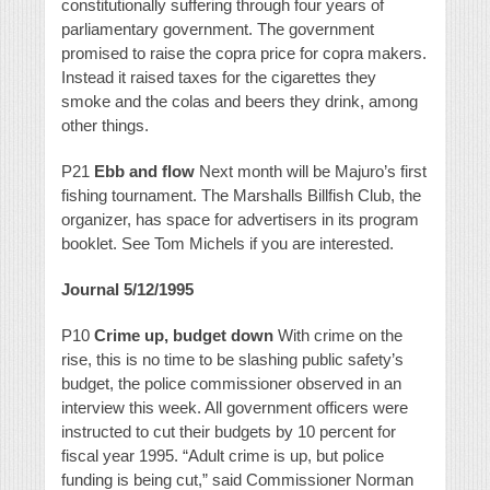
constitutionally suffering through four years of
parliamentary government. The government
promised to raise the copra price for copra makers.
Instead it raised taxes for the cigarettes they
smoke and the colas and beers they drink, among
other things.
P21
Ebb and flow
Next month will be Majuro’s first
fishing tournament. The Marshalls Billfish Club, the
organizer, has space for advertisers in its program
booklet. See Tom Michels if you are interested.
Journal 5/12/1995
P10
Crime up, budget down
With crime on the
rise, this is no time to be slashing public safety’s
budget, the police commissioner observed in an
interview this week. All government officers were
instructed to cut their budgets by 10 percent for
fiscal year 1995. “Adult crime is up, but police
funding is being cut,” said Commissioner Norman