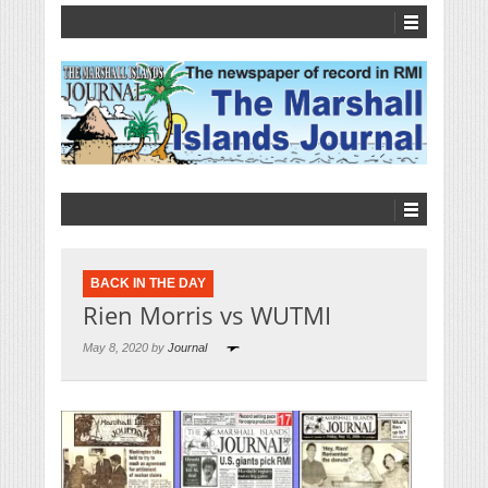
BACK IN THE DAY
Rien Morris vs WUTMI
May 8, 2020 by
Journal