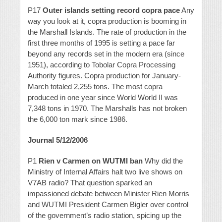
P17
Outer islands setting record copra pace
Any
way you look at it, copra production is booming in
the Marshall Islands. The rate of production in the
first three months of 1995 is setting a pace far
beyond any records set in the modern era (since
1951), according to Tobolar Copra Processing
Authority figures. Copra production for January-
March totaled 2,255 tons. The most copra
produced in one year since World World II was
7,348 tons in 1970. The Marshalls has not broken
the 6,000 ton mark since 1986.
Journal 5/12/2006
P1
Rien v Carmen on WUTMI ban
Why did the
Ministry of Internal Affairs halt two live shows on
V7AB radio? That question sparked an
impassioned debate between Minister Rien Morris
and WUTMI President Carmen Bigler over control
of the government’s radio station, spicing up the