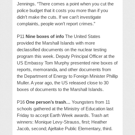
Jennings. “There comes a point when you cut the
police budget that it costs you more than if you
didn’t make the cuts. If we can’t investigate
complaints, people won’t report crimes.”
P11
Nine boxes of info
The United States
provided the Marshall Islands with more
declassified documents on the nuclear testing
program this week. Deputy Principal Officer at the
US Embassy Tom Murphy presented nine boxes of
reports, memoranda, and other documents from
the Department of Energy to Foreign Minister Phillip
Muller. A year ago, the US released close to 30
boxes of documents to the Marshall Islands.
P16
One person’s trash…
Youngsters from 11
schools gathered at the Ministry of Education last
Friday to accept Earth Week awards. Trash art
winners: Monique Levy-Strauss, first; Heather
Jacob, second; Ajeltake Public Elementary, third.