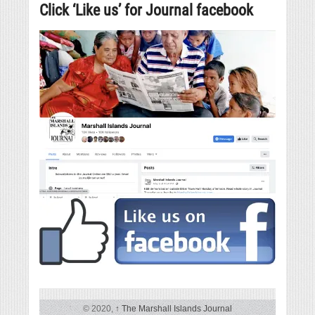
Click ‘Like us’ for Journal facebook
© 2020,
↑
The Marshall Islands Journal