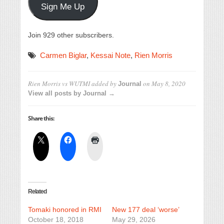
Sign Me Up
Join 929 other subscribers.
Carmen Biglar
,
Kessai Note
,
Rien Morris
Rien Morris vs WUTMI
added by
on
May 8, 2020
Journal
View all posts by Journal →
Share this:
Related
Tomaki honored in RMI
New 177 deal ‘worse’
October 18, 2018
May 29, 2026