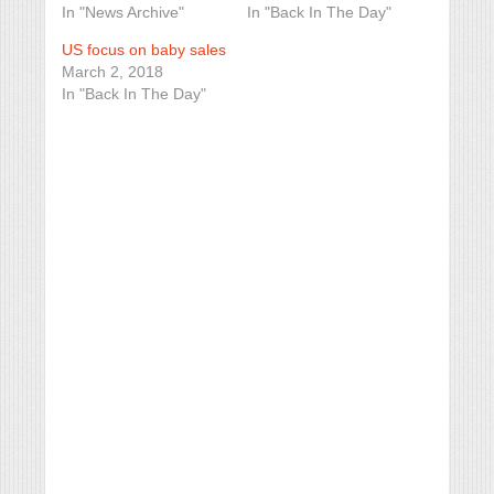
In "News Archive"
In "Back In The Day"
US focus on baby sales
March 2, 2018
In "Back In The Day"