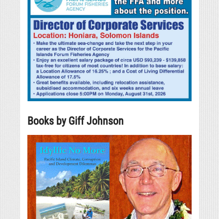
Books by Giff Johnson