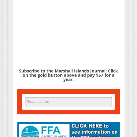
Subscribe to the Marshall Islands Journal: Click
on the gold button above and pay $57 for a
year.