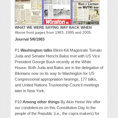
WHAT WE WERE SAYING WAY BACK WHEN
.
Above front pages from 1983, 1995 and 2005.
Journal 5/6/1983
P1
Washington talks
Bikini-Kili Magistrate Tomaki
Juda and Senator Henchi Balos met with US Vice
President George Bush recently at the White
House. Both Juda and Balos are in the delegation of
Bikinians now on its way to Washington for US
Congressional appropriation hearings, 177 talks,
and United Nations Trusteeship Council meetings
later in New York.
P10
Among other things
By Akio Heine We offer
our condolences on this Constitution Day to the
people of the Republic (i.e., the copra makers) for