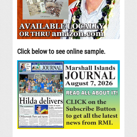
Click below to see online sample.