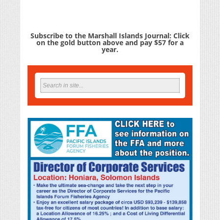
Subscribe to the Marshall Islands Journal: Click
on the gold button above and pay $57 for a
year.