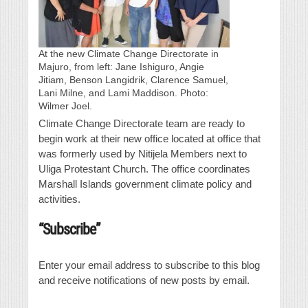
At the new Climate Change Directorate in
Majuro, from left: Jane Ishiguro, Angie
Jitiam, Benson Langidrik, Clarence Samuel,
Lani Milne, and Lami Maddison. Photo:
Wilmer Joel.
Climate Change Directorate team are ready to
begin work at their new office located at office that
was formerly used by Nitijela Members next to
Uliga Protestant Church. The office coordinates
Marshall Islands government climate policy and
activities.
“Subscribe”
Enter your email address to subscribe to this blog
and receive notifications of new posts by email.