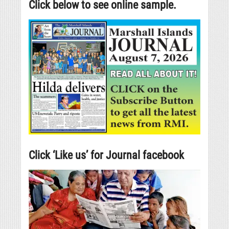
Click below to see online sample.
Click ‘Like us’ for Journal facebook