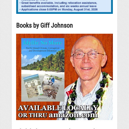
Books by Giff Johnson