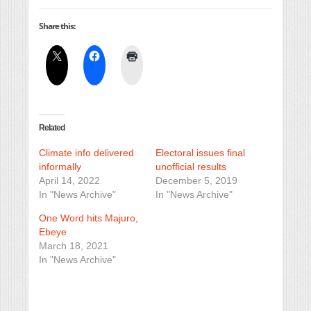
Share this:
Related
Climate info delivered
Electoral issues final
informally
unofficial results
April 14, 2022
December 5, 2019
In "News Archive"
In "News Archive"
One Word hits Majuro,
Ebeye
March 18, 2021
In "News Archive"