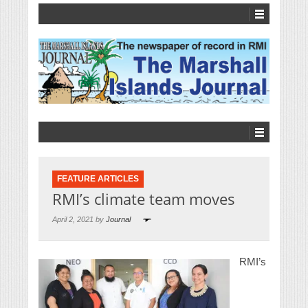
FEATURE ARTICLES
RMI’s climate team moves
April 2, 2021 by
Journal
RMI’s