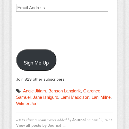
Email
Address
Sign Me Up
Join 929 other subscribers.
Angie Jitiam
,
Benson Langidrik
,
Clarence
Samuel
,
Jane Ishiguro
,
Lami Maddison
,
Lani Milne
,
Wilmer Joel
RMI’s climate team moves
added by
on
April 2, 2021
Journal
View all posts by Journal →