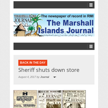
BACK IN THE DAY
Sheriff shuts down store
August 4, 2017 by
Journal