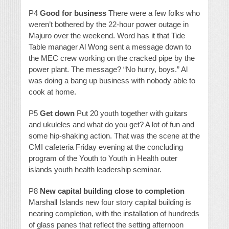
P4
Good for business
There were a few folks who
weren’t bothered by the 22-hour power outage in
Majuro over the weekend. Word has it that Tide
Table manager Al Wong sent a message down to
the MEC crew working on the cracked pipe by the
power plant. The message? “No hurry, boys.” Al
was doing a bang up business with nobody able to
cook at home.
P5
Get down
Put 20 youth together with guitars
and ukuleles and what do you get? A lot of fun and
some hip-shaking action. That was the scene at the
CMI cafeteria Friday evening at the concluding
program of the Youth to Youth in Health outer
islands youth health leadership seminar.
P8
New capital building close to completion
Marshall Islands new four story capital building is
nearing completion, with the installation of hundreds
of glass panes that reflect the setting afternoon