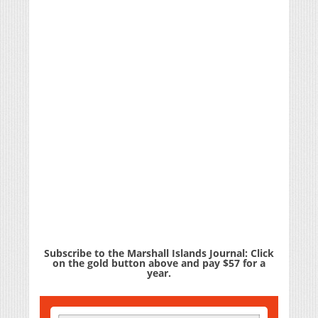
Subscribe to the Marshall Islands Journal: Click
on the gold button above and pay $57 for a
year.