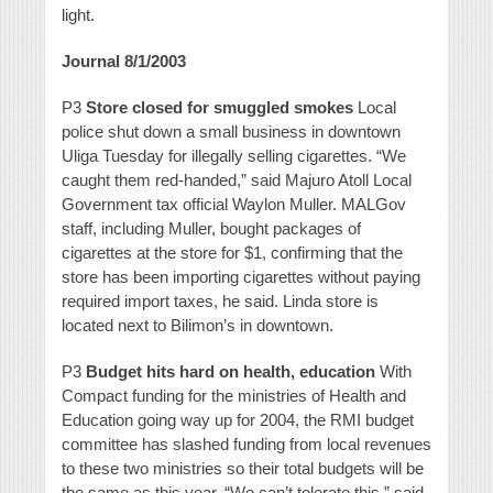
light.
Journal 8/1/2003
P3
Store closed for smuggled smokes
Local
police shut down a small business in downtown
Uliga Tuesday for illegally selling cigarettes. “We
caught them red-handed,” said Majuro Atoll Local
Government tax official Waylon Muller. MALGov
staff, including Muller, bought packages of
cigarettes at the store for $1, confirming that the
store has been importing cigarettes without paying
required import taxes, he said. Linda store is
located next to Bilimon’s in downtown.
P3
Budget hits hard on health, education
With
Compact funding for the ministries of Health and
Education going way up for 2004, the RMI budget
committee has slashed funding from local revenues
to these two ministries so their total budgets will be
the same as this year. “We can’t tolerate this,” said