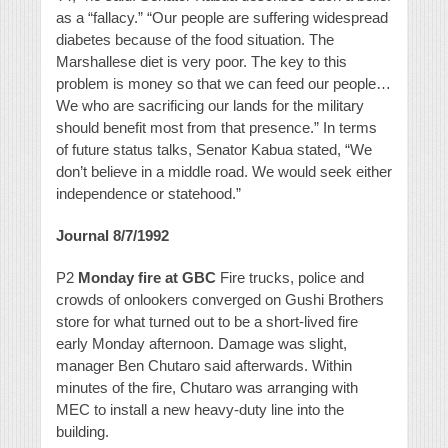
as a “fallacy.” “Our people are suffering widespread
diabetes because of the food situation. The
Marshallese diet is very poor. The key to this
problem is money so that we can feed our people…
We who are sacrificing our lands for the military
should benefit most from that presence.” In terms
of future status talks, Senator Kabua stated, “We
don’t believe in a middle road. We would seek either
independence or statehood.”
Journal 8/7/1992
P2
Monday fire at GBC
Fire trucks, police and
crowds of onlookers converged on Gushi Brothers
store for what turned out to be a short-lived fire
early Monday afternoon. Damage was slight,
manager Ben Chutaro said afterwards. Within
minutes of the fire, Chutaro was arranging with
MEC to install a new heavy-duty line into the
building.