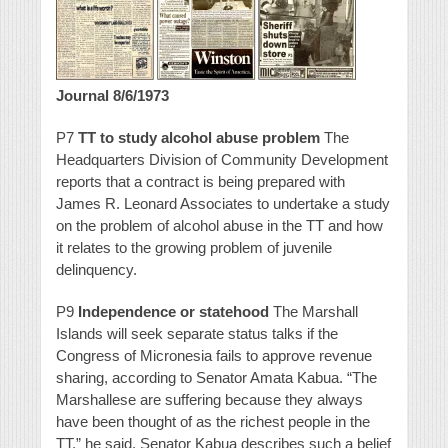
Journal 8/6/1973
P7
TT to study alcohol abuse problem
The
Headquarters Division of Community Development
reports that a contract is being prepared with
James R. Leonard Associates to undertake a study
on the problem of alcohol abuse in the TT and how
it relates to the growing problem of juvenile
delinquency.
P9
Independence or statehood
The Marshall
Islands will seek separate status talks if the
Congress of Micronesia fails to approve revenue
sharing, according to Senator Amata Kabua. “The
Marshallese are suffering because they always
have been thought of as the richest people in the
TT,” he said. Senator Kabua describes such a belief