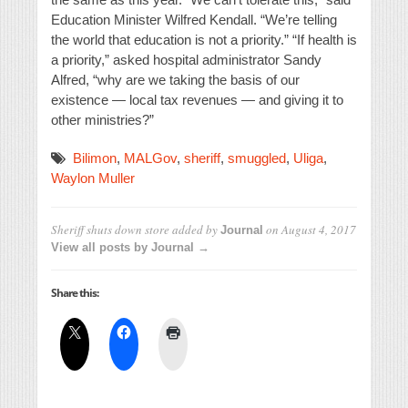
Education Minister Wilfred Kendall. “We’re telling
the world that education is not a priority.” “If health is
a priority,” asked hospital administrator Sandy
Alfred, “why are we taking the basis of our
existence — local tax revenues — and giving it to
other ministries?”
Bilimon
,
MALGov
,
sheriff
,
smuggled
,
Uliga
,
Waylon Muller
Sheriff shuts down store
added by
on
August 4, 2017
Journal
View all posts by Journal →
Share this: