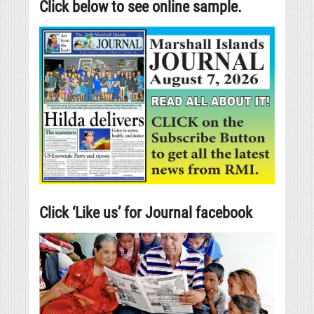
Click below to see online sample.
Click ‘Like us’ for Journal facebook