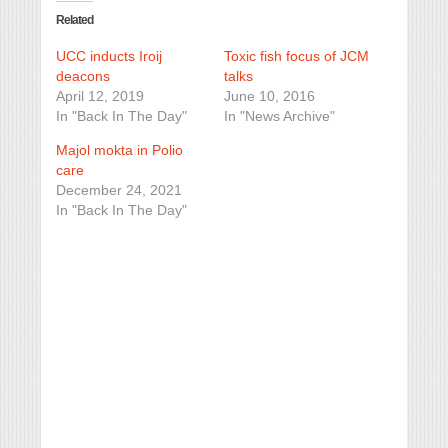
Related
UCC inducts Iroij
Toxic fish focus of JCM
deacons
talks
April 12, 2019
June 10, 2016
In "Back In The Day"
In "News Archive"
Majol mokta in Polio
care
December 24, 2021
In "Back In The Day"