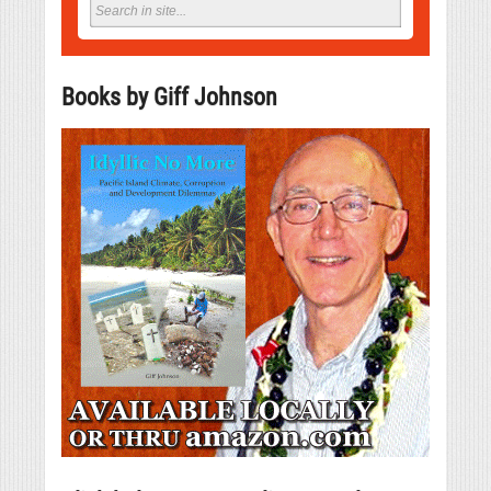
Books by Giff Johnson