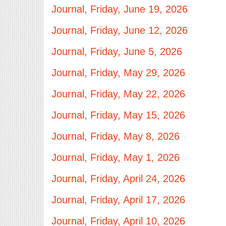
Journal, Friday, June 19, 2026
Journal, Friday, June 12, 2026
Journal, Friday, June 5, 2026
Journal, Friday, May 29, 2026
Journal, Friday, May 22, 2026
Journal, Friday, May 15, 2026
Journal, Friday, May 8, 2026
Journal, Friday, May 1, 2026
Journal, Friday, April 24, 2026
Journal, Friday, April 17, 2026
Journal, Friday, April 10, 2026