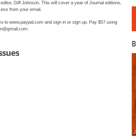
ditor, Giff Johnson. This will cover a year of Journal editions,
ccess from your email.
Go to www.paypal.com and sign in or sign up. Pay $57 using
son@gmail.com.
B
issues