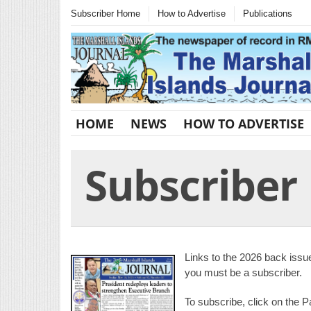
Subscriber Home
How to Advertise
Publications
HOME
NEWS
HOW TO ADVERTISE
Subscribe
Links to the 2026 back issu
you must be a subscriber.
To subscribe, click on the P