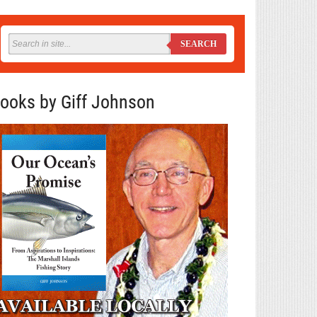
SEARCH
ooks by Giff Johnson