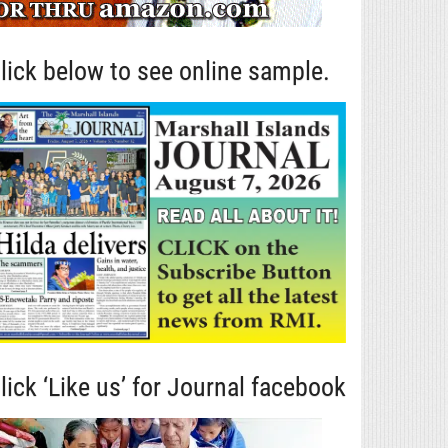
lick below to see online sample.
lick ‘Like us’ for Journal facebook