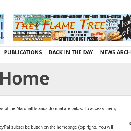
PUBLICATIONS
BACK IN THE DAY
NEWS ARCH
r Home
es of the Marshall Islands Journal are below. To access them,
S
ayPal subscribe button on the homepage (top right). You will