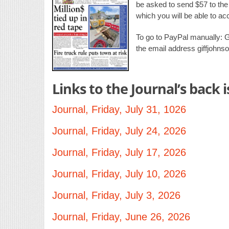
be asked to send $57 to the e
which you will be able to a
To go to PayPal manually: 
the email address giffjohn
Links to the Journal’s back 
Journal, Friday, July 31, 1026
Journal, Friday, July 24, 2026
Journal, Friday, July 17, 2026
Journal, Friday, July 10, 2026
Journal, Friday, July 3, 2026
Journal, Friday, June 26, 2026