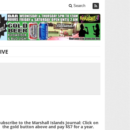
Search
IVE
ubscribe to the Marshall Islands Journal: Click on
the gold button above and pay $57 for a year.