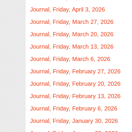
Journal, Friday, April 3, 2026
Journal, Friday, March 27, 2026
Journal, Friday, March 20, 2026
Journal, Friday, March 13, 2026
Journal, Friday, March 6, 2026
Journal, Friday, February 27, 2026
Journal, Friday, February 20, 2026
Journal, Friday, February 13, 2026
Journal, Friday, February 6, 2026
Journal, Friday, January 30, 2026