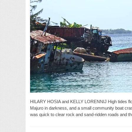
HILARY HOSIA and KELLY LORENNIJ High tides floo
Majuro in darkness, and a small community boat cr
was quick to clear rock and sand-ridden roads and the