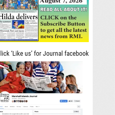
lick ‘Like us’ for Journal facebook