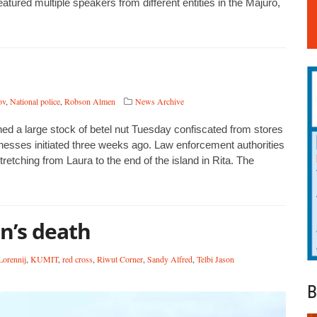
ured multiple speakers from different entities in the Majuro,
ov
,
National police
,
Robson Almen
News Archive
d a large stock of betel nut Tuesday confiscated from stores
sinesses initiated three weeks ago. Law enforcement authorities
etching from Laura to the end of the island in Rita. The
n’s death
Lorennij
,
KUMIT
,
red cross
,
Riwut Corner
,
Sandy Alfred
,
Telbi Jason
B