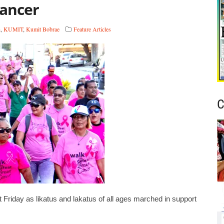
cancer
h
,
KUMIT
,
Kumit Bobrae
Feature Articles
C
Friday as likatus and lakatus of all ages marched in support