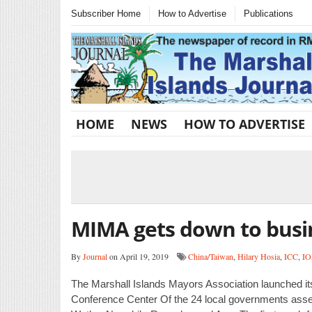
Subscriber Home
How to Advertise
Publications
HOME
NEWS
HOW TO ADVERTISE
MIMA gets down to busi
By
Journal
on April 19, 2019
China/Taiwan
,
Hilary Hosia
,
ICC
,
I
The Marshall Islands Mayors Association launched it
Conference Center Of the 24 local governments assem