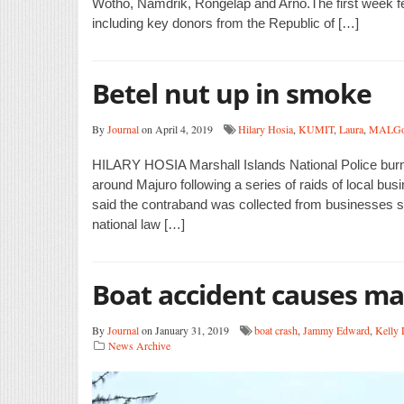
Wotho, Namdrik, Rongelap and Arno.The first week feat
including key donors from the Republic of […]
Betel nut up in smoke
By
Journal
on April 4, 2019
Hilary Hosia
,
KUMIT
,
Laura
,
MALG
HILARY HOSIA Marshall Islands National Police burne
around Majuro following a series of raids of local bu
said the contraband was collected from businesses str
national law […]
Boat accident causes ma
By
Journal
on January 31, 2019
boat crash
,
Jammy Edward
,
Kelly 
News Archive