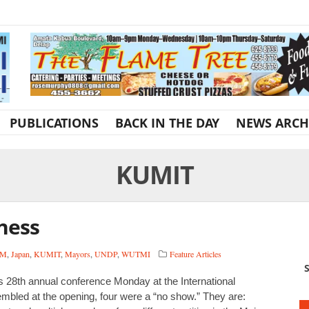
PUBLICATIONS
BACK IN THE DAY
NEWS ARCH
KUMIT
ness
OM
,
Japan
,
KUMIT
,
Mayors
,
UNDP
,
WUTMI
Feature Articles
S
s 28th annual conference Monday at the International
bled at the opening, four were a “no show.” They are: