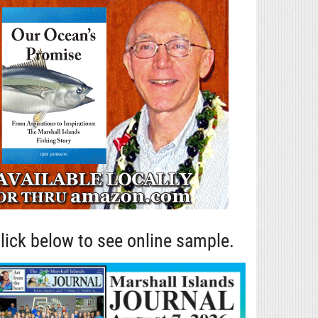
lick below to see online sample.