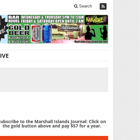
Search
IVE
ubscribe to the Marshall Islands Journal: Click on
the gold button above and pay $57 for a year.