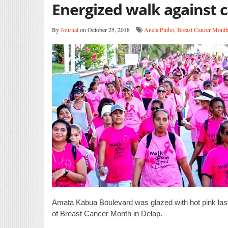
Energized walk against 
By
Journal
on October 25, 2018
Anela Pinho
,
Breast Cancer Mont
Amata Kabua Boulevard was glazed with hot pink last 
of Breast Cancer Month in Delap.