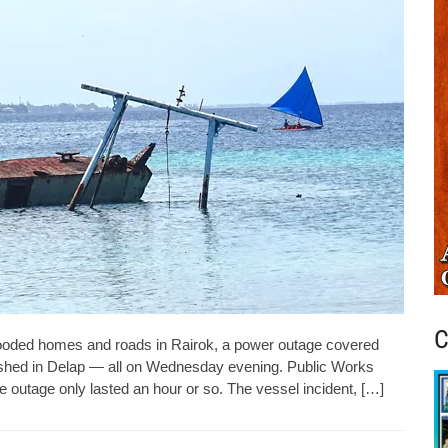
C
ded homes and roads in Rairok, a power outage covered
ashed in Delap — all on Wednesday evening. Public Works
 outage only lasted an hour or so. The vessel incident, […]