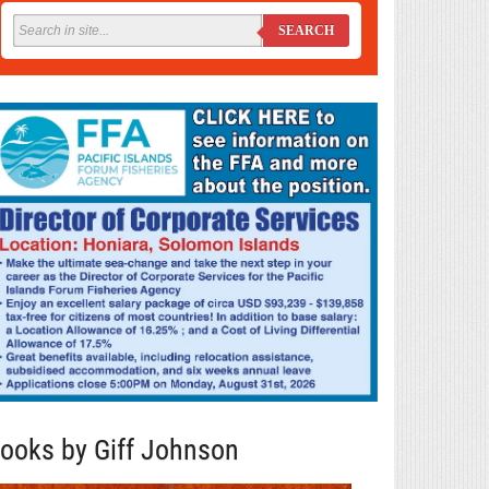
SEARCH
ooks by Giff Johnson