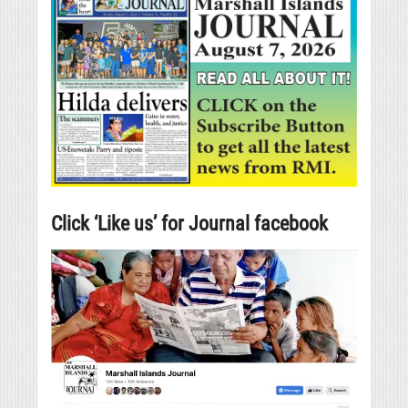
Click ‘Like us’ for Journal facebook