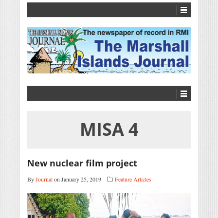
MISA 4
New nuclear film project
By
Journal
on January 25, 2019
Feature Articles