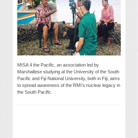
MISA 4 the Pacific, an association led by
Marshallese studying at the University of the South
Pacific and Fiji National University, both in Fiji, aims
to spread awareness of the RMI’s nuclear legacy in
the South Pacific.