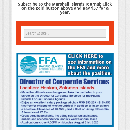
Subscribe to the Marshall Islands Journal: Click
on the gold button above and pay $57 for a
year.