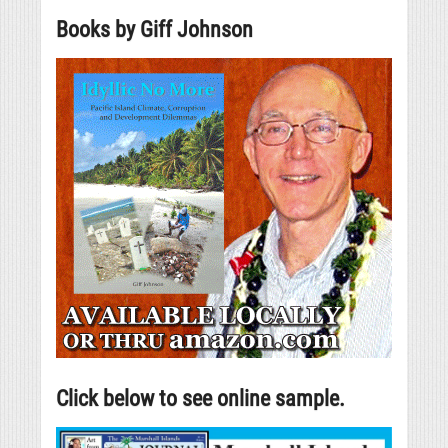
Books by Giff Johnson
Click below to see online sample.