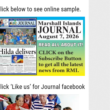
lick below to see online sample.
lick ‘Like us’ for Journal facebook