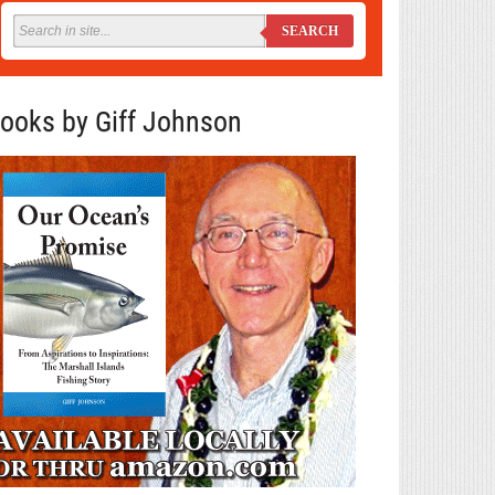
SEARCH
ooks by Giff Johnson