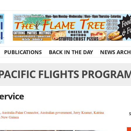
PUBLICATIONS
BACK IN THE DAY
NEWS ARCH
PACIFIC FLIGHTS PROGRA
service
,
Australia-Palau Connector
,
Australian government
,
Jerry Kramer
,
Katrina
S
a New Guinea