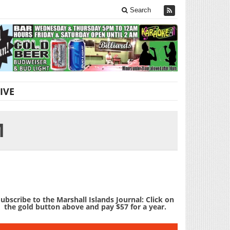
Search
IVE
M
ubscribe to the Marshall Islands Journal: Click on
the gold button above and pay $57 for a year.