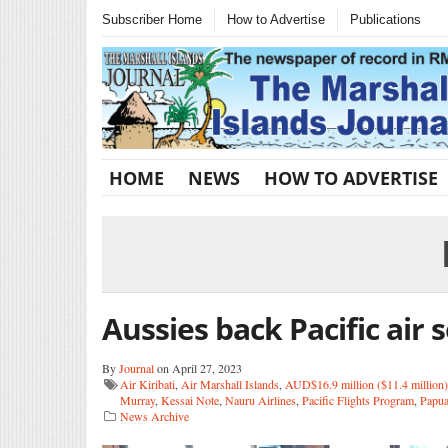
Subscriber Home
How to Advertise
Publications
HOME
NEWS
HOW TO ADVERTISE
Aussies back Pacific air 
By
Journal
on April 27, 2023
Air Kiribati
,
Air Marshall Islands
,
AUD$16.9 million ($11.4 million)
Murray
,
Kessai Note
,
Nauru Airlines
,
Pacific Flights Program
,
Papu
News Archive