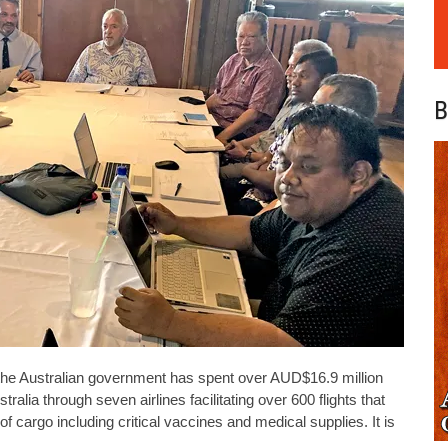
B
, the Australian government has spent over AUD$16.9 million
ralia through seven airlines facilitating over 600 flights that
cargo including critical vaccines and medical supplies. It is