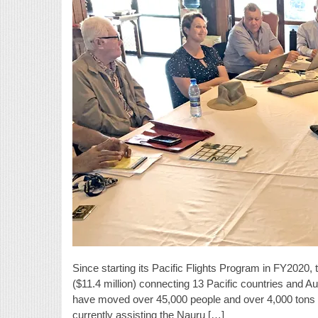
Since starting its Pacific Flights Program in FY2020
($11.4 million) connecting 13 Pacific countries and Aust
have moved over 45,000 people and over 4,000 tons of 
currently assisting the Nauru […]