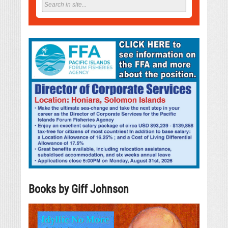
Books by Giff Johnson