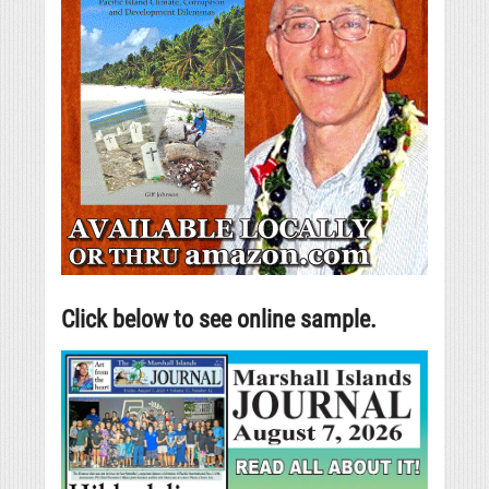
Click below to see online sample.