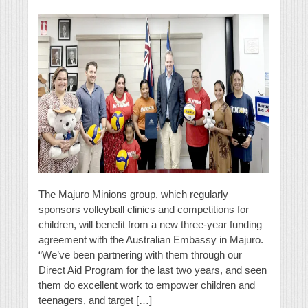
The Majuro Minions group, which regularly
sponsors volleyball clinics and competitions for
children, will benefit from a new three-year funding
agreement with the Australian Embassy in Majuro.
“We’ve been partnering with them through our
Direct Aid Program for the last two years, and seen
them do excellent work to empower children and
teenagers, and target […]