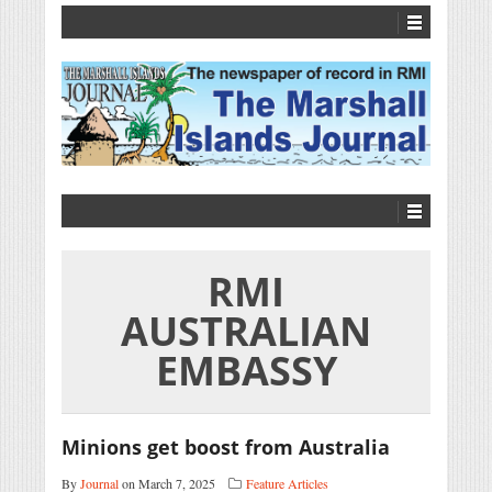
RMI
AUSTRALIAN
EMBASSY
Minions get boost from Australia
By
Journal
on March 7, 2025
Feature Articles