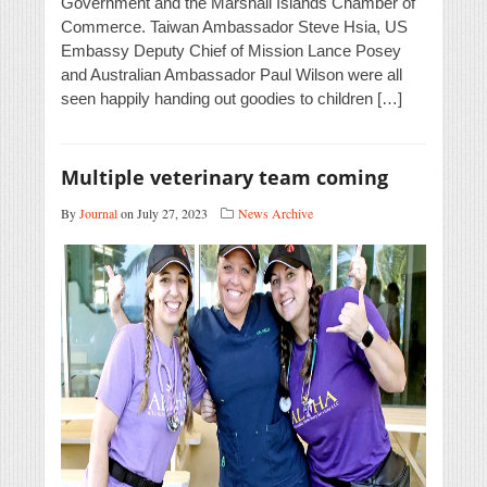
Government and the Marshall Islands Chamber of
Commerce. Taiwan Ambassador Steve Hsia, US
Embassy Deputy Chief of Mission Lance Posey
and Australian Ambassador Paul Wilson were all
seen happily handing out goodies to children […]
Multiple veterinary team coming
By
Journal
on July 27, 2023
News Archive