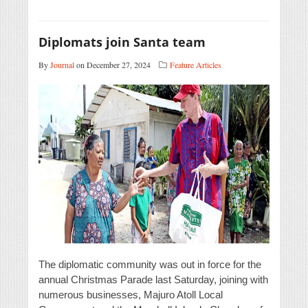
Diplomats join Santa team
By
Journal
on December 27, 2024
Feature Articles
The diplomatic community was out in force for the
annual Christmas Parade last Saturday, joining with
numerous businesses, Majuro Atoll Local