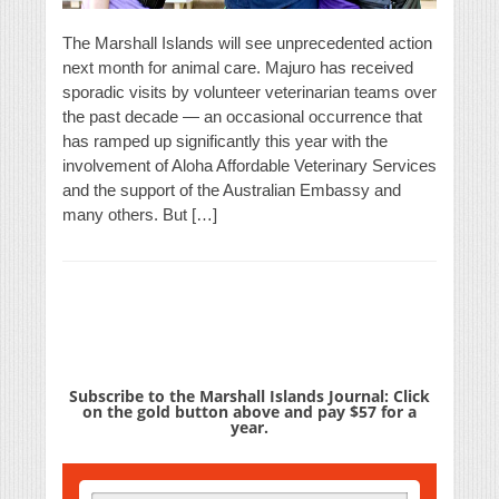
The Marshall Islands will see unprecedented action
next month for animal care. Majuro has received
sporadic visits by volunteer veterinarian teams over
the past decade — an occasional occurrence that
has ramped up significantly this year with the
involvement of Aloha Affordable Veterinary Services
and the support of the Australian Embassy and
many others. But […]
Subscribe to the Marshall Islands Journal: Click
on the gold button above and pay $57 for a
year.