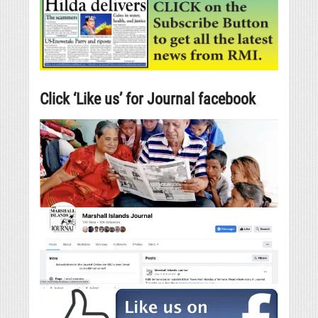
Click ‘Like us’ for Journal facebook