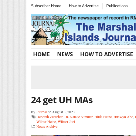
Subscriber Home
How to Advertise
Publications
HOME
NEWS
HOW TO ADVERTISE
24 get UH MAs
By
Journal
on August 3, 2023
Deborah Zuercher
,
Dr. Natalie Nimmer
,
Hilda Heine
,
Huswyn Abo
,
Wilbur Heine
,
Wilmer Joel
News Archive