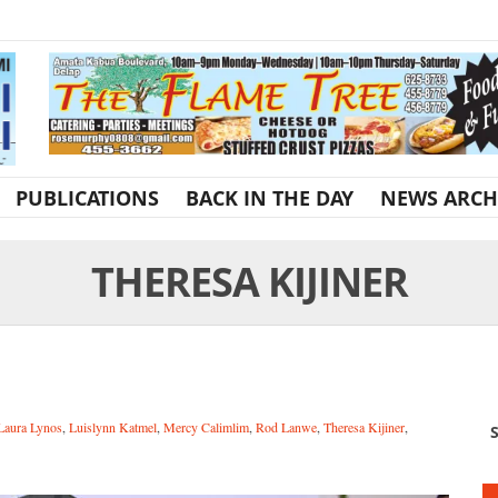
PUBLICATIONS
BACK IN THE DAY
NEWS ARCH
THERESA KIJINER
Laura Lynos
,
Luislynn Katmel
,
Mercy Calimlim
,
Rod Lanwe
,
Theresa Kijiner
,
S