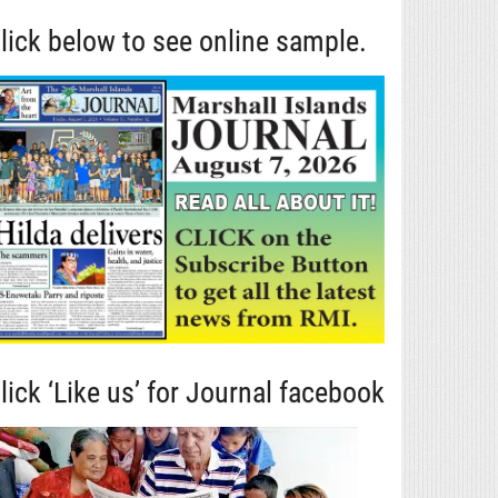
lick below to see online sample.
lick ‘Like us’ for Journal facebook