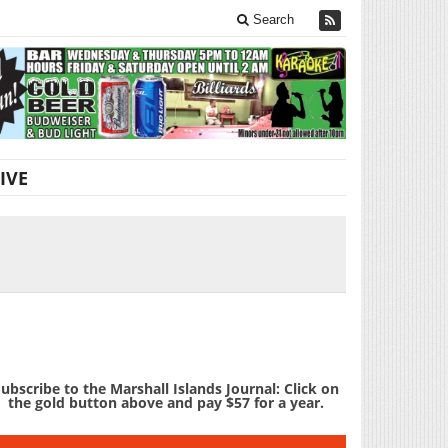
Search
IVE
ubscribe to the Marshall Islands Journal: Click on
the gold button above and pay $57 for a year.