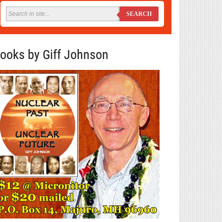
SEARCH
ooks by Giff Johnson