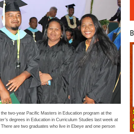
B
e two-year Pacific Masters in Education program at the
er’s degrees in Education in Curriculum Studies last week at
. There are two graduates who live in Ebeye and one person