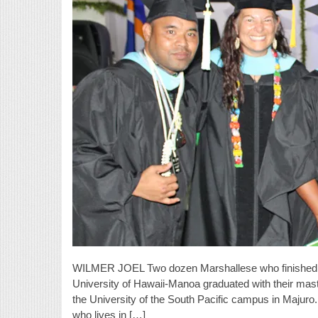
WILMER JOEL Two dozen Marshallese who finished th
University of Hawaii-Manoa graduated with their mast
the University of the South Pacific campus in Majuro
who lives in […]