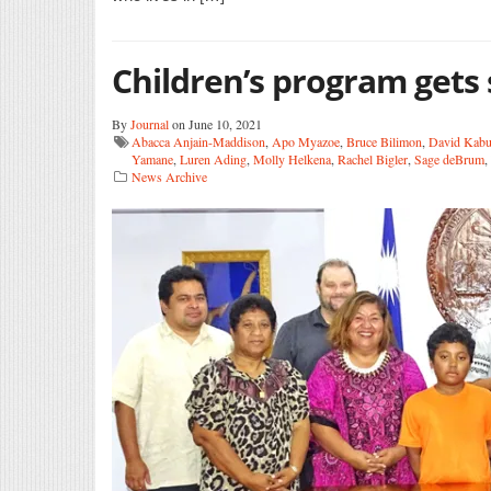
Children’s program gets
By
Journal
on June 10, 2021
Abacca Anjain-Maddison
,
Apo Myazoe
,
Bruce Bilimon
,
David Kab
Yamane
,
Luren Ading
,
Molly Helkena
,
Rachel Bigler
,
Sage deBrum
,
News Archive