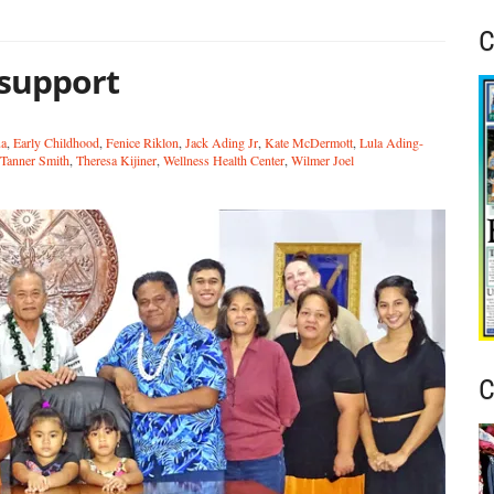
C
 support
ua
,
Early Childhood
,
Fenice Riklon
,
Jack Ading Jr
,
Kate McDermott
,
Lula Ading-
Tanner Smith
,
Theresa Kijiner
,
Wellness Health Center
,
Wilmer Joel
C