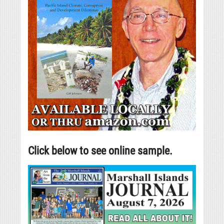
Click below to see online sample.