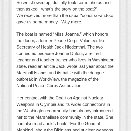
So we showed up, dutifully took some photos and
then asked, “what’s the story on the boat?”
We received more than the usual “donor so-and-so
gave us some money.” Way more.
The boat is named “Miss Joanne,” which honors
the donor, a former Peace Corps Volunteer like
Secretary of Health Jack Niedenthal. The two
connected because Joanne Dufour, a retired
teacher and teacher trainer who lives in Washington
state, read an article Jack wrote last year about the
Marshall Islands and its battle with the dengue
outbreak in WorldView, the magazine of the
National Peace Corps Association.
Her contact with the Coalition Against Nuclear
Weapons in Olympia and its wider connections in
the Washington community had already introduced
her to the Marshallese community in the state. She
had also read Jack’s book, “For the Good of
Mankind” about the Bikinians and nuclear weapons