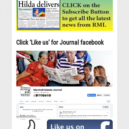
Click ‘Like us’ for Journal facebook