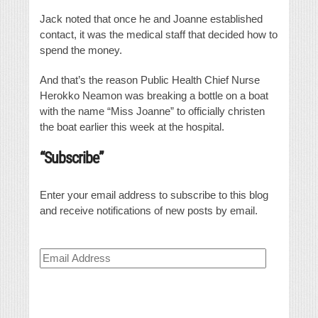
Jack noted that once he and Joanne established
contact, it was the medical staff that decided how to
spend the money.
And that’s the reason Public Health Chief Nurse
Herokko Neamon was breaking a bottle on a boat
with the name “Miss Joanne” to officially christen
the boat earlier this week at the hospital.
“Subscribe”
Enter your email address to subscribe to this blog
and receive notifications of new posts by email.
Email
Address