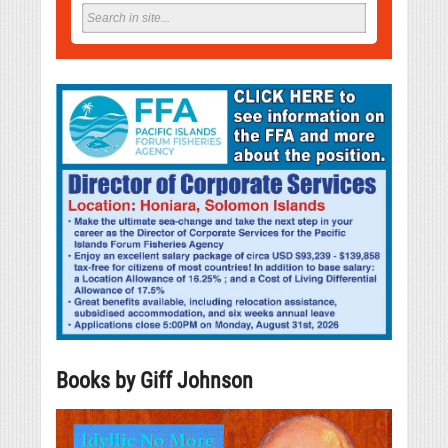
Books by Giff Johnson