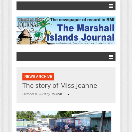
NEWS ARCHIVE
The story of Miss Joanne
October 8, 2020 by
Journal