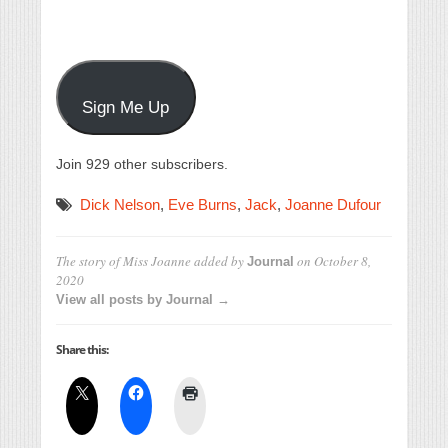
Sign Me Up
Join 929 other subscribers.
Dick Nelson
,
Eve Burns
,
Jack
,
Joanne Dufour
The story of Miss Joanne
added by
on
October 8,
Journal
2020
View all posts by Journal →
Share this: