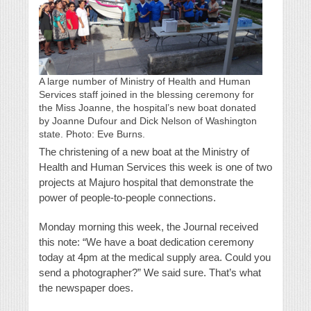
A large number of Ministry of Health and Human
Services staff joined in the blessing ceremony for
the Miss Joanne, the hospital’s new boat donated
by Joanne Dufour and Dick Nelson of Washington
state. Photo: Eve Burns.
The christening of a new boat at the Ministry of
Health and Human Services this week is one of two
projects at Majuro hospital that demonstrate the
power of people-to-people connections.
Monday morning this week, the Journal received
this note: “We have a boat dedication ceremony
today at 4pm at the medical supply area. Could you
send a photographer?” We said sure. That’s what
the newspaper does.