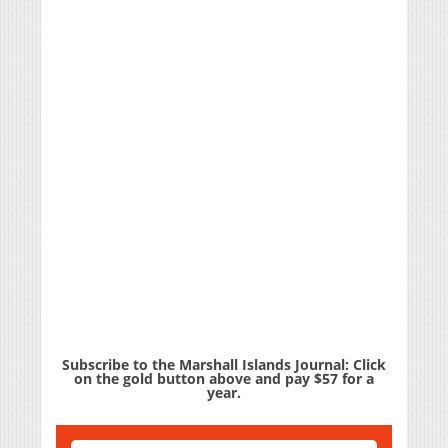
Subscribe to the Marshall Islands Journal: Click
on the gold button above and pay $57 for a
year.