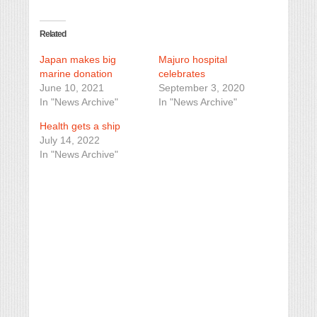
Related
Japan makes big
Majuro hospital
marine donation
celebrates
June 10, 2021
September 3, 2020
In "News Archive"
In "News Archive"
Health gets a ship
July 14, 2022
In "News Archive"