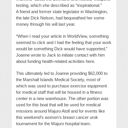
testing, which she described as “inspirational.”
A friend and former state legislator in Washington,
the late Dick Nelson, had bequeathed her some
money through his will last year.
“When I read your article in WorldView, something
seemed to click and I had the feeling that your work
would be something Dick would have supported,”
Joanne wrote to Jack to initiate contact with him
about funding health-related activities here.
This ultimately led to Joanne providing $62,000 to
the Marshall Islands Medical Society, most of
which was used to purchase exercise equipment
for medical staff that will be housed in a fitness
center in a new warehouse. The other portion was
used for this boat that will be used for medical
missions around Majuro Atoll and for events like
this weekend’s women’s breast cancer urok
tournament for the Majuro hospital team.