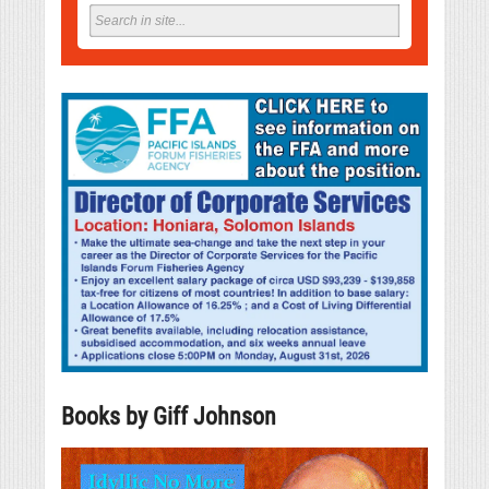
Books by Giff Johnson