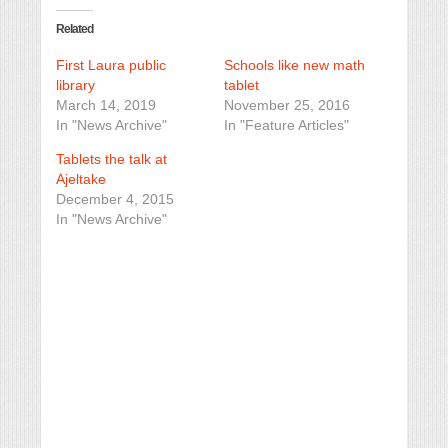
Related
First Laura public
Schools like new math
library
tablet
March 14, 2019
November 25, 2016
In "News Archive"
In "Feature Articles"
Tablets the talk at
Ajeltake
December 4, 2015
In "News Archive"