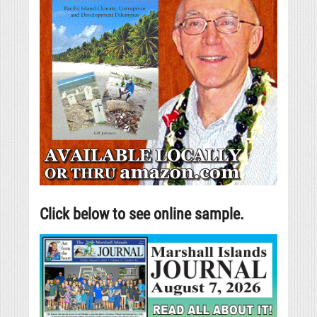
Click below to see online sample.