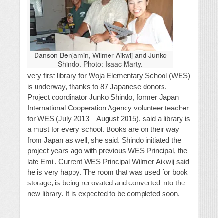
Danson Benjamin, Wilmer Aikwij and Junko
Shindo. Photo: Isaac Marty.
very first library for Woja Elementary School (WES)
is underway, thanks to 87 Japanese donors.
Project coordinator Junko Shindo, former Japan
International Cooperation Agency volunteer teacher
for WES (July 2013 – August 2015), said a library is
a must for every school. Books are on their way
from Japan as well, she said. Shindo initiated the
project years ago with previous WES Principal, the
late Emil. Current WES Principal Wilmer Aikwij said
he is very happy. The room that was used for book
storage, is being renovated and converted into the
new library. It is expected to be completed soon.