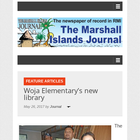
FEATURE ARTICLES
Woja Elementary’s new
library
May 26, 2017 by
Journal
The