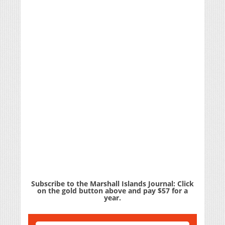
Subscribe to the Marshall Islands Journal: Click
on the gold button above and pay $57 for a
year.