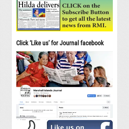
Click ‘Like us’ for Journal facebook