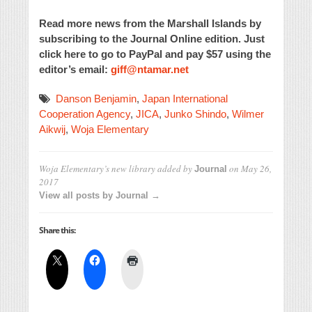
Read more news from the Marshall Islands by
subscribing to the Journal Online edition. Just
click here to go to PayPal and pay $57 using the
editor’s email:
giff@ntamar.net
Danson Benjamin
,
Japan International
Cooperation Agency
,
JICA
,
Junko Shindo
,
Wilmer
Aikwij
,
Woja Elementary
Woja Elementary’s new library
added by
on
May 26,
Journal
2017
View all posts by Journal →
Share this: