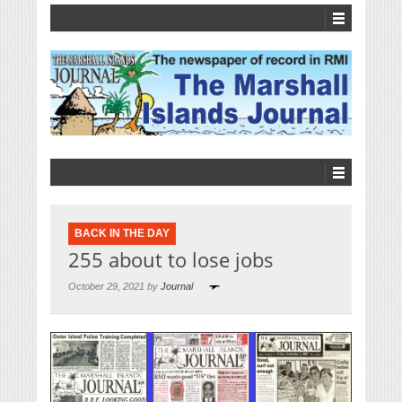
BACK IN THE DAY
255 about to lose jobs
October 29, 2021 by
Journal