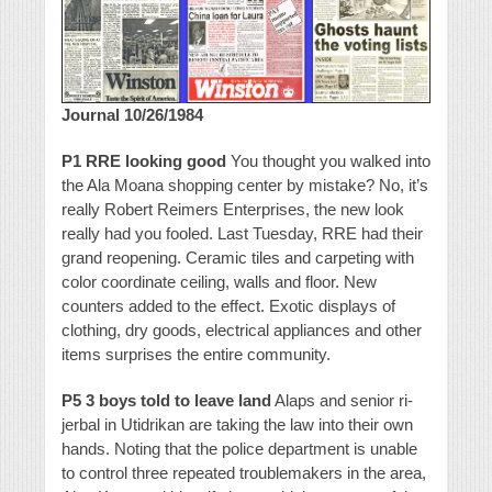
Journal 10/26/1984
P1 RRE looking good
You thought you walked into
the Ala Moana shopping center by mistake? No, it’s
really Robert Reimers Enterprises, the new look
really had you fooled. Last Tuesday, RRE had their
grand reopening. Ceramic tiles and carpeting with
color coordinate ceiling, walls and floor. New
counters added to the effect. Exotic displays of
clothing, dry goods, electrical appliances and other
items surprises the entire community.
P5 3 boys told to leave land
Alaps and senior ri-
jerbal in Utidrikan are taking the law into their own
hands. Noting that the police department is unable
to control three repeated troublemakers in the area,