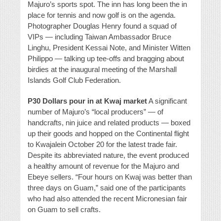
Majuro’s sports spot. The inn has long been the in
place for tennis and now golf is on the agenda.
Photographer Douglas Henry found a squad of
VIPs — including Taiwan Ambassador Bruce
Linghu, President Kessai Note, and Minister Witten
Philippo — talking up tee-offs and bragging about
birdies at the inaugural meeting of the Marshall
Islands Golf Club Federation.
P30 Dollars pour in at Kwaj market
A significant
number of Majuro’s “local producers” — of
handcrafts, nin juice and related products — boxed
up their goods and hopped on the Continental flight
to Kwajalein October 20 for the latest trade fair.
Despite its abbreviated nature, the event produced
a healthy amount of revenue for the Majuro and
Ebeye sellers. “Four hours on Kwaj was better than
three days on Guam,” said one of the participants
who had also attended the recent Micronesian fair
on Guam to sell crafts.