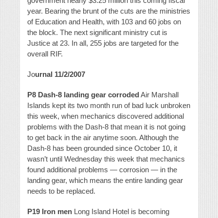
government nearly $3.25 million this coming fiscal
year. Bearing the brunt of the cuts are the ministries
of Education and Health, with 103 and 60 jobs on
the block. The next significant ministry cut is
Justice at 23. In all, 255 jobs are targeted for the
overall RIF.
Jo
urnal 11/2/2007
P8 Dash-8 landing gear corroded
Air Marshall
Islands kept its two month run of bad luck unbroken
this week, when mechanics discovered additional
problems with the Dash-8 that mean it is not going
to get back in the air anytime soon. Although the
Dash-8 has been grounded since October 10, it
wasn’t until Wednesday this week that mechanics
found additional problems — corrosion — in the
landing gear, which means the entire landing gear
needs to be replaced.
P19 Iron men
Long Island Hotel is becoming