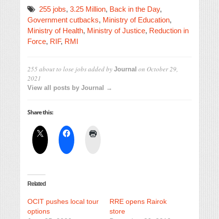
255 jobs
,
3.25 Million
,
Back in the Day
,
Government cutbacks
,
Ministry of Education
,
Ministry of Health
,
Ministry of Justice
,
Reduction in
Force
,
RIF
,
RMI
255 about to lose jobs
added by
on
October 29,
Journal
2021
View all posts by Journal →
Share this:
Related
OCIT pushes local tour
RRE opens Rairok
options
store