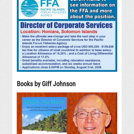
Books by Giff Johnson