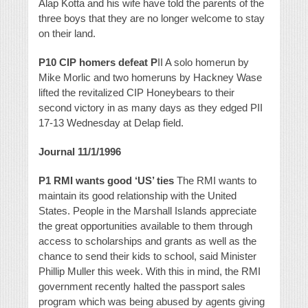
Alap Kotta and his wife have told the parents of the
three boys that they are no longer welcome to stay
on their land.
P10 CIP homers defeat P
II A solo homerun by
Mike Morlic and two homeruns by Hackney Wase
lifted the revitalized CIP Honeybears to their
second victory in as many days as they edged PII
17-13 Wednesday at Delap field.
Journal 11/1/1996
P1 RMI wants good ‘US’ ties
The RMI wants to
maintain its good relationship with the United
States. People in the Marshall Islands appreciate
the great opportunities available to them through
access to scholarships and grants as well as the
chance to send their kids to school, said Minister
Phillip Muller this week. With this in mind, the RMI
government recently halted the passport sales
program which was being abused by agents giving