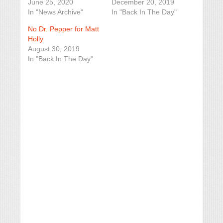
June 25, 2020
December 20, 2019
In "News Archive"
In "Back In The Day"
No Dr. Pepper for Matt
Holly
August 30, 2019
In "Back In The Day"