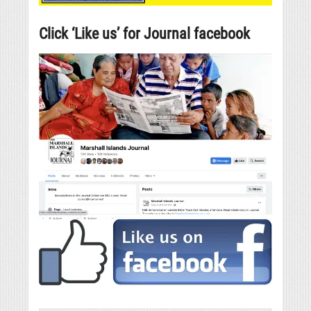
Click ‘Like us’ for Journal facebook