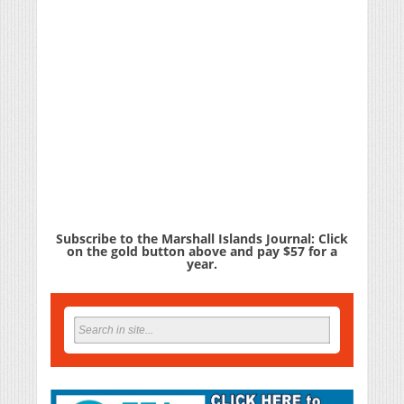
Subscribe to the Marshall Islands Journal: Click
on the gold button above and pay $57 for a
year.