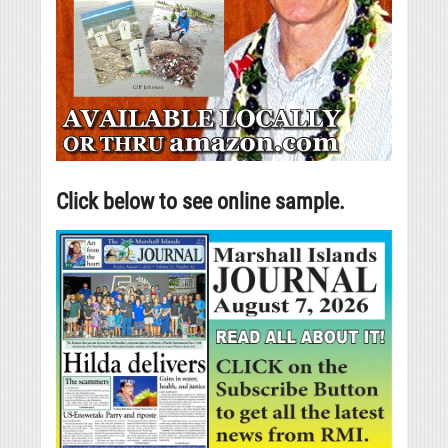
Click below to see online sample.