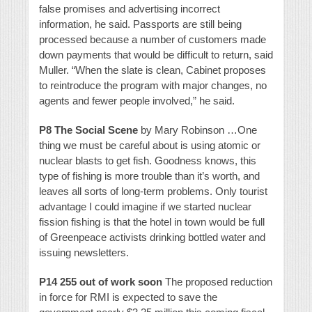
false promises and advertising incorrect
information, he said. Passports are still being
processed because a number of customers made
down payments that would be difficult to return, said
Muller. “When the slate is clean, Cabinet proposes
to reintroduce the program with major changes, no
agents and fewer people involved,” he said.
P8 The Social Scene
by Mary Robinson …One
thing we must be careful about is using atomic or
nuclear blasts to get fish. Goodness knows, this
type of fishing is more trouble than it’s worth, and
leaves all sorts of long-term problems. Only tourist
advantage I could imagine if we started nuclear
fission fishing is that the hotel in town would be full
of Greenpeace activists drinking bottled water and
issuing newsletters.
P14 255 out of work soon
The proposed reduction
in force for RMI is expected to save the