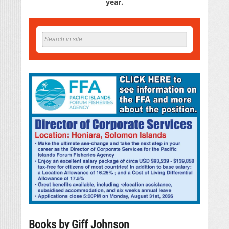
year.
Books by Giff Johnson