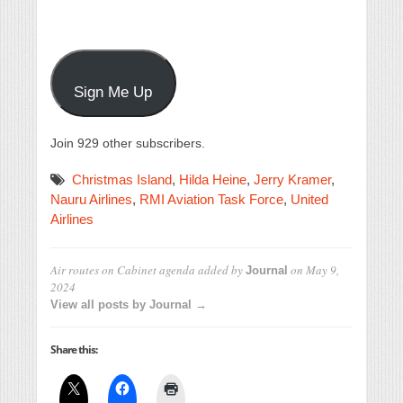
Sign Me Up
Join 929 other subscribers.
Christmas Island
,
Hilda Heine
,
Jerry Kramer
,
Nauru Airlines
,
RMI Aviation Task Force
,
United
Airlines
Air routes on Cabinet agenda
added by
on
May 9,
Journal
2024
View all posts by Journal →
Share this: