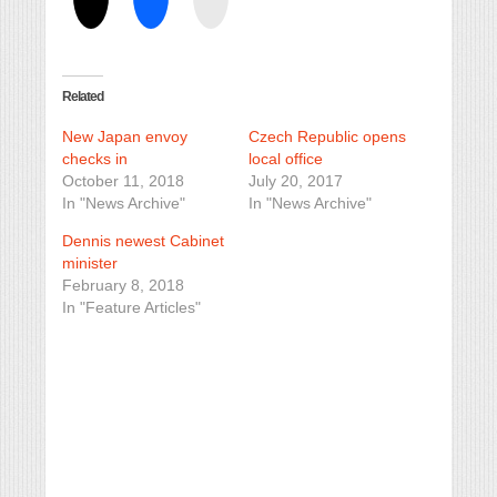
Related
New Japan envoy
Czech Republic opens
checks in
local office
October 11, 2018
July 20, 2017
In "News Archive"
In "News Archive"
Dennis newest Cabinet
minister
February 8, 2018
In "Feature Articles"