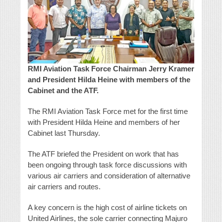
RMI Aviation Task Force Chairman Jerry Kramer
and President Hilda Heine with members of the
Cabinet and the ATF.
The RMI Aviation Task Force met for the first time
with President Hilda Heine and members of her
Cabinet last Thursday.
The ATF briefed the President on work that has
been ongoing through task force discussions with
various air carriers and consideration of alternative
air carriers and routes.
A key concern is the high cost of airline tickets on
United Airlines, the sole carrier connecting Majuro