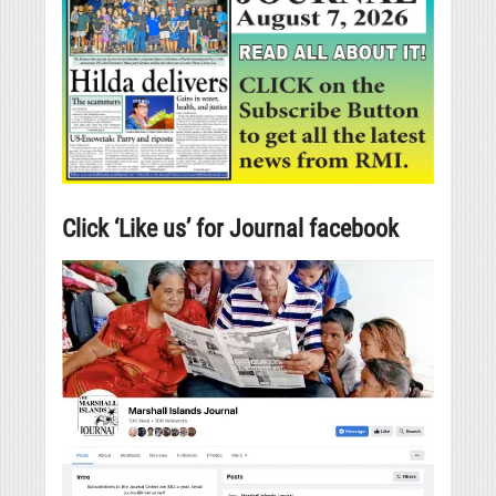
Click ‘Like us’ for Journal facebook