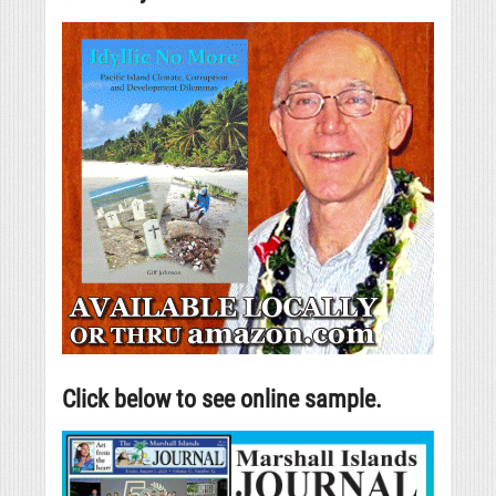
Click below to see online sample.