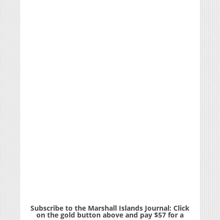
Subscribe to the Marshall Islands Journal: Click
on the gold button above and pay $57 for a