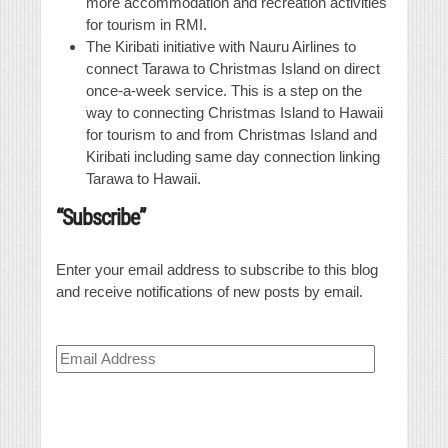
more accommodation and recreation activities
for tourism in RMI.
The Kiribati initiative with Nauru Airlines to
connect Tarawa to Christmas Island on direct
once-a-week service. This is a step on the
way to connecting Christmas Island to Hawaii
for tourism to and from Christmas Island and
Kiribati including same day connection linking
Tarawa to Hawaii.
“Subscribe”
Enter your email address to subscribe to this blog
and receive notifications of new posts by email.
Email
Address