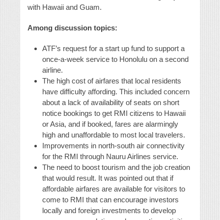
with Hawaii and Guam.
Among discussion topics:
ATF’s request for a start up fund to support a
once-a-week service to Honolulu on a second
airline.
The high cost of airfares that local residents
have difficulty affording. This included concern
about a lack of availability of seats on short
notice bookings to get RMI citizens to Hawaii
or Asia, and if booked, fares are alarmingly
high and unaffordable to most local travelers.
Improvements in north-south air connectivity
for the RMI through Nauru Airlines service.
The need to boost tourism and the job creation
that would result. It was pointed out that if
affordable airfares are available for visitors to
come to RMI that can encourage investors
locally and foreign investments to develop