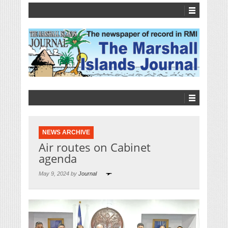
NEWS ARCHIVE
Air routes on Cabinet
agenda
May 9, 2024 by
Journal