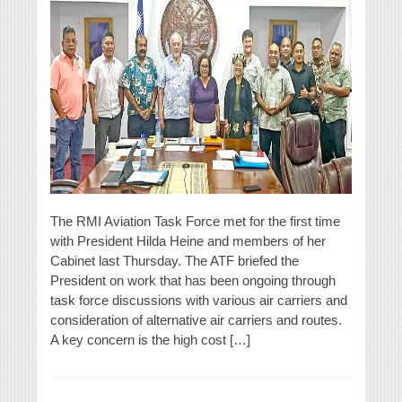
The RMI Aviation Task Force met for the first time
with President Hilda Heine and members of her
Cabinet last Thursday. The ATF briefed the
President on work that has been ongoing through
task force discussions with various air carriers and
consideration of alternative air carriers and routes.
A key concern is the high cost […]