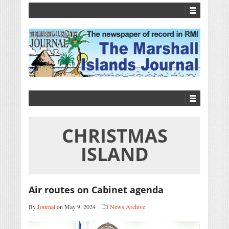
CHRISTMAS
ISLAND
Air routes on Cabinet agenda
By
Journal
on May 9, 2024
News Archive