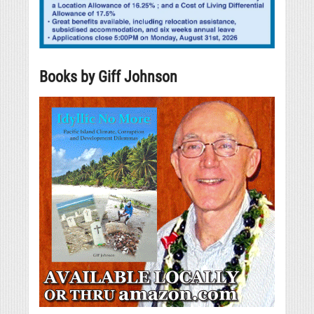
Books by Giff Johnson