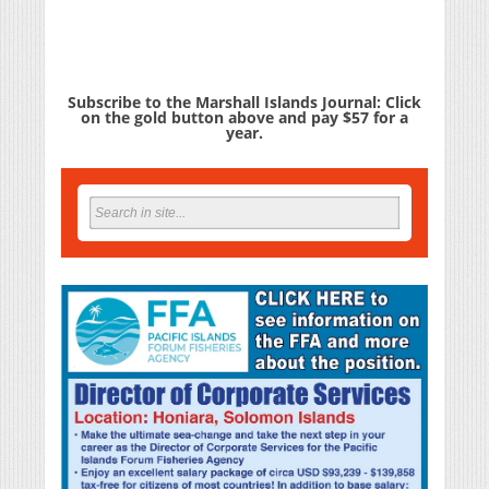
Subscribe to the Marshall Islands Journal: Click
on the gold button above and pay $57 for a
year.