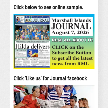
Click below to see online sample.
Click ‘Like us’ for Journal facebook