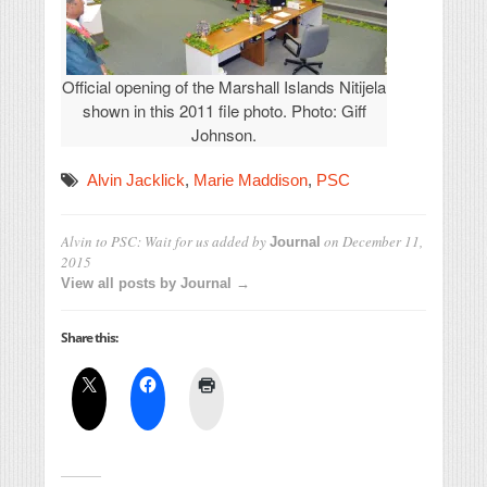
Official opening of the Marshall Islands Nitijela
shown in this 2011 file photo. Photo: Giff
Johnson.
Alvin Jacklick
,
Marie Maddison
,
PSC
Alvin to PSC: Wait for us
added by
on
December 11,
Journal
2015
View all posts by Journal →
Share this: