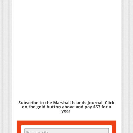
Subscribe to the Marshall Islands Journal: Click
on the gold button above and pay $57 for a
year.