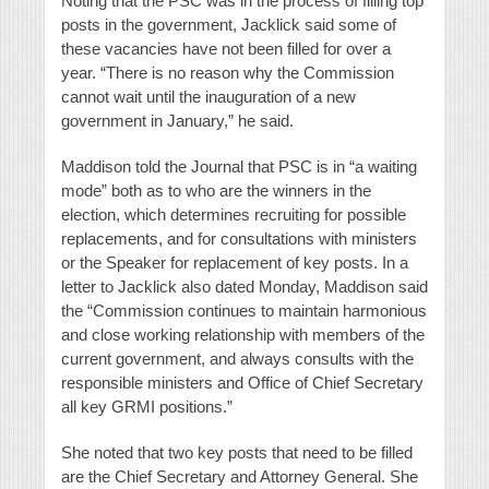
Noting that the PSC was in the process of filling top
posts in the government, Jacklick said some of
these vacancies have not been filled for over a
year. “There is no reason why the Commission
cannot wait until the inauguration of a new
government in January,” he said.
Maddison told the Journal that PSC is in “a waiting
mode” both as to who are the winners in the
election, which determines recruiting for possible
replacements, and for consultations with ministers
or the Speaker for replacement of key posts. In a
letter to Jacklick also dated Monday, Maddison said
the “Commission continues to maintain harmonious
and close working relationship with members of the
current government, and always consults with the
responsible ministers and Office of Chief Secretary
all key GRMI positions.”
She noted that
two key posts that need to be filled
are the Chief Secretary and Attorney General. She