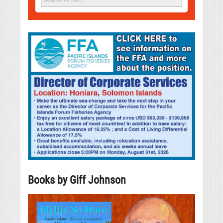
Books by Giff Johnson