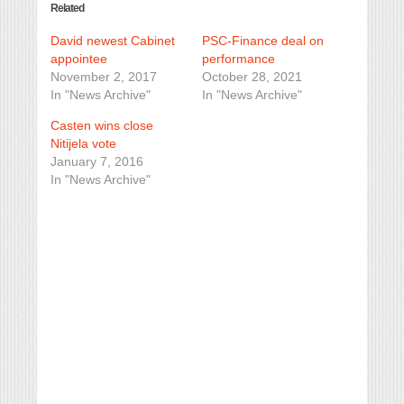
Related
David newest Cabinet
PSC-Finance deal on
appointee
performance
November 2, 2017
October 28, 2021
In "News Archive"
In "News Archive"
Casten wins close
Nitijela vote
January 7, 2016
In "News Archive"