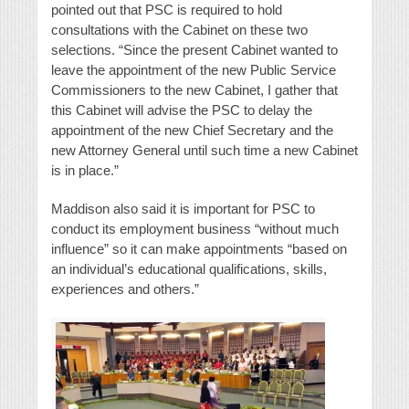
pointed out that PSC is required to hold
consultations with the Cabinet on these two
selections. “Since the present Cabinet wanted to
leave the appointment of the new Public Service
Commissioners to the new Cabinet, I gather that
this Cabinet will advise the PSC to delay the
appointment of the new Chief Secretary and the
new Attorney General until such time a new Cabinet
is in place.”
Maddison also said it is important for PSC to
conduct its employment business “without much
influence” so it can make appointments “based on
an individual’s educational qualifications, skills,
experiences and others.”