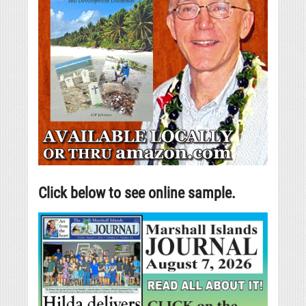
Click below to see online sample.