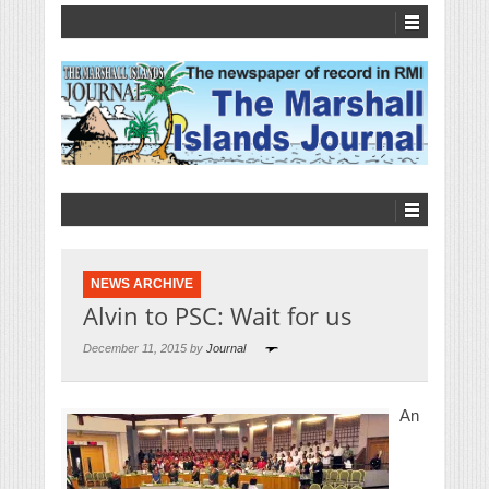
NEWS ARCHIVE
Alvin to PSC: Wait for us
December 11, 2015 by
Journal
An