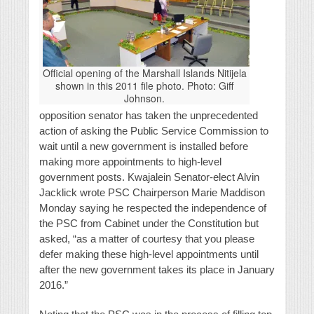
Official opening of the Marshall Islands Nitijela
shown in this 2011 file photo. Photo: Giff
Johnson.
opposition senator has taken the unprecedented
action of asking the Public Service Commission to
wait until a new government is installed before
making more appointments to high-level
government posts. Kwajalein Senator-elect Alvin
Jacklick wrote PSC Chairperson Marie Maddison
Monday saying he respected the independence of
the PSC from Cabinet under the Constitution but
asked, “as a matter of courtesy that you please
defer making these high-level appointments until
after the new government takes its place in January
2016.”