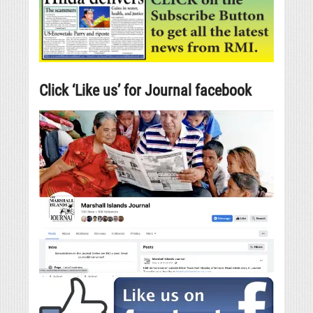
Click ‘Like us’ for Journal facebook