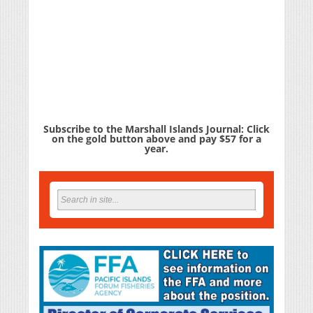
Subscribe to the Marshall Islands Journal: Click
on the gold button above and pay $57 for a
year.