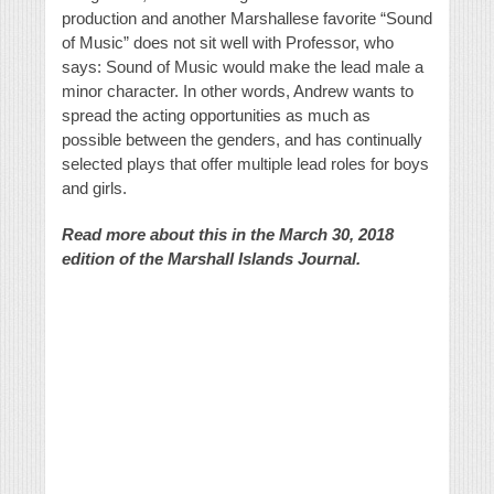
production and another Marshallese favorite “Sound
of Music” does not sit well with Professor, who
says: Sound of Music would make the lead male a
minor character. In other words, Andrew wants to
spread the acting opportunities as much as
possible between the genders, and has continually
selected plays that offer multiple lead roles for boys
and girls.
Read more about this in the March 30, 2018
edition of the Marshall Islands Journal.