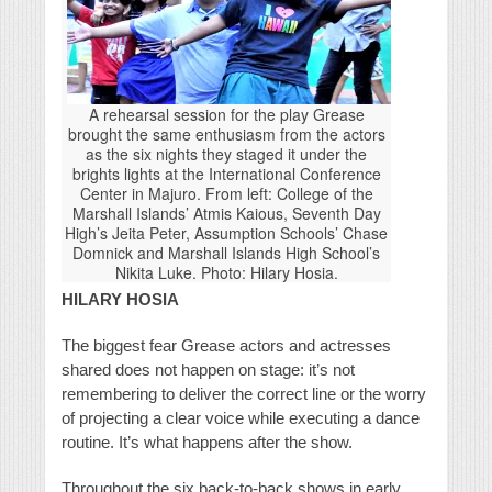
A rehearsal session for the play Grease
brought the same enthusiasm from the actors
as the six nights they staged it under the
brights lights at the International Conference
Center in Majuro. From left: College of the
Marshall Islands’ Atmis Kaious, Seventh Day
High’s Jeita Peter, Assumption Schools’ Chase
Domnick and Marshall Islands High School’s
Nikita Luke. Photo: Hilary Hosia.
HILARY HOSIA
The biggest fear Grease actors and actresses
shared does not happen on stage: it’s not
remembering to deliver the correct line or the worry
of projecting a clear voice while executing a dance
routine. It’s what happens after the show.
Throughout the six back-to-back shows in early