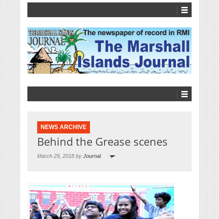
NEWS ARCHIVE
Behind the Grease scenes
March 29, 2018 by
Journal