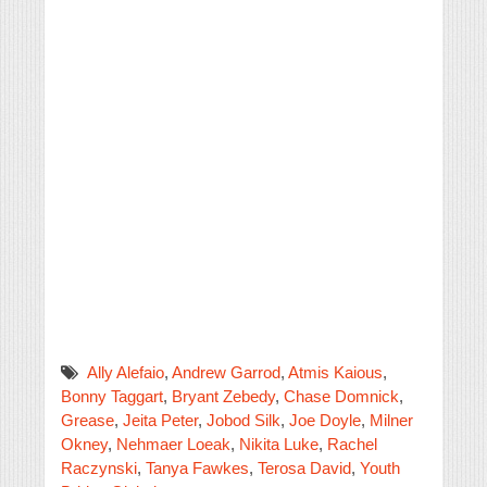
Ally Alefaio
,
Andrew Garrod
,
Atmis Kaious
,
Bonny Taggart
,
Bryant Zebedy
,
Chase Domnick
,
Grease
,
Jeita Peter
,
Jobod Silk
,
Joe Doyle
,
Milner
Okney
,
Nehmaer Loeak
,
Nikita Luke
,
Rachel
Raczynski
,
Tanya Fawkes
,
Terosa David
,
Youth