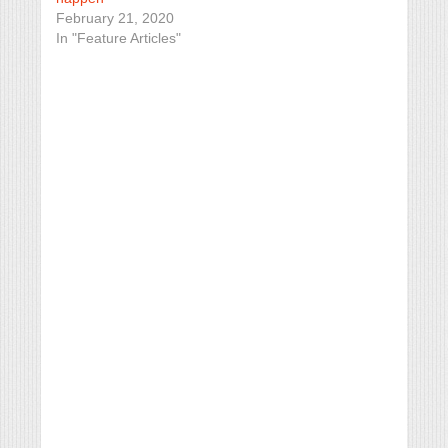
February 21, 2020
In "Feature Articles"