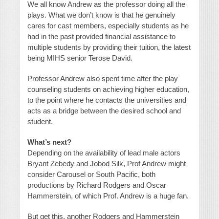
We all know Andrew as the professor doing all the
plays. What we don’t know is that he genuinely
cares for cast members, especially students as he
had in the past provided financial assistance to
multiple students by providing their tuition, the latest
being MIHS senior Terose David.
Professor Andrew also spent time after the play
counseling students on achieving higher education,
to the point where he contacts the universities and
acts as a bridge between the desired school and
student.
What’s next?
Depending on the availability of lead male actors
Bryant Zebedy and Jobod Silk, Prof Andrew might
consider Carousel or South Pacific, both
productions by Richard Rodgers and Oscar
Hammerstein, of which Prof. Andrew is a huge fan.
But get this, another Rodgers and Hammerstein