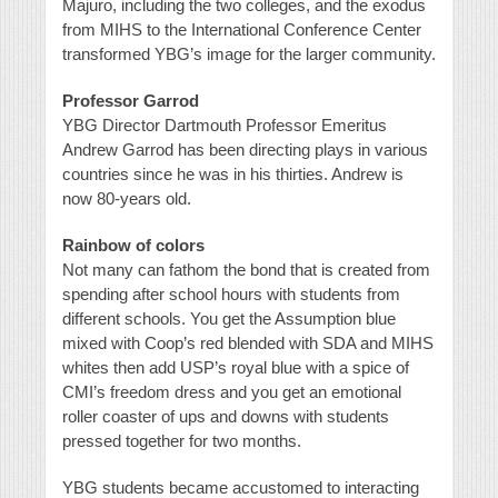
Majuro, including the two colleges, and the exodus
from MIHS to the International Conference Center
transformed YBG’s image for the larger community.
Professor Garrod
YBG Director Dartmouth Professor Emeritus
Andrew Garrod has been directing plays in various
countries since he was in his thirties. Andrew is
now 80-years old.
Rainbow of colors
Not many can fathom the bond that is created from
spending after school hours with students from
different schools. You get the Assumption blue
mixed with Coop’s red blended with SDA and MIHS
whites then add USP’s royal blue with a spice of
CMI’s freedom dress and you get an emotional
roller coaster of ups and downs with students
pressed together for two months.
YBG students became accustomed to interacting