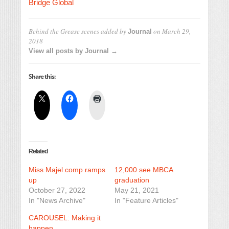
Bridge Global
Behind the Grease scenes
added by
on
March 29,
Journal
2018
View all posts by Journal →
Share this:
Related
Miss Majel comp ramps
12,000 see MBCA
up
graduation
October 27, 2022
May 21, 2021
In "News Archive"
In "Feature Articles"
CAROUSEL: Making it
happen