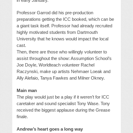
in early January.
Professor Garrod did his pre-production
preparations getting the ICC booked, which can be
a giant task itself. Professor had already recruited
highly motivated students from Dartmouth
University that he knows would impact the local
cast.
Then, there are those who willingly volunteer to
assist throughout the show: Assumption School’s
Joe Doyle, Worldteach volunteer Rachel
Raczynski, make up artists Nehmaer Loeak and
Ally Alefaio, Tanya Fawkes and Milner Okney.
Main man
The play would just be a play if it weren’t for ICC
caretaker and sound specialist Tony Wase. Tony
received the biggest applause during the Grease
finale.
Andrew’s heart goes a long way