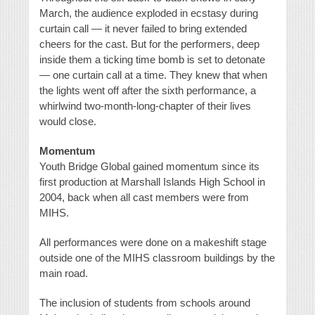
March, the audience exploded in ecstasy during
curtain call — it never failed to bring extended
cheers for the cast. But for the performers, deep
inside them a ticking time bomb is set to detonate
— one curtain call at a time. They knew that when
the lights went off after the sixth performance, a
whirlwind two-month-long-chapter of their lives
would close.
Momentum
Youth Bridge Global gained momentum since its
first production at Marshall Islands High School in
2004, back when all cast members were from
MIHS.
All performances were done on a makeshift stage
outside one of the MIHS classroom buildings by the
main road.
The inclusion of students from schools around