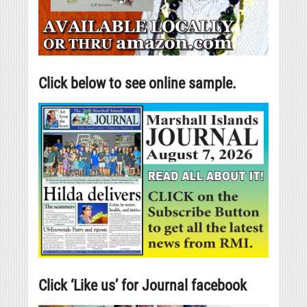
Click below to see online sample.
Click ‘Like us’ for Journal facebook