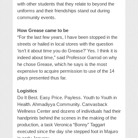
with other students that they relate to beyond the
uniforms and their friendships stand out during
community events.
How Grease came to be
“For the last few years, I have been stopped in the
streets or hailed in local stores with the question
‘isn’t it about time you do Grease?’ Yes. I think it is
indeed about time,” said Professor Garrod on why
he chose Grease, which he says is the most
expensive to acquire permission to use of the 14
plays presented thus far.
Logistics
Do It Best. Easy Price. Payless. Youth to Youth in
Health. Ahmadiyya Community. Canvasback
Wellness Center and dozens of individuals had their
handprints behind the scenes in the making of the
production, a task Veronica “Bonny” Taggart
executed since the day she stepped foot in Majuro