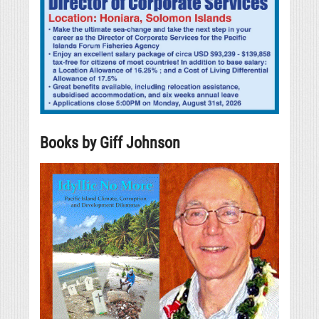
Books by Giff Johnson