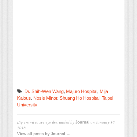
Dr. Shih-Wen Wang
,
Majuro Hospital
,
Mija
Kaious
,
Nosie Minor
,
Shuang Ho Hospital
,
Taipei
University
Big crowd to see eye doc
added by
on
January 18,
Journal
2018
View all posts by Journal →