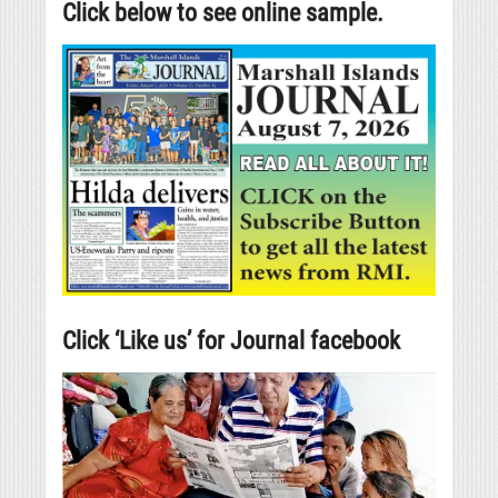
Click below to see online sample.
Click ‘Like us’ for Journal facebook