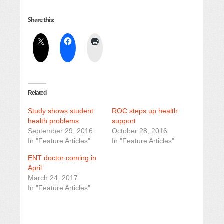
Share this:
Related
Study shows student
ROC steps up health
health problems
support
September 29, 2016
October 28, 2016
In "Feature Articles"
In "Feature Articles"
ENT doctor coming in
April
March 24, 2017
In "Feature Articles"