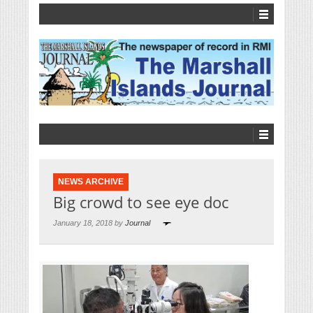
NEWS ARCHIVE
Big crowd to see eye doc
January 18, 2018 by
Journal