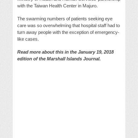
with the Taiwan Health Center in Majuro.
The swarming numbers of patients seeking eye
care was so overwhelming that hospital staff had to
turn away people with the exception of emergency-
like cases.
Read more about this in the January 19, 2018
edition of the Marshall Islands Journal.