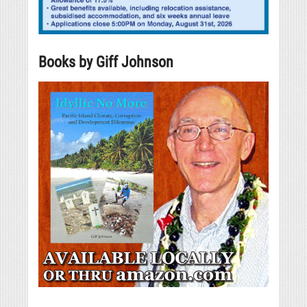
Books by Giff Johnson