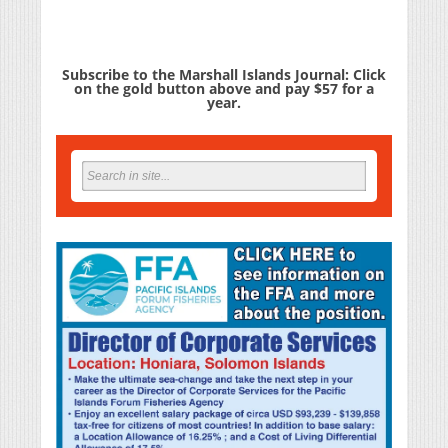
Subscribe to the Marshall Islands Journal: Click
on the gold button above and pay $57 for a
year.