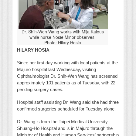
Dr. Shih-Wen Wang works with Mija Kaious
while nurse Nosie Minor observes.
Photo: Hilary Hosia
HILARY HOSIA
Since her first day working with local patients at the
Majuro hospital last Wednesday, visiting
Ophthalmologist Dr. Shih-Wen Wang has screened
approximately 101 patients as of Tuesday, with 22
pending surgery cases.
Hospital staff assisting Dr. Wang said she had three
confirmed surgeries scheduled for Tuesday alone.
Dr. Wang is from the Taipei Medical University
Shuang-Ho Hospital and is in Majuro through the
Ministry of Health and Human Services’ partnership