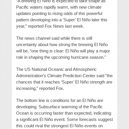
“A brewing El Niño is expected to take shape as
Pacific waters rapidly warm, with new climate
updates pointing to rising odds of this powerful
pattern developing into a ‘Super’ El Niño later this
year,” reported Fox News last week.
The news channel said while there is still
uncertainty about how strong the brewing El Niño
will be, “one thing is clear: El Niño will play a major
role in shaping the upcoming hurricane season.”
The US National Oceanic and Atmospheric
Administration’s Climate Prediction Center said “the
chances that it reaches ‘Super’ El Niño strength are
increasing,” reported Fox.
The bottom line is conditions for an El Niño are
developing. Subsurface warming of the Pacific
Ocean is occurring faster than expected, indicating
a significant El Niño event. Some forecasts suggest
this could rival the strongest El Niño events on