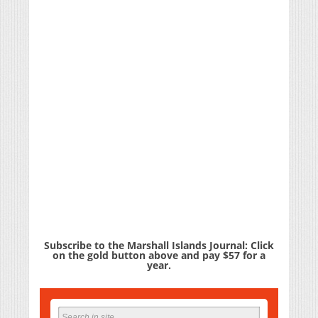
Subscribe to the Marshall Islands Journal: Click
on the gold button above and pay $57 for a
year.