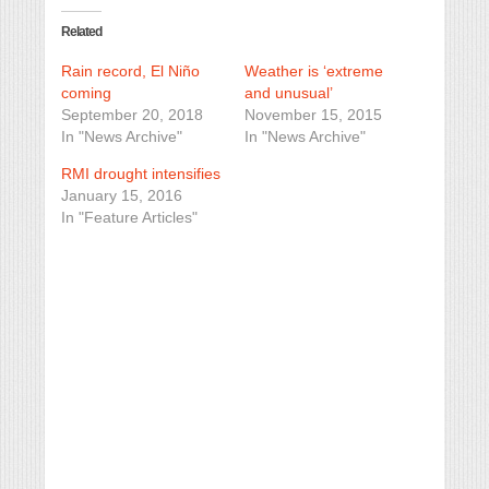
Related
Rain record, El Niño
Weather is ‘extreme
coming
and unusual’
September 20, 2018
November 15, 2015
In "News Archive"
In "News Archive"
RMI drought intensifies
January 15, 2016
In "Feature Articles"