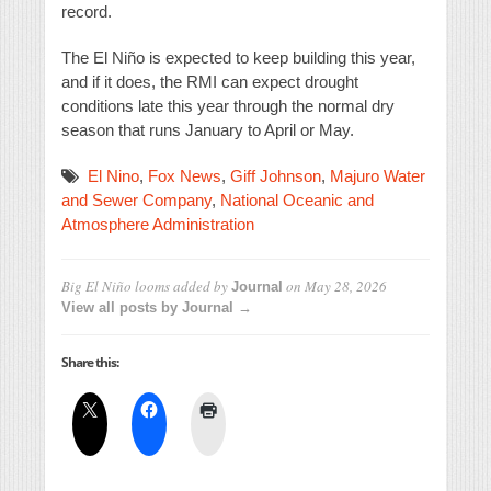
record.
The El Niño is expected to keep building this year,
and if it does, the RMI can expect drought
conditions late this year through the normal dry
season that runs January to April or May.
El Nino
,
Fox News
,
Giff Johnson
,
Majuro Water
and Sewer Company
,
National Oceanic and
Atmosphere Administration
Big El Niño looms
added by
on
May 28, 2026
Journal
View all posts by Journal →
Share this: