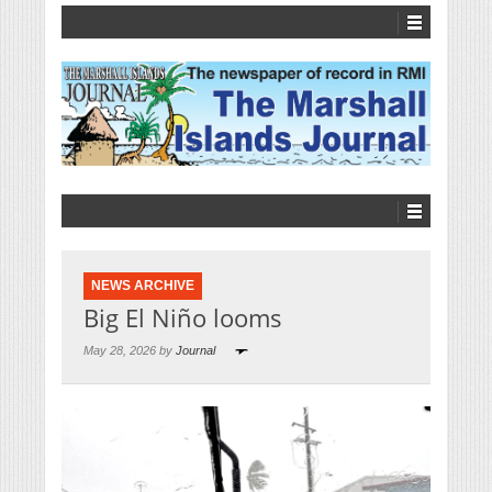
NEWS ARCHIVE
Big El Niño looms
May 28, 2026 by
Journal