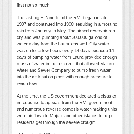
first not so much.
The last big El Niño to hit the RMI began in late
1997 and continued into 1998, resulting in almost no
rain from January to May. The airport reservoir ran
dry and was pumping about 200,000 gallons of
water a day from the Laura lens well. City water
was on for a few hours every 14 days because 14
days of pumping water from Laura provided enough
mass of water in the reservoir that allowed Majuro
Water and Sewer Company to pump fresh water
into the distribution pipes with enough pressure to
reach town.
At the time, the US government declared a disaster
in response to appeals from the RMI government
and numerous reverse osmosis water-making units
were air flown to Majuro and other islands to help
residents get through the severe drought.