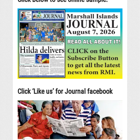
Click ‘Like us’ for Journal facebook