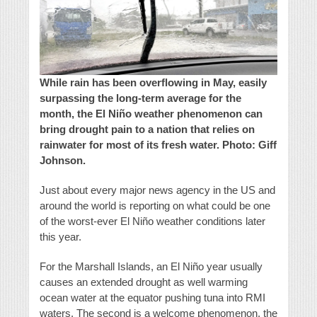
While rain has been overflowing in May, easily
surpassing the long-term average for the
month, the El Niño weather phenomenon can
bring drought pain to a nation that relies on
rainwater for most of its fresh water. Photo: Giff
Johnson.
Just about every major news agency in the US and
around the world is reporting on what could be one
of the worst-ever El Niño weather conditions later
this year.
For the Marshall Islands, an El Niño year usually
causes an extended drought as well warming
ocean water at the equator pushing tuna into RMI
waters. The second is a welcome phenomenon, the