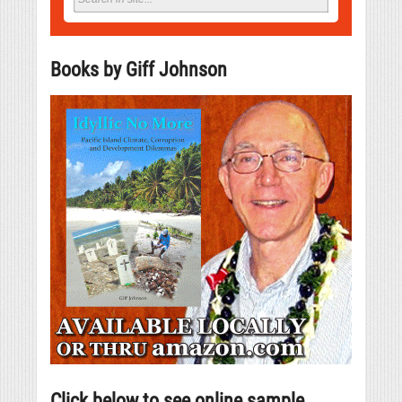
Books by Giff Johnson
Click below to see online sample.