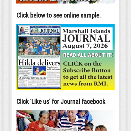
Click below to see online sample.
Click ‘Like us’ for Journal facebook