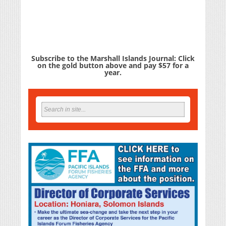
Subscribe to the Marshall Islands Journal: Click
on the gold button above and pay $57 for a
year.