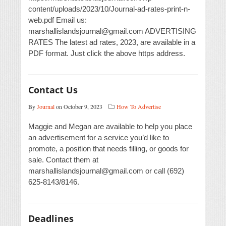
content/uploads/2023/10/Journal-ad-rates-print-n-
web.pdf Email us:
marshallislandsjournal@gmail.com ADVERTISING
RATES The latest ad rates, 2023, are available in a
PDF format. Just click the above https address.
Contact Us
By
Journal
on October 9, 2023
How To Advertise
Maggie and Megan are available to help you place
an advertisement for a service you’d like to
promote, a position that needs filling, or goods for
sale. Contact them at
marshallislandsjournal@gmail.com or call (692)
625-8143/8146.
Deadlines