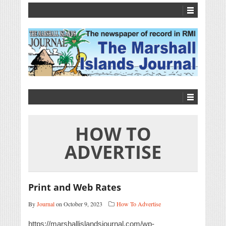
HOW TO
ADVERTISE
Print and Web Rates
By
Journal
on October 9, 2023
How To Advertise
https://marshallislandsjournal.com/wp-