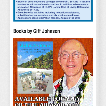
Books by Giff Johnson