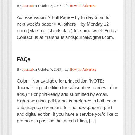
By
Journal
on October 8, 2023
How To Advertise
Ad reservation: > Full Page – by Friday 5 pm for
next week’s paper > All others – by Monday 12
noon (Marshall Islands date) for same week Friday
Contact us at marshallislandsjournal@gmail.com.
FAQs
By
Journal
on October 7, 2023
How To Advertise
Color – Not available for print edition (NOTE:
Journal’s digital edition for subscribers carries color
ads.) * For print-ready ads submitted by email,
high-resolution .pdf format is preferred in both color
and grayscale versions for the newspaper’s print
and digital edition. If you have a service you’d like to
promote, a position that needs filling, […]