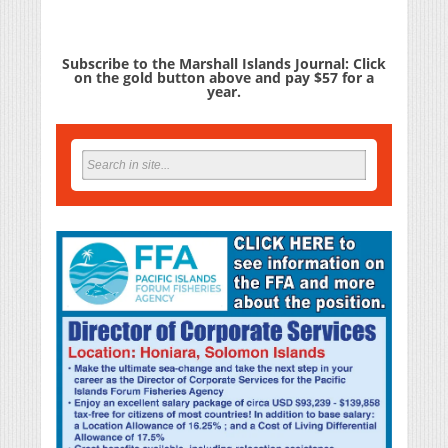
Subscribe to the Marshall Islands Journal: Click
on the gold button above and pay $57 for a
year.