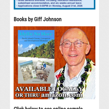
Books by Giff Johnson