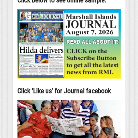
Click below to see online sample.
Click ‘Like us’ for Journal facebook