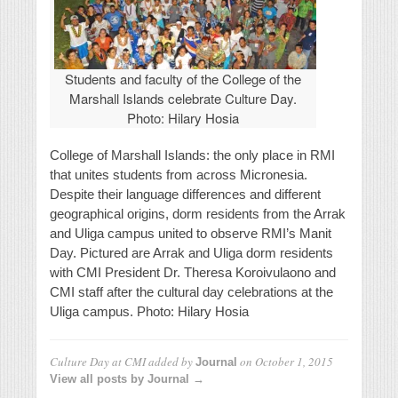
Students and faculty of the College of the
Marshall Islands celebrate Culture Day.
Photo: Hilary Hosia
College of Marshall Islands: the only place in RMI
that unites students from across Micronesia.
Despite their language differences and different
geographical origins, dorm residents from the Arrak
and Uliga campus united to observe RMI’s Manit
Day. Pictured are Arrak and Uliga dorm residents
with CMI President Dr. Theresa Koroivulaono and
CMI staff after the cultural day celebrations at the
Uliga campus. Photo: Hilary Hosia
Culture Day at CMI
added by
on
October 1, 2015
Journal
View all posts by Journal →