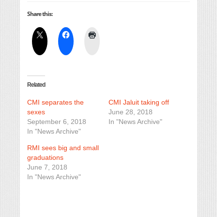
Share this:
Related
CMI separates the
CMI Jaluit taking off
sexes
June 28, 2018
September 6, 2018
In "News Archive"
In "News Archive"
RMI sees big and small
graduations
June 7, 2018
In "News Archive"