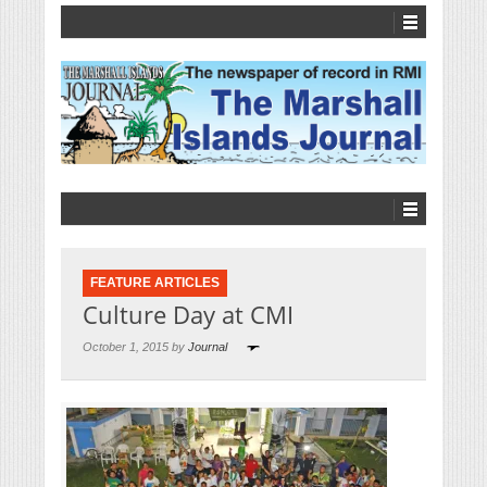
FEATURE ARTICLES
Culture Day at CMI
October 1, 2015 by
Journal