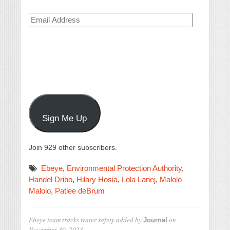
Email
Address
Sign Me Up
Join 929 other subscribers.
Ebeye
,
Environmental Protection Authority
,
Handel Dribo
,
Hilary Hosia
,
Lola Lanej
,
Malolo
Malolo
,
Patlee deBrum
Ebeye team tracks water safety
added by
on
Journal
November 30, 2023