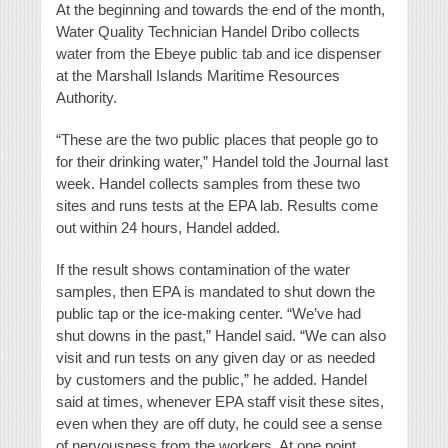
At the beginning and towards the end of the month,
Water Quality Technician Handel Dribo collects
water from the Ebeye public tab and ice dispenser
at the Marshall Islands Maritime Resources
Authority.
“These are the two public places that people go to
for their drinking water,” Handel told the Journal last
week. Handel collects samples from these two
sites and runs tests at the EPA lab. Results come
out within 24 hours, Handel added.
If the result shows contamination of the water
samples, then EPA is mandated to shut down the
public tap or the ice-making center. “We’ve had
shut downs in the past,” Handel said. “We can also
visit and run tests on any given day or as needed
by customers and the public,” he added. Handel
said at times, whenever EPA staff visit these sites,
even when they are off duty, he could see a sense
of nervousness from the workers. At one point,