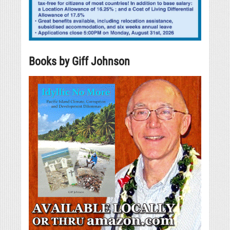
Books by Giff Johnson