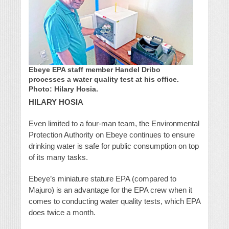
Ebeye EPA staff member Handel Dribo
processes a water quality test at his office.
Photo: Hilary Hosia.
HILARY HOSIA
Even limited to a four-man team, the Environmental
Protection Authority on Ebeye continues to ensure
drinking water is safe for public consumption on top
of its many tasks.
Ebeye’s miniature stature EPA (compared to
Majuro) is an advantage for the EPA crew when it
comes to conducting water quality tests, which EPA
does twice a month.