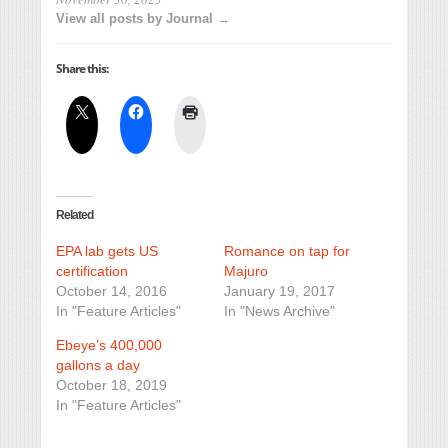
View all posts by Journal →
Share this:
Related
EPA lab gets US
Romance on tap for
certification
Majuro
October 14, 2016
January 19, 2017
In "Feature Articles"
In "News Archive"
Ebeye’s 400,000
gallons a day
October 18, 2019
In "Feature Articles"