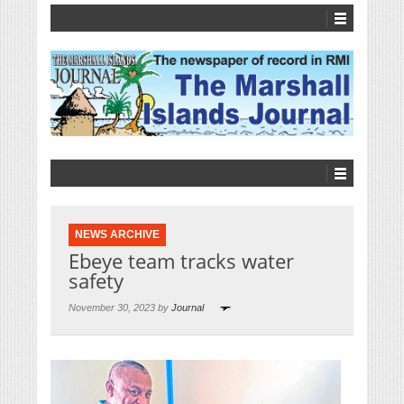
NEWS ARCHIVE
Ebeye team tracks water
safety
November 30, 2023 by
Journal