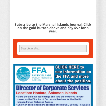
Subscribe to the Marshall Islands Journal: Click
on the gold button above and pay $57 for a
year.