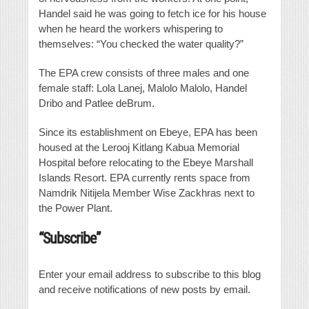
Handel said he was going to fetch ice for his house
when he heard the workers whispering to
themselves: “You checked the water quality?”
The EPA crew consists of three males and one
female staff: Lola Lanej, Malolo Malolo, Handel
Dribo and Patlee deBrum.
Since its establishment on Ebeye, EPA has been
housed at the Lerooj Kitlang Kabua Memorial
Hospital before relocating to the Ebeye Marshall
Islands Resort. EPA currently rents space from
Namdrik Nitijela Member Wise Zackhras next to
the Power Plant.
“Subscribe”
Enter your email address to subscribe to this blog
and receive notifications of new posts by email.