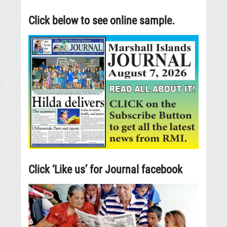
Click below to see online sample.
Click ‘Like us’ for Journal facebook