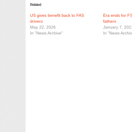
Related
US gives benefit back to FAS
Era ends for F
drivers
fathers
May 22, 2026
January 7, 202
In "News Archive"
In "News Archiv