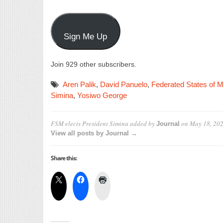
Sign Me Up
Join 929 other subscribers.
Aren Palik
,
David Panuelo
,
Federated States of M
Simina
,
Yosiwo George
FSM elects President Simina
added by
on
May 18, 20
Journal
View all posts by Journal →
Share this: