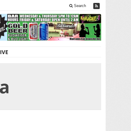
Search
IVE
na