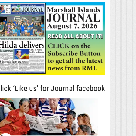
lick ‘Like us’ for Journal facebook