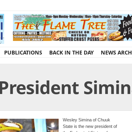
PUBLICATIONS
BACK IN THE DAY
NEWS ARCH
 President Simi
Wesley Simina of Chuuk
State is the new president of