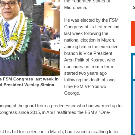
the Federated States of
S
Micronesia.
He was elected by the FSM
Congress at its first meeting
last week following the
national election in March.
Joining him in the executive
branch is Vice President
Aren Palik of Kosrae, who
continues on from a term
started two years ago
the FSM Congress last week in
following the death of long-
nd President Wesley Simina.
time FSM VP Yosiwo
George.
hanging of the guard from a predecessor who had warmed up to
ngress since 2015, in April reaffirmed the FSM’s “One-
 his bid for reelection in March, had issued a scathing letter