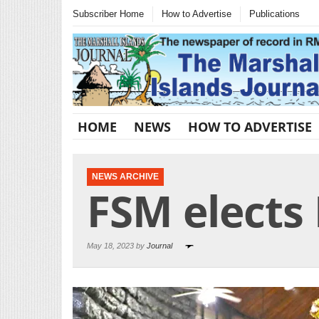
Subscriber Home
How to Advertise
Publications
HOME
NEWS
HOW TO ADVERTISE
NEWS ARCHIVE
FSM elects
May 18, 2023 by
Journal