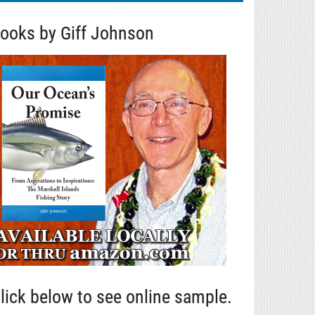
ooks by Giff Johnson
lick below to see online sample.