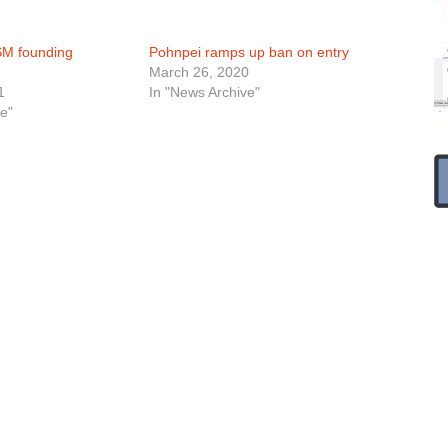
SM founding
Pohnpei ramps up ban on entry
March 26, 2020
1
In "News Archive"
e"