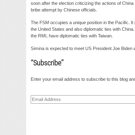
soon after the election criticizing the actions of Chin
bribe attempt by Chinese officials.
The FSM occupies a unique position in the Pacific. It 
the United States and also diplomatic ties with China
the RMI, have diplomatic ties with Taiwan.
Simina is expected to meet US President Joe Biden 
“Subscribe”
Enter your email address to subscribe to this blog and
Email
Address