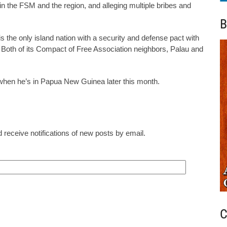
a in the FSM and the region, and alleging multiple bribes and
B
is the only island nation with a security and defense pact with
. Both of its Compact of Free Association neighbors, Palau and
when he’s in Papua New Guinea later this month.
 receive notifications of new posts by email.
C