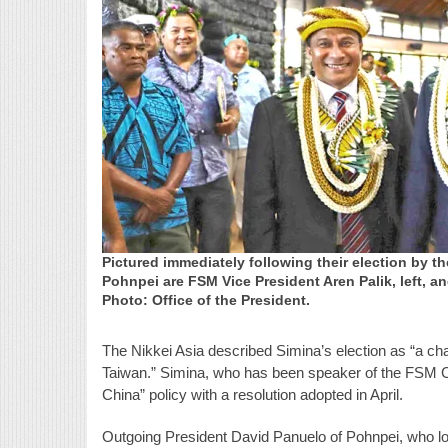
Pictured immediately following their election by 
Pohnpei are FSM Vice President Aren Palik, left, a
Photo: Office of the President.
The Nikkei Asia described Simina’s election as “a c
Taiwan.” Simina, who has been speaker of the FSM Co
China” policy with a resolution adopted in April.
Outgoing President David Panuelo of Pohnpei, who lost