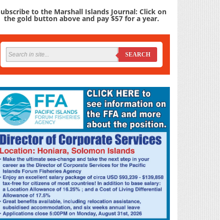
ubscribe to the Marshall Islands Journal: Click on
the gold button above and pay $57 for a year.
SEARCH