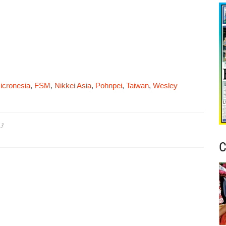
icronesia
,
FSM
,
Nikkei Asia
,
Pohnpei
,
Taiwan
,
Wesley
23
C