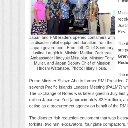
Publi
Minis
recei
Justi
Rev. 
Japan and RMI leaders opened containers with
a disaster relief equipment donation from the
The i
Japan government. From left: Chief Secretary
are p
Justina Langidrik, Minister Mattlan Zackhras,
Grant
Ambassador Hideyuki Mitsuoka, Minister Tony
Muller, and Japan Deputy Chief of Mission
Redu
Hiroshi Watanabe. Photo: Hilary Hosia.
The i
Prime Minister Shinzo Abe to former RMI President Ch
seventh Pacific Islands Leaders Meeting (PALM7) whi
The Exchange of Notes was later signed in July last
million Japanese Yen (approximately $2.9 million), 
acting as a procurement agency on behalf of the RMI
The disaster risk reduction equipment that was blesse
forklifts, two mini excavators, four plate compactors, 