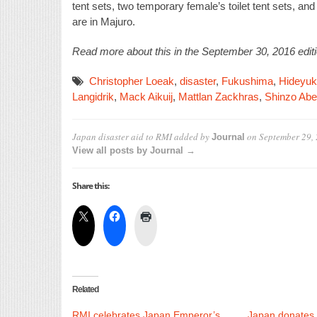
tent sets, two temporary female’s toilet tent sets, an
are in Majuro.
Read more about this in the September 30, 2016 editi
Christopher Loeak
,
disaster
,
Fukushima
,
Hideyuk
Langidrik
,
Mack Aikuij
,
Mattlan Zackhras
,
Shinzo Abe
Japan disaster aid to RMI
added by
on
September 29,
Journal
View all posts by Journal →
Share this:
Related
RMI celebrates Japan Emperor’s
Japan donates