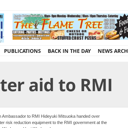
PUBLICATIONS
BACK IN THE DAY
NEWS ARCH
ter aid to RMI
n Ambassador to RMI Hideyuki Mitsuoka handed over
ter risk reduction equipment to the RMI government at the