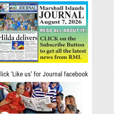
lick ‘Like us’ for Journal facebook