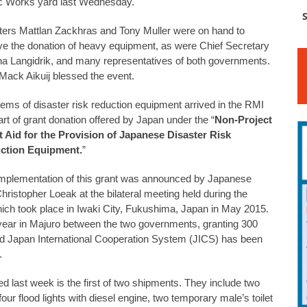
c Works yard last Wednesday.
S
ters Mattlan Zackhras and Tony Muller were on hand to
ve the donation of heavy equipment, as were Chief Secretary
na Langidrik, and many representatives of both governments.
Mack Aikuij blessed the event.
tems of disaster risk reduction equipment arrived in the RMI
art of grant donation offered by Japan under the “
Non-Project
 Aid for the Provision of Japanese Disaster Risk
ction Equipment.
”
mplementation of this grant was announced by Japanese
ristopher Loeak at the bilateral meeting held during the
ch took place in Iwaki City, Fukushima, Japan in May 2015.
 year in Majuro between the two governments, granting 300
and Japan International Cooperation System (JICS) has been
.
d last week is the first of two shipments. They include two
four flood lights with diesel engine, two temporary male’s toilet