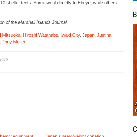
d 10 shelter tents. Some went directly to Ebeye, while others
B
on of the Marshall Islands Journal.
i Mitsuoka
,
Hiroshi Watanabe
,
Iwaki City
,
Japan
,
Justina
,
Tony Muller
 2016
C
 heavy equipment
Japan’s heavyweight donation