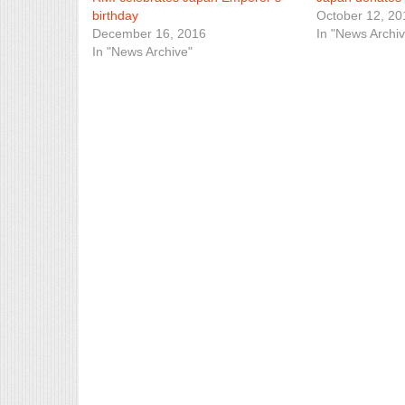
birthday
October 12, 20
December 16, 2016
In "News Archiv
In "News Archive"