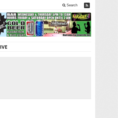
Search
IVE