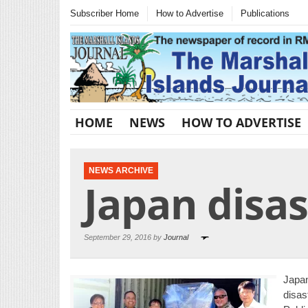
Subscriber Home
How to Advertise
Publications
HOME
NEWS
HOW TO ADVERTISE
NEWS ARCHIVE
Japan disas
September 29, 2016 by
Journal
Japa
disas