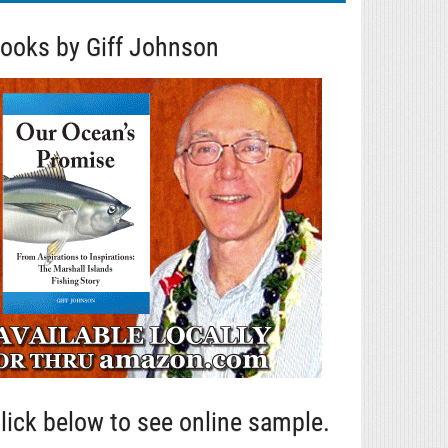
ooks by Giff Johnson
lick below to see online sample.