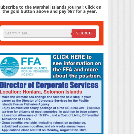
ubscribe to the Marshall Islands Journal: Click on
the gold button above and pay $57 for a year.
SEARCH