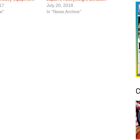
17
July 20, 2018
e"
In "News Archive"
C