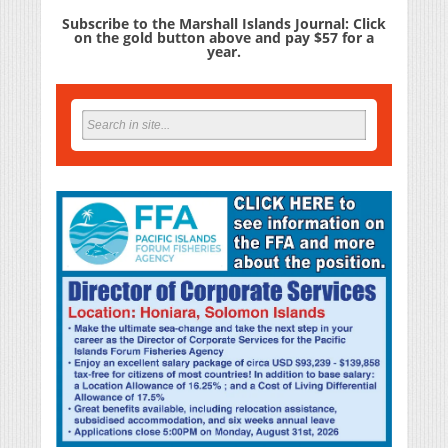
Subscribe to the Marshall Islands Journal: Click
on the gold button above and pay $57 for a
year.