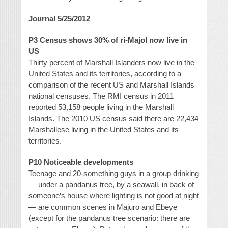
Journal 5/25/2012
P3 Census shows 30% of ri-Majol now live in
US
Thirty percent of Marshall Islanders now live in the
United States and its territories, according to a
comparison of the recent US and Marshall Islands
national censuses. The RMI census in 2011
reported 53,158 people living in the Marshall
Islands. The 2010 US census said there are 22,434
Marshallese living in the United States and its
territories.
P10 Noticeable developments
Teenage and 20-something guys in a group drinking
— under a pandanus tree, by a seawall, in back of
someone’s house where lighting is not good at night
— are common scenes in Majuro and Ebeye
(except for the pandanus tree scenario: there are