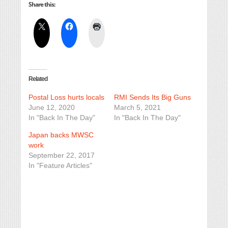
Share this:
Related
Postal Loss hurts locals
RMI Sends Its Big Guns
June 12, 2020
March 5, 2021
In "Back In The Day"
In "Back In The Day"
Japan backs MWSC
work
September 22, 2017
In "Feature Articles"