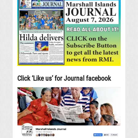
Click ‘Like us’ for Journal facebook