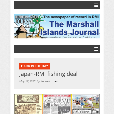
BACK IN THE DAY
Japan-RMI fishing deal
May 22, 2026 by
Journal