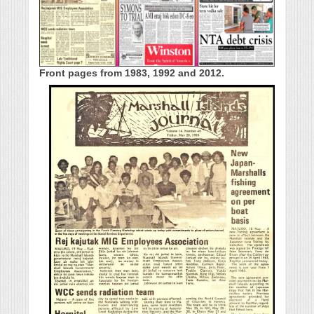
Front pages from 1983, 1992 and 2012.