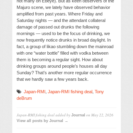
not many on Ebeye). But as keen observers of the
Majuro scene, we lately have observed behavior
amplified from past years. Where Friday and
Saturday nights — and the attendant collateral
damage of passed out drunks the following
mornings — used to be the focus of drinking, we
now frequently notice drunks in broad daylight. In
fact, a group of likao stumbling down the mainroad
with one “water bottle” filled with vodka between
them is becoming a regular sight. How about
drinking groups around people’s houses all day
Sunday? That’s another more regular occurrence
that we hardly saw a few years back.
Japan-RMI
,
Japan-RMI fishing deal
,
Tony
deBrum
Japan-RMI fishing deal
added by
on
May 22, 2026
Journal
View all posts by Journal →