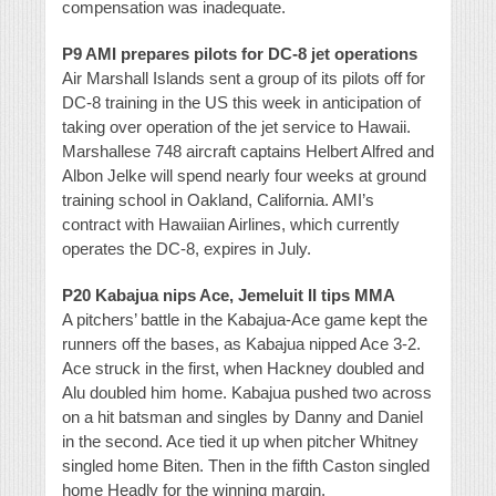
compensation was inadequate.
P9 AMI prepares pilots for DC-8 jet operations
Air Marshall Islands sent a group of its pilots off for
DC-8 training in the US this week in anticipation of
taking over operation of the jet service to Hawaii.
Marshallese 748 aircraft captains Helbert Alfred and
Albon Jelke will spend nearly four weeks at ground
training school in Oakland, California. AMI’s
contract with Hawaiian Airlines, which currently
operates the DC-8, expires in July.
P20 Kabajua nips Ace, Jemeluit II tips MMA
A pitchers’ battle in the Kabajua-Ace game kept the
runners off the bases, as Kabajua nipped Ace 3-2.
Ace struck in the first, when Hackney doubled and
Alu doubled him home. Kabajua pushed two across
on a hit batsman and singles by Danny and Daniel
in the second. Ace tied it up when pitcher Whitney
singled home Biten. Then in the fifth Caston singled
home Headly for the winning margin.