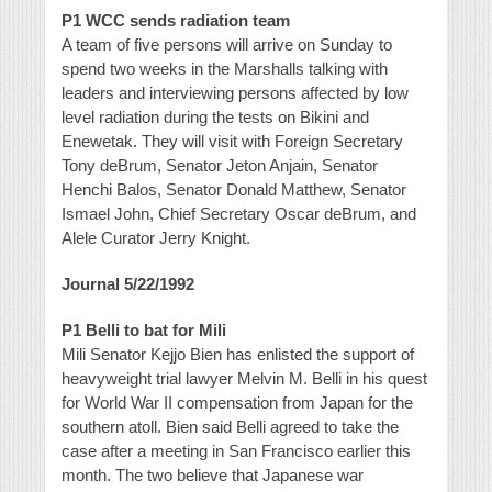
P1 WCC sends radiation team
A team of five persons will arrive on Sunday to
spend two weeks in the Marshalls talking with
leaders and interviewing persons affected by low
level radiation during the tests on Bikini and
Enewetak. They will visit with Foreign Secretary
Tony deBrum, Senator Jeton Anjain, Senator
Henchi Balos, Senator Donald Matthew, Senator
Ismael John, Chief Secretary Oscar deBrum, and
Alele Curator Jerry Knight.
Journal 5/22/1992
P1 Belli to bat for Mili
Mili Senator Kejjo Bien has enlisted the support of
heavyweight trial lawyer Melvin M. Belli in his quest
for World War II compensation from Japan for the
southern atoll. Bien said Belli agreed to take the
case after a meeting in San Francisco earlier this
month. The two believe that Japanese war