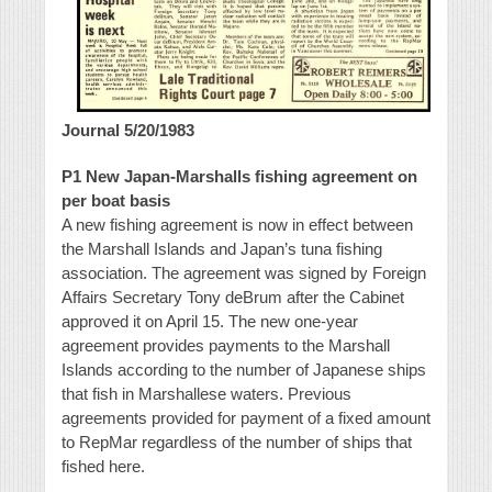
Journal 5/20/1983
P1 New Japan-Marshalls fishing agreement on
per boat basis
A new fishing agreement is now in effect between
the Marshall Islands and Japan’s tuna fishing
association. The agreement was signed by Foreign
Affairs Secretary Tony deBrum after the Cabinet
approved it on April 15. The new one-year
agreement provides payments to the Marshall
Islands according to the number of Japanese ships
that fish in Marshallese waters. Previous
agreements provided for payment of a fixed amount
to RepMar regardless of the number of ships that
fished here.