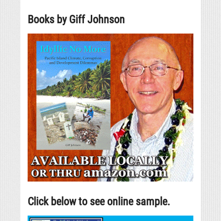
Books by Giff Johnson
Click below to see online sample.