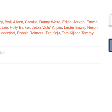
ey
,
Bwiji Aliven
,
Camille
,
Danny Wase
,
Edinal Jorkan
,
Emma
,
 Lee
,
Holly Barker
,
Jeton "Zulu" Anjain
,
Lester Sawej
,
Neijon
iedenthal
,
Ronnie Reimers
,
Tira Keju
,
Tom Kijiner
,
Tommy
,
020