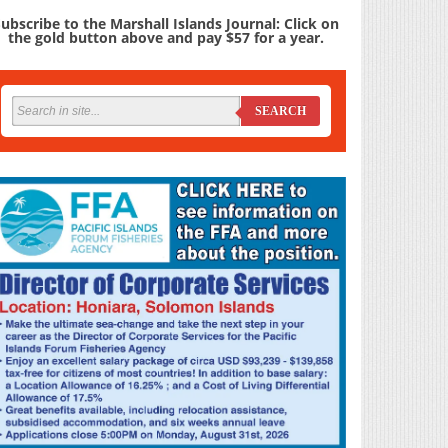
ubscribe to the Marshall Islands Journal: Click on
the gold button above and pay $57 for a year.
SEARCH