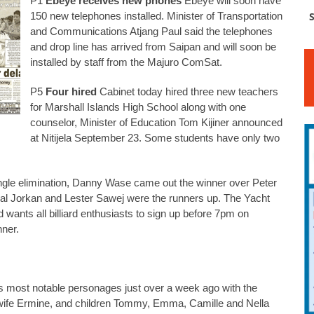
P1
Ebeye receives new phones
Ebeye will soon have
150 new telephones installed. Minister of Transportation
S
and Communications Atjang Paul said the telephones
and drop line has arrived from Saipan and will soon be
installed by staff from the Majuro ComSat.
P5
Four hired
Cabinet today hired three new teachers
for Marshall Islands High School along with one
counselor, Minister of Education Tom Kijiner announced
at Nitijela September 23. Some students have only two
gle elimination, Danny Wase came out the winner over Peter
inal Jorkan and Lester Sawej were the runners up. The Yacht
 wants all billiard enthusiasts to sign up before 7pm on
nner.
ts most notable personages just over a week ago with the
s wife Ermine, and children Tommy, Emma, Camille and Nella