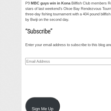
P9
MBC guys win in Kona
Billfish Club members Ro
stars of last weekend’s Okoe Bay Rendezvous Tourna
three-day fishing tournament with a 404 pound billfish
by Bwiji on the second day.
“Subscribe”
Enter your email address to subscribe to this blog and
Email
Address
Sign Me Up