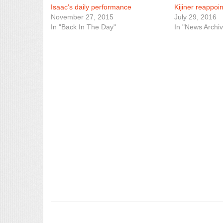
Isaac’s daily performance
Kijiner reappoi
November 27, 2015
July 29, 2016
In "Back In The Day"
In "News Archiv