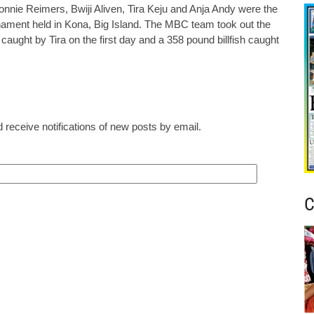
nnie Reimers, Bwiji Aliven, Tira Keju and Anja Andy were the
ment held in Kona, Big Island. The MBC team took out the
 caught by Tira on the first day and a 358 pound billfish caught
 receive notifications of new posts by email.
C