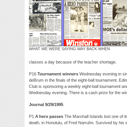
WHAT WE WERE SAYING WAY BACK WHEN
classes a day because of the teacher shortage.
P16
Tournament winners
Wednesday evening in sin
deBrum in the finals of the eight-ball tournament. Ed
Club is sponsoring a weekly eight-ball tournament and
Wednesday evening. There is a cash prize for the wi
Journal 9/29/1995
P1
A hero passes
The Marshall Islands lost one of i
death, in Honolulu, of Fred Narruhn. Survived by hi