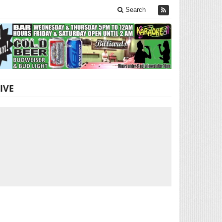
Search
IVE