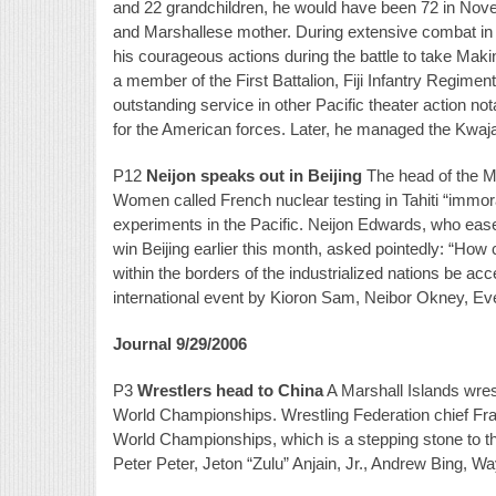
and 22 grandchildren, he would have been 72 in Nove
and Marshallese mother. During extensive combat in 
his courageous actions during the battle to take Makin
a member of the First Battalion, Fiji Infantry Regim
outstanding service in other Pacific theater action no
for the American forces. Later, he managed the Kwajal
P12
Neijon speaks out in Beijing
The head of the Ma
Women called French nuclear testing in Tahiti “immora
experiments in the Pacific. Neijon Edwards, who eas
win Beijing earlier this month, asked pointedly: “Ho
within the borders of the industrialized nations be acc
international event by Kioron Sam, Neibor Okney, Eve
Journal 9/29/2006
P3
Wrestlers head to China
A Marshall Islands wres
World Championships. Wrestling Federation chief Francis
World Championships, which is a stepping stone to 
Peter Peter, Jeton “Zulu” Anjain, Jr., Andrew Bing, W