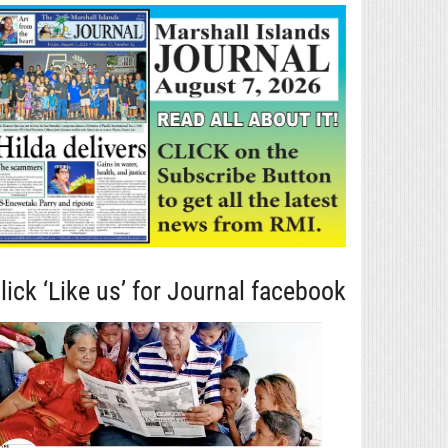
lick ‘Like us’ for Journal facebook