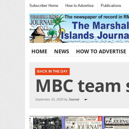
Subscriber Home
How to Advertise
Publications
HOME
NEWS
HOW TO ADVERTISE
BACK IN THE DAY
MBC team s
September 25, 2020 by
Journal