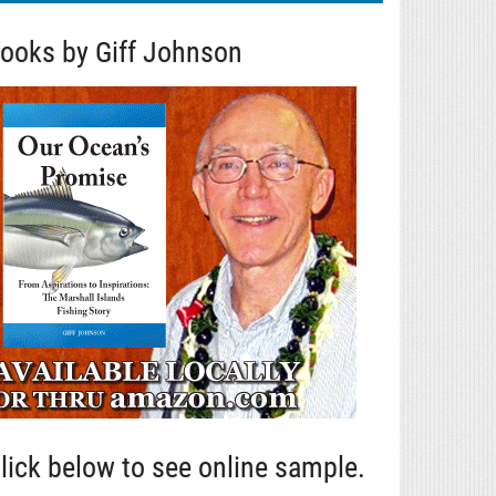
ooks by Giff Johnson
lick below to see online sample.