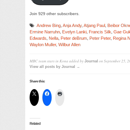
Join 929 other subscribers.
Andrew Bing
,
Anja Andy
,
Atjang Paul
,
Beibor Okn
Ermine Narruhn
,
Evelyn Lanki
,
Francis Silk
,
Gae Guk
Edwards
,
Nella
,
Peter deBrum
,
Peter Peter
,
Regina N
Waylon Muller
,
Wilbur Allen
MBC team stars in Kona
added by
on
September 25, 2
Journal
View all posts by Journal →
Share this:
Related