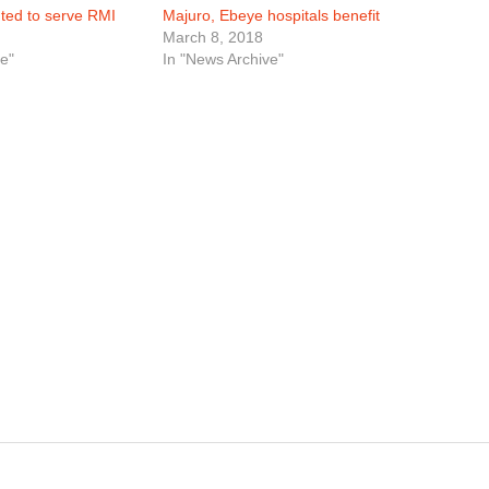
nted to serve RMI
Majuro, Ebeye hospitals benefit
March 8, 2018
e"
In "News Archive"