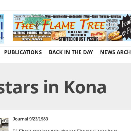
PUBLICATIONS
BACK IN THE DAY
NEWS ARCH
tars in Kona
Journal 9/23/1983