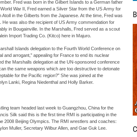
mber. Fred was born in the Gilbert Islands to a German father
World War II, Fred earned a Silver Star from the US Army for
B
 Atoll in the Gilberts from the Japanese. At the time, Fred was
ent. He was also the recipient of US Army commendation for
tably in Bougainville. In the Marshalls, Fred served as a scout
ein Import Trading Co. (Kitco) here in Majuro.
rshall Islands delegation to the Fourth World Conference on
l and arrogant,” appealing for France to end its nuclear
ed the Marshalls delegation at the UN-sponsored conference
w can the same weapons which are too destructive to detonate
eptable for the Pacific region?” She was joined at the
lyn Lanki, Regina Niedenthal and Holly Barker.
tling team headed last week to Guangzhou, China for the
 Silk said this is the first time RMI is participating in the
the 2008 Beijing Olympics. The RMI wrestlers and coaches:
C
aylon Muller, Secretary Wilbur Allen, and Gae Guk Lee.