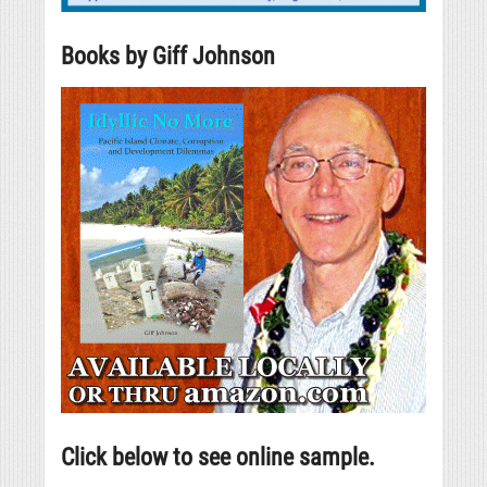
Books by Giff Johnson
Click below to see online sample.