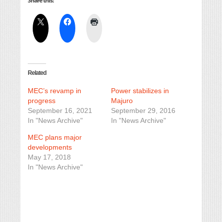
Share this:
Related
MEC’s revamp in
Power stabilizes in
progress
Majuro
September 16, 2021
September 29, 2016
In "News Archive"
In "News Archive"
MEC plans major
developments
May 17, 2018
In "News Archive"