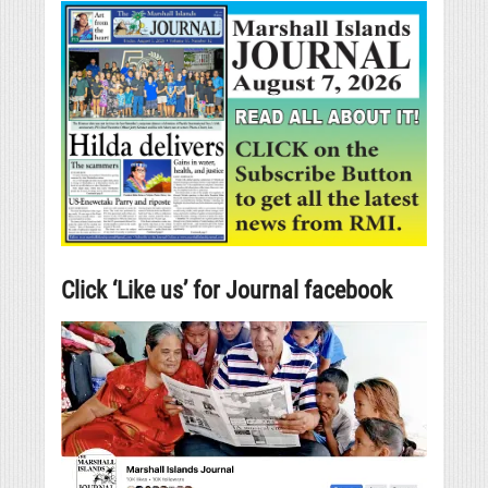
Click ‘Like us’ for Journal facebook