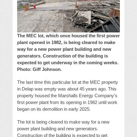
The MEC lot, which once housed the first power
plant opened in 1982, is being cleared to make
way for a new power plant building and new
generators. Construction of the building is
expected to get underway in the coming weeks.
Photo: Giff Johnson.
The last time this particular lot at the MEC property
in Delap was empty was about 45 years ago. This
property housed the Marshalls Energy Company’s
first power plant from its opening in 1982 until work
began on its demolition in early 2025.
The lot is being cleared to make way for a new
power plant building and new generators.
Construction of the building is expected to get