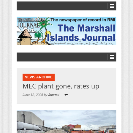
NEWS ARCHIVE
MEC plant gone, rates up
June 12, 2025 by
Journal