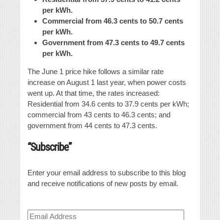
per kWh.
Commercial from 46.3 cents to 50.7 cents
per kWh.
Government from 47.3 cents to 49.7 cents
per kWh.
The June 1 price hike follows a similar rate
increase on August 1 last year, when power costs
went up. At that time, the rates increased:
Residential from 34.6 cents to 37.9 cents per kWh;
commercial from 43 cents to 46.3 cents; and
government from 44 cents to 47.3 cents.
“Subscribe”
Enter your email address to subscribe to this blog
and receive notifications of new posts by email.
Email