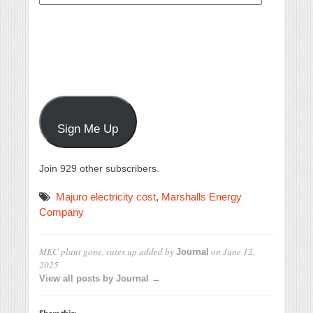
Address
Sign Me Up
Join 929 other subscribers.
Majuro electricity cost
,
Marshalls Energy
Company
MEC plant gone, rates up
added by
on
June 12,
Journal
2025
View all posts by Journal →