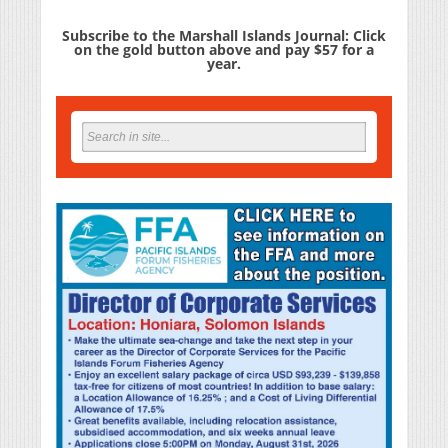
Subscribe to the Marshall Islands Journal: Click
on the gold button above and pay $57 for a
year.