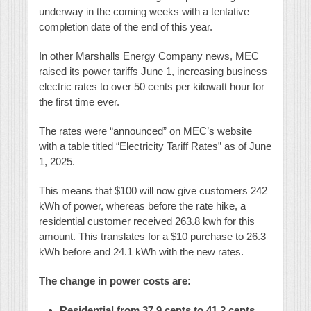
underway in the coming weeks with a tentative
completion date of the end of this year.
In other Marshalls Energy Company news, MEC
raised its power tariffs June 1, increasing business
electric rates to over 50 cents per kilowatt hour for
the first time ever.
The rates were “announced” on MEC’s website
with a table titled “Electricity Tariff Rates” as of June
1, 2025.
This means that $100 will now give customers 242
kWh of power, whereas before the rate hike, a
residential customer received 263.8 kwh for this
amount. This translates for a $10 purchase to 26.3
kWh before and 24.1 kWh with the new rates.
The change in power costs are:
Residential from 37.9 cents to 41.2 cents