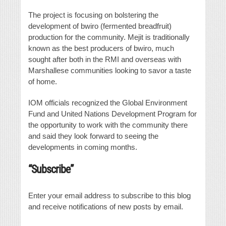
The project is focusing on bolstering the
development of bwiro (fermented breadfruit)
production for the community. Mejit is traditionally
known as the best producers of bwiro, much
sought after both in the RMI and overseas with
Marshallese communities looking to savor a taste
of home.
IOM officials recognized the Global Environment
Fund and United Nations Development Program for
the opportunity to work with the community there
and said they look forward to seeing the
developments in coming months.
“Subscribe”
Enter your email address to subscribe to this blog
and receive notifications of new posts by email.