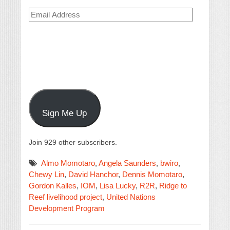
Email
Address
Sign Me Up
Join 929 other subscribers.
Almo Momotaro
,
Angela Saunders
,
bwiro
,
Chewy Lin
,
David Hanchor
,
Dennis Momotaro
,
Gordon Kalles
,
IOM
,
Lisa Lucky
,
R2R
,
Ridge to
Reef livelihood project
,
United Nations
Development Program