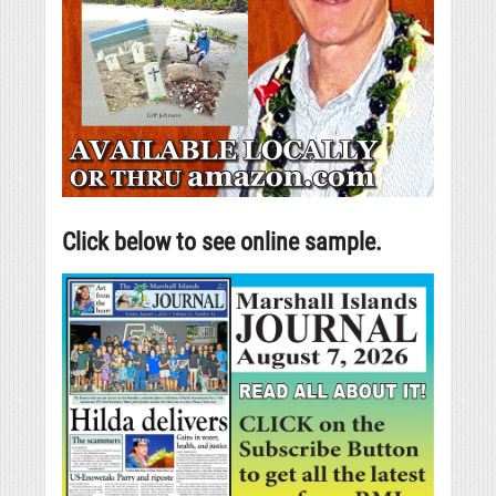
Click below to see online sample.