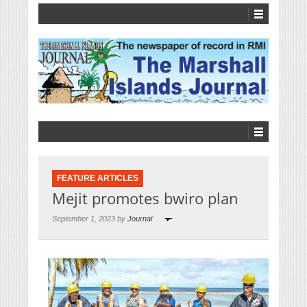
FEATURE ARTICLES
Mejit promotes bwiro plan
September 1, 2023 by
Journal