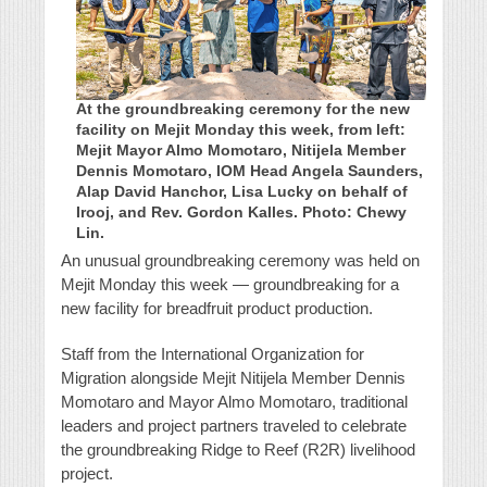
At the groundbreaking ceremony for the new
facility on Mejit Monday this week, from left:
Mejit Mayor Almo Momotaro, Nitijela Member
Dennis Momotaro, IOM Head Angela Saunders,
Alap David Hanchor, Lisa Lucky on behalf of
Irooj, and Rev. Gordon Kalles. Photo: Chewy
Lin.
An unusual groundbreaking ceremony was held on
Mejit Monday this week — groundbreaking for a
new facility for breadfruit product production.
Staff from the International Organization for
Migration alongside Mejit Nitijela Member Dennis
Momotaro and Mayor Almo Momotaro, traditional
leaders and project partners traveled to celebrate
the groundbreaking Ridge to Reef (R2R) livelihood
project.