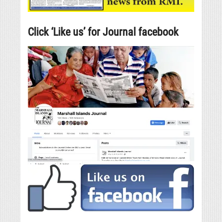
Click ‘Like us’ for Journal facebook