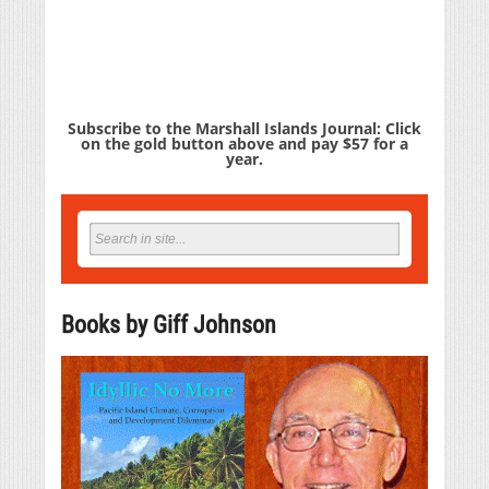
Subscribe to the Marshall Islands Journal: Click
on the gold button above and pay $57 for a
year.
Books by Giff Johnson