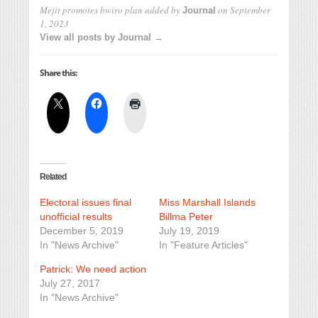
Mejit promotes bwiro plan
added by
on
September
Journal
1, 2023
View all posts by Journal →
Share this:
Related
Electoral issues final
Miss Marshall Islands
unofficial results
Billma Peter
December 5, 2019
July 19, 2019
In "News Archive"
In "Feature Articles"
Patrick: We need action
July 27, 2017
In "News Archive"