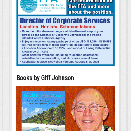
Books by Giff Johnson