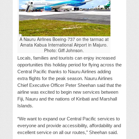
A Nauru Airlines Boeing-737 on the tarmac at
Amata Kabua International Airport in Majuro.
Photo: Giff Johnson.
Locals, families and tourists can enjoy increased
opportunities this holiday period for flying across the
Central Pacific thanks to Nauru Airlines adding
extra flights for the peak season. Nauru Airlines
Chief Executive Officer Peter Sheehan said that the
airline was excited to begin new services between
Fiji, Nauru and the nations of Kiribati and Marshall
Islands.
“We want to expand our Central Pacific services to
everyone and provide accessibility, affordability and
excellent service on all our routes,” Sheehan said.