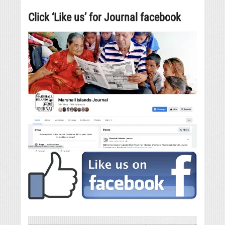
Click ‘Like us’ for Journal facebook