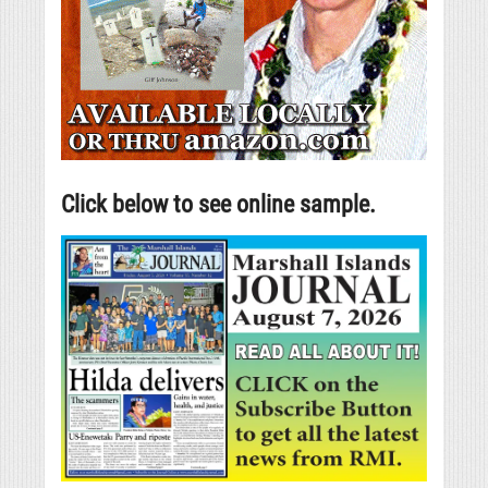
Click below to see online sample.