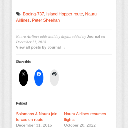
Boeing-737
,
Island Hopper route
,
Nauru
Airlines
,
Peter Sheehan
Nauru Airlines adds holiday flights
added by
on
Journal
December 21, 2018
View all posts by Journal →
Share this:
Related
Solomons & Nauru join
Nauru Airlines resumes
forces on route
flights
December 31, 2015
October 20, 2022