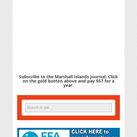
Subscribe to the Marshall Islands Journal: Click
on the gold button above and pay $57 for a
year.