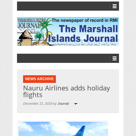
NEWS ARCHIVE
Nauru Airlines adds holiday
flights
December 21, 2018 by
Journal