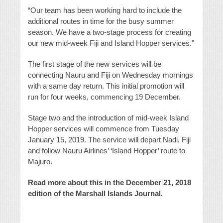
“Our team has been working hard to include the
additional routes in time for the busy summer
season. We have a two-stage process for creating
our new mid-week Fiji and Island Hopper services.”
The first stage of the new services will be
connecting Nauru and Fiji on Wednesday mornings
with a same day return. This initial promotion will
run for four weeks, commencing 19 December.
Stage two and the introduction of mid-week Island
Hopper services will commence from Tuesday
January 15, 2019. The service will depart Nadi, Fiji
and follow Nauru Airlines’ ‘Island Hopper’ route to
Majuro.
Read more about this in the December 21, 2018
edition of the Marshall Islands Journal.