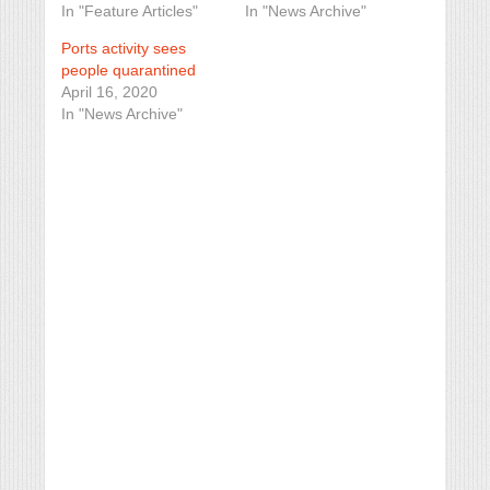
In "Feature Articles"
In "News Archive"
Ports activity sees
people quarantined
April 16, 2020
In "News Archive"