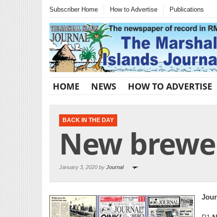
Subscriber Home
How to Advertise
Publications
HOME
NEWS
HOW TO ADVERTISE
BACK IN THE DAY
New brewer
January 3, 2020 by
Journal
Jour