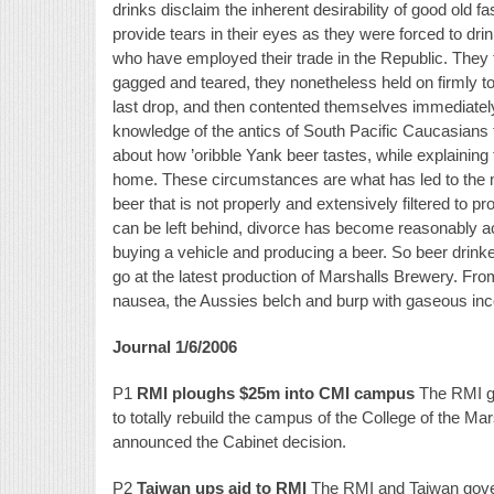
drinks disclaim the inherent desirability of good old
provide tears in their eyes as they were forced to dr
who have employed their trade in the Republic. They fo
gagged and teared, they nonetheless held on firmly to t
last drop, and then contented themselves immediately 
knowledge of the antics of South Pacific Caucasians f
about how ’oribble Yank beer tastes, while explaining 
home. These circumstances are what has led to the m
beer that is not properly and extensively filtered to pr
can be left behind, divorce has become reasonably a
buying a vehicle and producing a beer. So beer drink
go at the latest production of Marshalls Brewery. From
nausea, the Aussies belch and burp with gaseous inco
Journal 1/6/2006
P1
RMI ploughs $25m into CMI campus
The RMI go
to totally rebuild the campus of the College of the Ma
announced the Cabinet decision.
P2
Taiwan ups aid to RMI
The RMI and Taiwan govern