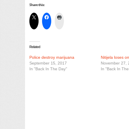
Share this:
Related
Police destroy marijuana
Nitijela loses o
September 15, 2017
November 27, 
In "Back In The Day"
In "Back In The