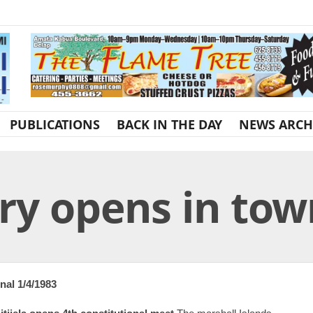
PUBLICATIONS
BACK IN THE DAY
NEWS ARCH
y opens in tow
nal 1/4/1983