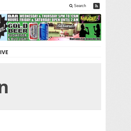
Search
IVE
n