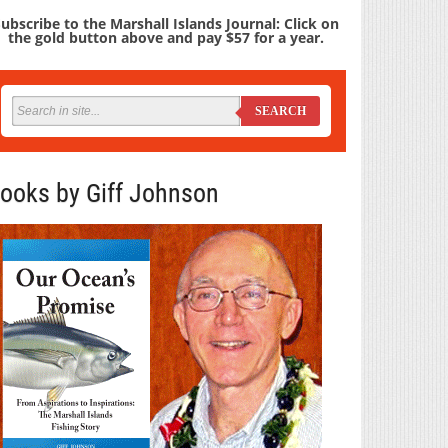
ubscribe to the Marshall Islands Journal: Click on
the gold button above and pay $57 for a year.
SEARCH
ooks by Giff Johnson