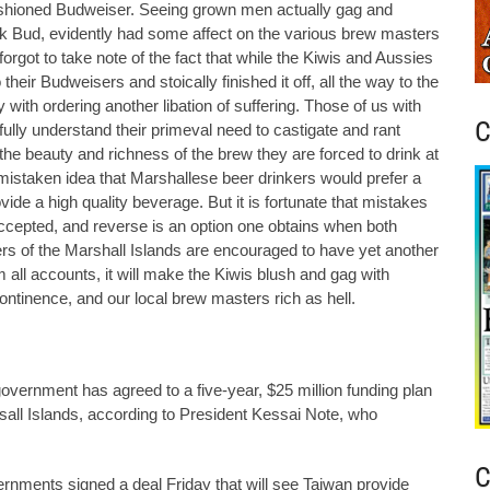
 fashioned Budweiser. Seeing grown men actually gag and
ink Bud, evidently had some affect on the various brew masters
rgot to take note of the fact that while the Kiwis and Aussies
heir Budweisers and stoically finished it off, all the way to the
with ordering another libation of suffering. Those of us with
C
ully understand their primeval need to castigate and rant
the beauty and richness of the brew they are forced to drink at
istaken idea that Marshallese beer drinkers would prefer a
ovide a high quality beverage. But it is fortunate that mistakes
ccepted, and reverse is an option one obtains when both
ers of the Marshall Islands are encouraged to have yet another
 all accounts, it will make the Kiwis blush and gag with
ntinence, and our local brew masters rich as hell.
vernment has agreed to a five-year, $25 million funding plan
rsall Islands, according to President Kessai Note, who
C
ments signed a deal Friday that will see Taiwan provide