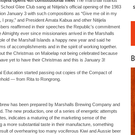
itijela opens 4th constitutional meet
The marshall Islands
School Glee Club sang at Nitijela’s official opening of the 1983
S
ion January 3 with such compositions as “Give me oil in my
, I pray,” and President Amata Kabua and other Nitijela
ers reaffirmed in their speeches the Republic’s commitment
he Almighty ever since missionaries arrived in the Marshalls
le of the Marshall Islands a happy new year and said he
erms of accomplishments and in the spirit of working together.
ut the Christmas on Maloelap not being celebrated because
B
ave yet to have their Christmas and this is January 3!
l Education started passing out copies of the Compact of
ehold — from Rita to Rongrong.
le brew has been prepared by Marshalls Brewing Company and
nd. The new production, one of a series of energetic attempts
stes, indicates a maturing of the marketing sense of the
ng a more substantial taste in their manufacture, something
e result of overhearing too many vociferous Kiwi and Aussie beer