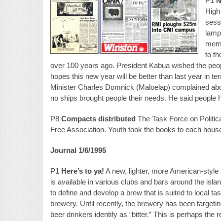
P1
N
High 
sess
lamp
memb
to t
over 100 years ago. President Kabua wished the peop
hopes this new year will be better than last year in t
Minister Charles Domnick (Maloelap) complained abo
no ships brought people their needs. He said people h
P8
Compacts distributed
The Task Force on Politica
Free Association. Youth took the books to each hous
Journal 1/6/1995
P1
Here’s to ya!
A new, lighter, more American-sty
is available in various clubs and bars around the isla
to define and develop a brew that is suited to local ta
brewery. Until recently, the brewery has been targeti
beer drinkers identify as “bitter.” This is perhaps th