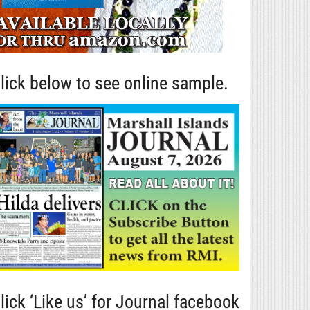
lick below to see online sample.
lick ‘Like us’ for Journal facebook