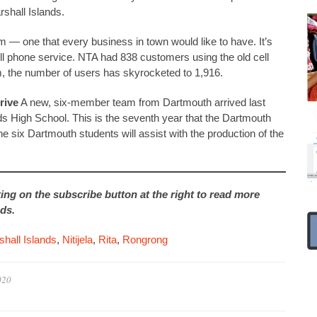
shall Islands.
 — one that every business in town would like to have. It’s
l phone service. NTA had 838 customers using the old cell
, the number of users has skyrocketed to 1,916.
rive
A new, six-member team from Dartmouth arrived last
ds High School. This is the seventh year that the Dartmouth
e six Dartmouth students will assist with the production of the
king on the subscribe button at the right to read more
ds.
hall Islands
,
Nitijela
,
Rita
,
Rongrong
020