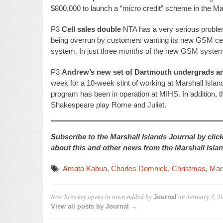
$800,000 to launch a “micro credit” scheme in the Mar
P3
Cell sales double
NTA has a very serious problem
being overrun by customers wanting its new GSM cel
system. In just three months of the new GSM system
P3
Andrew’s new set of Dartmouth undergrads ar
week for a 10-week stint of working at Marshall Islan
program has been in operation at MIHS. In addition, th
Shakespeare play Rome and Juliet.
Subscribe to the Marshall Islands Journal by clic
about this and other news from the Marshall Islan
Amata Kabua
,
Charles Domnick
,
Christmas
,
Mars
New brewery opens in town
added by
on
January 3, 2
Journal
View all posts by Journal →