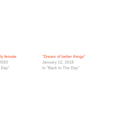
nly female
“Dream of better things”
2020
January 12, 2018
 Day"
In "Back In The Day"