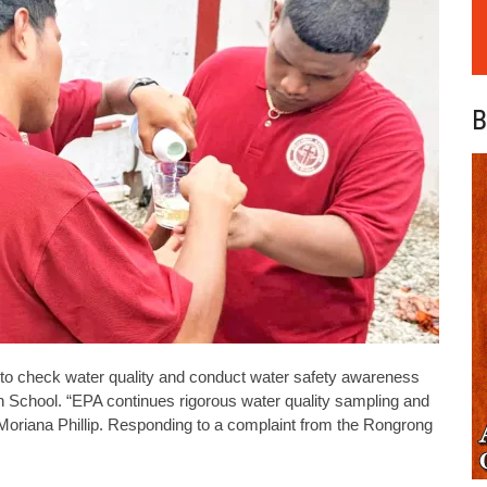
B
to check water quality and conduct water safety awareness
gh School. “EPA continues rigorous water quality sampling and
Moriana Phillip. Responding to a complaint from the Rongrong