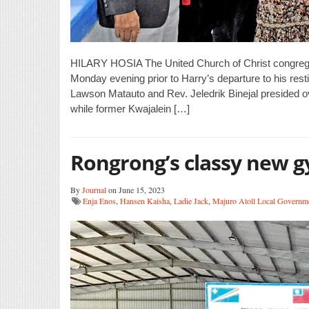
HILARY HOSIA The United Church of Christ congregati
Monday evening prior to Harry’s departure to his res
Lawson Matauto and Rev. Jeledrik Binejal presided o
while former Kwajalein […]
Rongrong’s classy new 
By
Journal
on June 15, 2023
Enja Enos
,
Hansen Kaisha
,
Ladie Jack
,
Majuro Atoll Local Governm