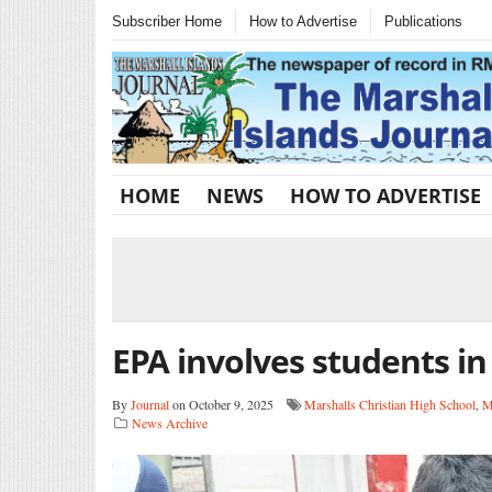
Subscriber Home
How to Advertise
Publications
HOME
NEWS
HOW TO ADVERTISE
EPA involves students in
By
Journal
on October 9, 2025
Marshalls Christian High School
,
M
News Archive