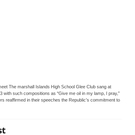
l meet The marshall Islands High School Glee Club sang at
y 3 with such compositions as “Give me oil in my lamp, I pray,”
s reaffirmed in their speeches the Republic’s commitment to
st