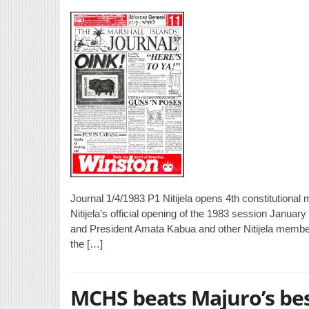
Journal 1/4/1983 P1 Nitijela opens 4th constitutiona
Nitijela’s official opening of the 1983 session Januar
and President Amata Kabua and other Nitijela member
the […]
MCHS beats Majuro’s be