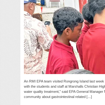
An RMI EPA team visited Rongrong Island last week 
with the students and staff at Marshalls Christian Hi
water quality treatment,” said EPA General Manager 
community about gastrointestinal related […]