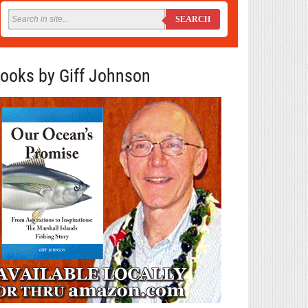
SEARCH
ooks by Giff Johnson