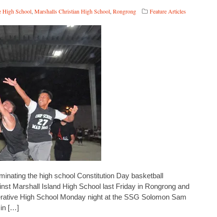
e High School
,
Marshalls Christian High School
,
Rongrong
Feature Articles
nating the high school Constitution Day basketball
ainst Marshall Island High School last Friday in Rongrong and
erative High School Monday night at the SSG Solomon Sam
in […]