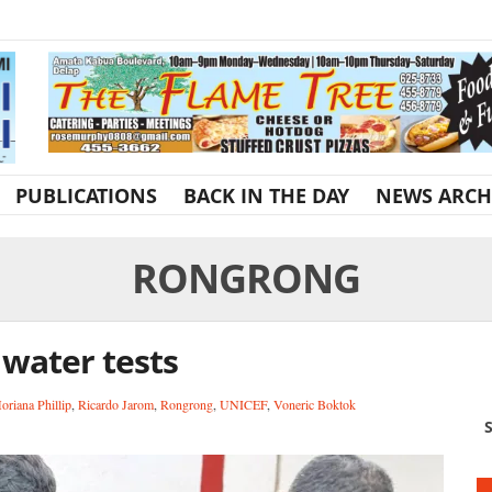
PUBLICATIONS
BACK IN THE DAY
NEWS ARCH
RONGRONG
 water tests
oriana Phillip
,
Ricardo Jarom
,
Rongrong
,
UNICEF
,
Voneric Boktok
S