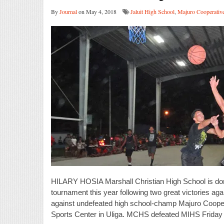
By
Journal
on May 4, 2018
Jaluit High School
,
Majuro Cooperativ
HILARY HOSIA Marshall Christian High School is domi
tournament this year following two great victories ag
against undefeated high school-champ Majuro Coop
Sports Center in Uliga. MCHS defeated MIHS Friday 