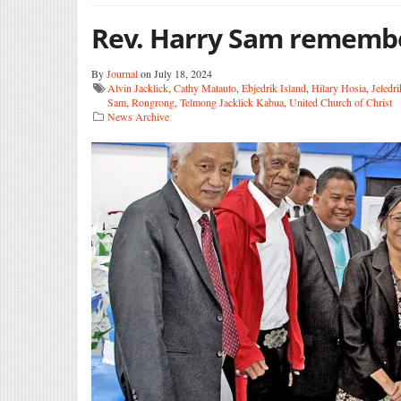
Rev. Harry Sam rememb
By
Journal
on July 18, 2024
Alvin Jacklick
,
Cathy Matauto
,
Ebjedrik Island
,
Hilary Hosia
,
Jeledri
Sam
,
Rongrong
,
Telmong Jacklick Kabua
,
United Church of Christ
News Archive