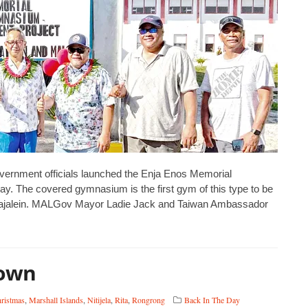
overnment officials launched the Enja Enos Memorial
y. The covered gymnasium is the first gym of this type to be
d Kwajalein. MALGov Mayor Ladie Jack and Taiwan Ambassador
town
ristmas
,
Marshall Islands
,
Nitijela
,
Rita
,
Rongrong
Back In The Day