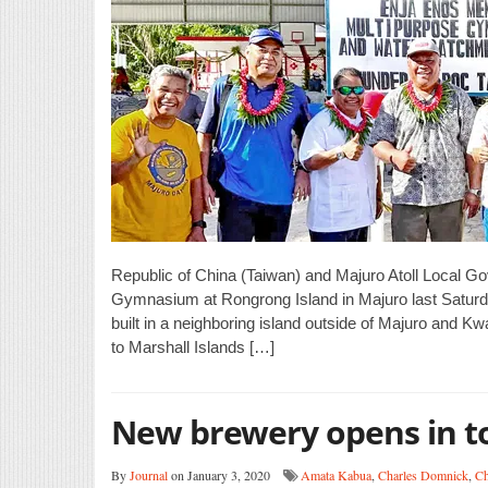
Republic of China (Taiwan) and Majuro Atoll Local G
Gymnasium at Rongrong Island in Majuro last Saturda
built in a neighboring island outside of Majuro an
to Marshall Islands […]
New brewery opens in 
By
Journal
on January 3, 2020
Amata Kabua
,
Charles Domnick
,
Ch