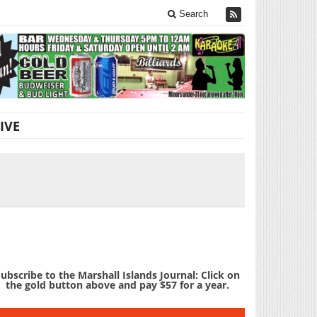
Search
IVE
ubscribe to the Marshall Islands Journal: Click on
the gold button above and pay $57 for a year.