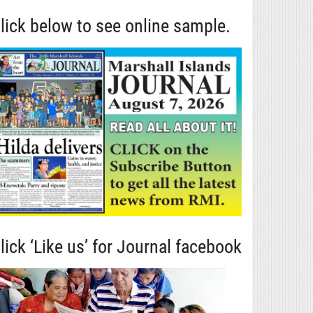
lick below to see online sample.
lick ‘Like us’ for Journal facebook