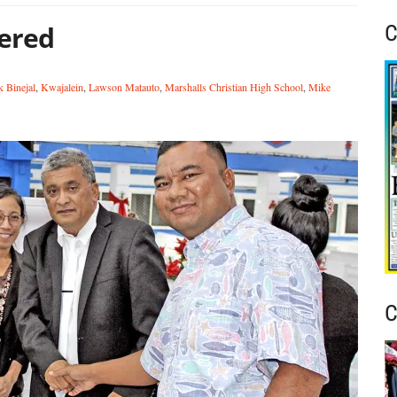
ered
C
k Binejal
,
Kwajalein
,
Lawson Matauto
,
Marshalls Christian High School
,
Mike
C