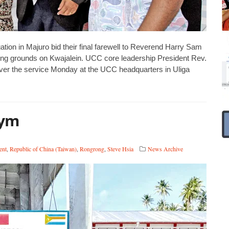
on in Majuro bid their final farewell to Reverend Harry Sam
ting grounds on Kwajalein. UCC core leadership President Rev.
ver the service Monday at the UCC headquarters in Uliga
gym
ent
,
Republic of China (Taiwan)
,
Rongrong
,
Steve Hsia
News Archive