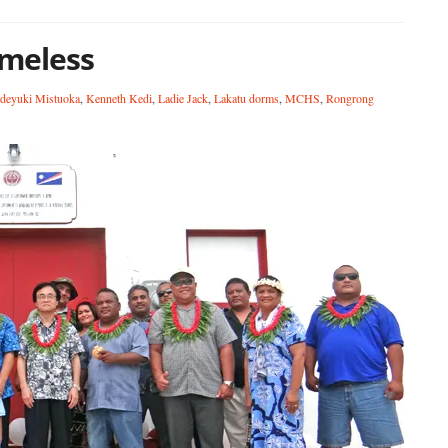
meless
deyuki Mistuoka
,
Kenneth Kedi
,
Ladie Jack
,
Lakatu dorms
,
MCHS
,
Rongrong