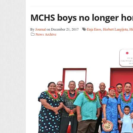
MCHS boys no longer ho
By
Journal
on December 21, 2017
Enja Enos
,
Herbert Langijota
,
Hi
News Archive