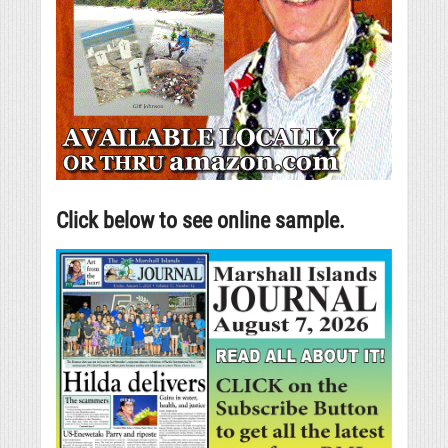
Click below to see online sample.