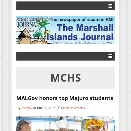
MCHS
MALGov honors top Majuro students
By
Journal
on June 7, 2019
Feature Articles