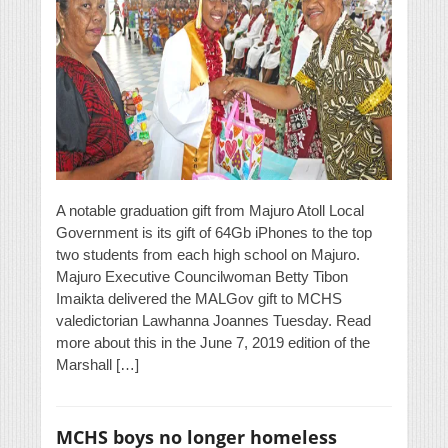
A notable graduation gift from Majuro Atoll Local
Government is its gift of 64Gb iPhones to the top
two students from each high school on Majuro.
Majuro Executive Councilwoman Betty Tibon
Imaikta delivered the MALGov gift to MCHS
valedictorian Lawhanna Joannes Tuesday. Read
more about this in the June 7, 2019 edition of the
Marshall […]
MCHS boys no longer homeless