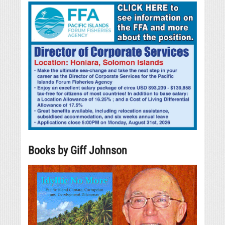
Books by Giff Johnson