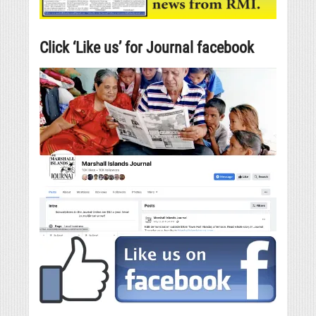
Click ‘Like us’ for Journal facebook