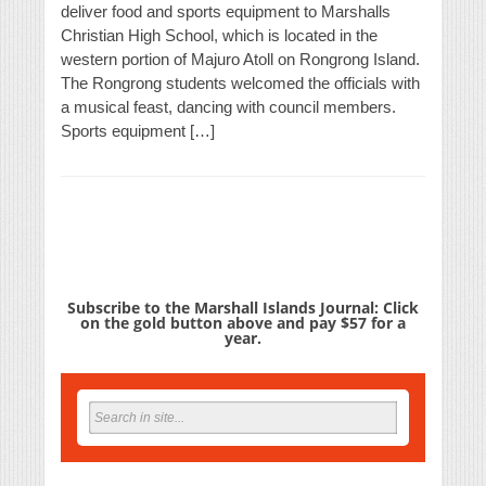
deliver food and sports equipment to Marshalls
Christian High School, which is located in the
western portion of Majuro Atoll on Rongrong Island.
The Rongrong students welcomed the officials with
a musical feast, dancing with council members.
Sports equipment […]
Subscribe to the Marshall Islands Journal: Click
on the gold button above and pay $57 for a
year.