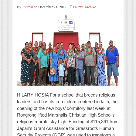
By
Journal
on December 21, 2017
News Archive
HILARY HOSIA For a school that breeds religious
leaders and has its curriculum centered in faith, the
opening of the new boys’ dormitory last week at
Rongrong lifted Marshalls Christian High School’s
religious morale sky high. Funding of $115,361 from
Japan’s Grant Assistance for Grassroots Human
Security Projects (GGP) was used to transform a