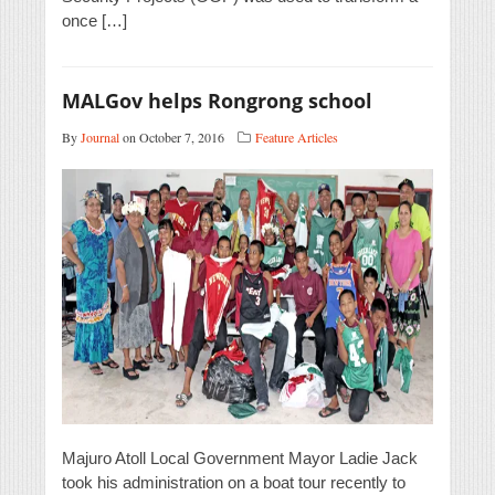
once […]
MALGov helps Rongrong school
By
Journal
on October 7, 2016
Feature Articles
Majuro Atoll Local Government Mayor Ladie Jack
took his administration on a boat tour recently to