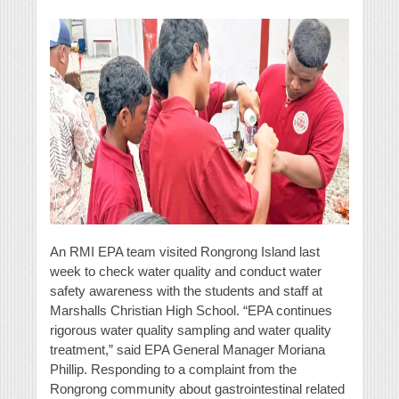
An RMI EPA team visited Rongrong Island last
week to check water quality and conduct water
safety awareness with the students and staff at
Marshalls Christian High School. “EPA continues
rigorous water quality sampling and water quality
treatment,” said EPA General Manager Moriana
Phillip. Responding to a complaint from the
Rongrong community about gastrointestinal related