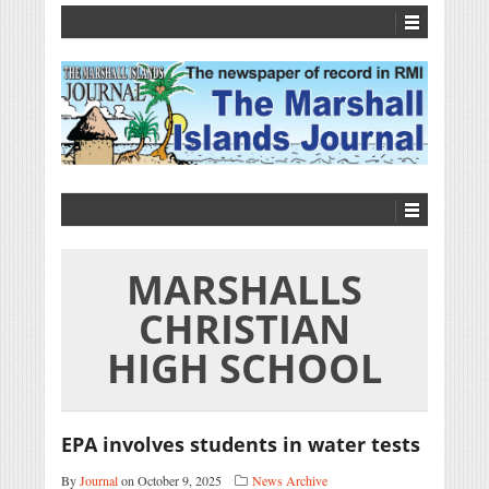
MARSHALLS
CHRISTIAN
HIGH SCHOOL
EPA involves students in water tests
By
Journal
on October 9, 2025
News Archive