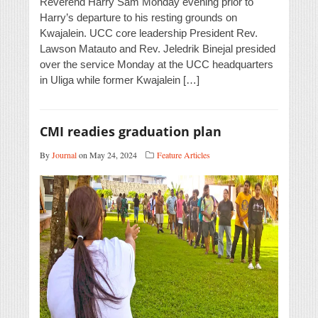
Reverend Harry Sam Monday evening prior to
Harry’s departure to his resting grounds on
Kwajalein. UCC core leadership President Rev.
Lawson Matauto and Rev. Jeledrik Binejal presided
over the service Monday at the UCC headquarters
in Uliga while former Kwajalein […]
CMI readies graduation plan
By
Journal
on May 24, 2024
Feature Articles