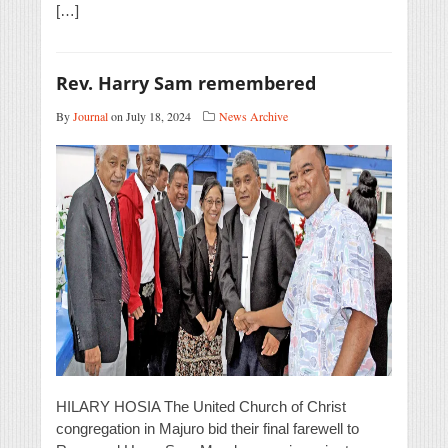
[…]
Rev. Harry Sam remembered
By
Journal
on July 18, 2024
News Archive
HILARY HOSIA The United Church of Christ
congregation in Majuro bid their final farewell to