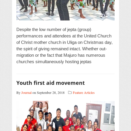
Despite the low number of jepta (group)
performances and attendees at the United Church
of Christ mother church in Uliga on Christmas day,
the spirit of giving remained intact. Whether out-
migration or the fact that Majuro has numerous
churches simultaneously hosting jeptas
Youth first aid movement
By
Journal
on September 28, 2018
Feature Articles