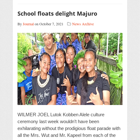
School floats delight Majuro
By
Journal
on October 7, 2021
News Archive
WILMER JOEL Lutok Kobben Alele culture
ceremony last week wouldn’t have been
exhilarating without the prodigious float parade with
all the Mrs. Wut and Mr. Kapeel from each of the