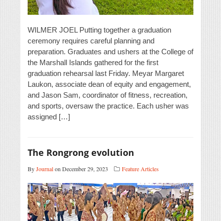
WILMER JOEL Putting together a graduation
ceremony requires careful planning and
preparation. Graduates and ushers at the College of
the Marshall Islands gathered for the first
graduation rehearsal last Friday. Meyar Margaret
Laukon, associate dean of equity and engagement,
and Jason Sam, coordinator of fitness, recreation,
and sports, oversaw the practice. Each usher was
assigned […]
The Rongrong evolution
By
Journal
on December 29, 2023
Feature Articles