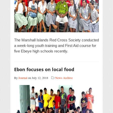
The Marshall Islands Red Cross Society conducted
a week-long youth training and First Aid course for
five Ebeye high schools recently.
Ebon focuses on local food
By
Journal
on July 12, 2018
News Archive