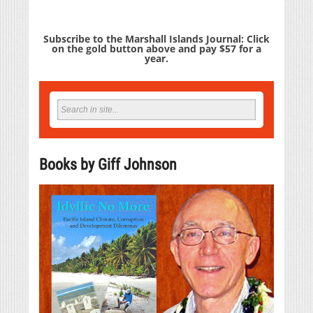
Subscribe to the Marshall Islands Journal: Click
on the gold button above and pay $57 for a
year.
Books by Giff Johnson