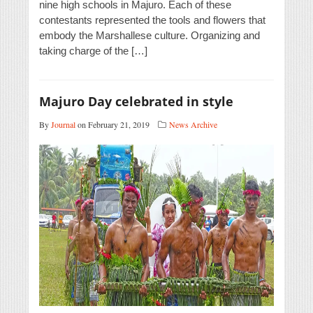
nine high schools in Majuro. Each of these
contestants represented the tools and flowers that
embody the Marshallese culture. Organizing and
taking charge of the […]
Majuro Day celebrated in style
By
Journal
on February 21, 2019
News Archive