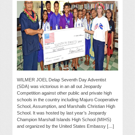
WILMER JOEL Delap Seventh Day Adventist
(SDA) was victorious in an all out Jeopardy
Competition against other public and private high
schools in the country including Majuro Cooperative
School, Assumption, and Marshalls Christian High
School. It was hosted by last year’s Jeopardy
Champion Marshall Islands High School (MIHS)
and organized by the United States Embassy […]