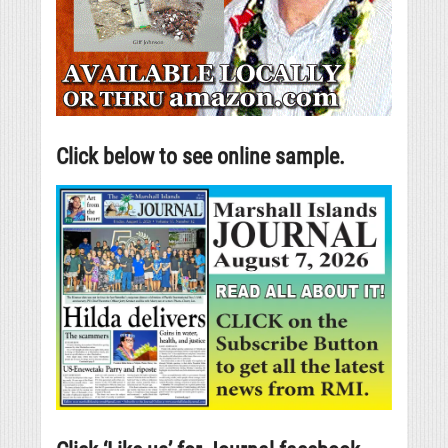
Click below to see online sample.