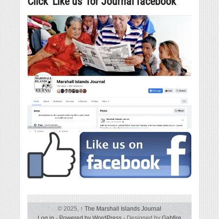
Click ‘Like us’ for Journal facebook
© 2025,
↑
The Marshall Islands Journal
Log in
-
Powered by WordPress
- Designed by
Gabfire