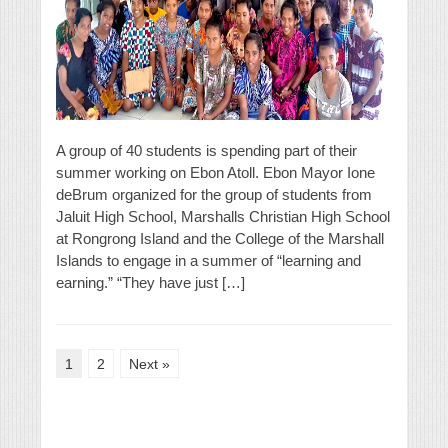
A group of 40 students is spending part of their
summer working on Ebon Atoll. Ebon Mayor Ione
deBrum organized for the group of students from
Jaluit High School, Marshalls Christian High School
at Rongrong Island and the College of the Marshall
Islands to engage in a summer of “learning and
earning.” “They have just […]
1
2
Next »