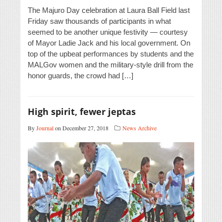
The Majuro Day celebration at Laura Ball Field last
Friday saw thousands of participants in what
seemed to be another unique festivity — courtesy
of Mayor Ladie Jack and his local government. On
top of the upbeat performances by students and the
MALGov women and the military-style drill from the
honor guards, the crowd had […]
High spirit, fewer jeptas
By
Journal
on December 27, 2018
News Archive