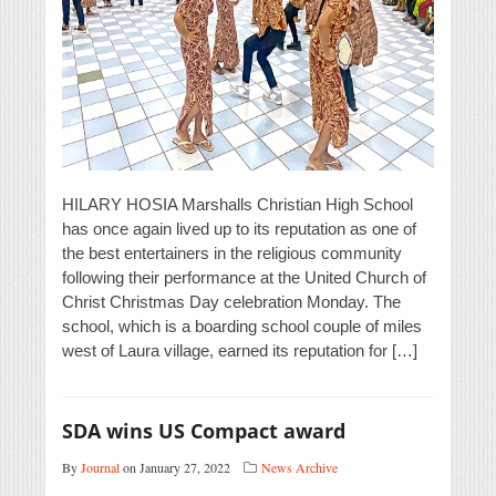
HILARY HOSIA Marshalls Christian High School
has once again lived up to its reputation as one of
the best entertainers in the religious community
following their performance at the United Church of
Christ Christmas Day celebration Monday. The
school, which is a boarding school couple of miles
west of Laura village, earned its reputation for […]
SDA wins US Compact award
By
Journal
on January 27, 2022
News Archive