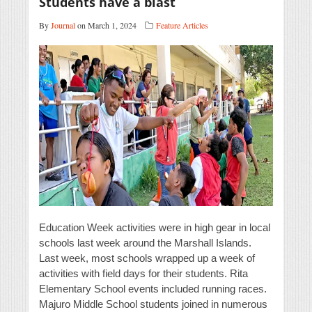
Students have a blast
By
Journal
on March 1, 2024
Feature Articles
Education Week activities were in high gear in local
schools last week around the Marshall Islands.
Last week, most schools wrapped up a week of
activities with field days for their students. Rita
Elementary School events included running races.
Majuro Middle School students joined in numerous