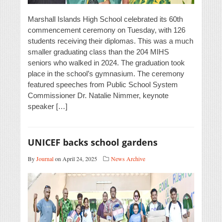
Marshall Islands High School celebrated its 60th
commencement ceremony on Tuesday, with 126
students receiving their diplomas. This was a much
smaller graduating class than the 204 MIHS
seniors who walked in 2024. The graduation took
place in the school’s gymnasium. The ceremony
featured speeches from Public School System
Commissioner Dr. Natalie Nimmer, keynote
speaker […]
UNICEF backs school gardens
By
Journal
on April 24, 2025
News Archive