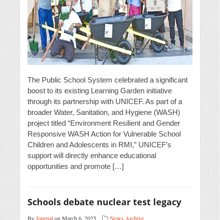
The Public School System celebrated a significant
boost to its existing Learning Garden initiative
through its partnership with UNICEF. As part of a
broader Water, Sanitation, and Hygiene (WASH)
project titled “Environment Resilient and Gender
Responsive WASH Action for Vulnerable School
Children and Adolescents in RMI,” UNICEF’s
support will directly enhance educational
opportunities and promote […]
Schools debate nuclear test legacy
By
Journal
on March 6, 2025
News Archive