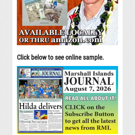
Click below to see online sample.