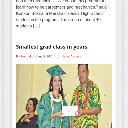
and auto mechanics. “We chose this program to
learn how to be carpenters and mechanics,” said
Konkon Bokna, a Marshall Islands High School
student in the program. The group of about 40
students […]
Smallest grad class in years
By
Journal
on June 5, 2025
News Archive