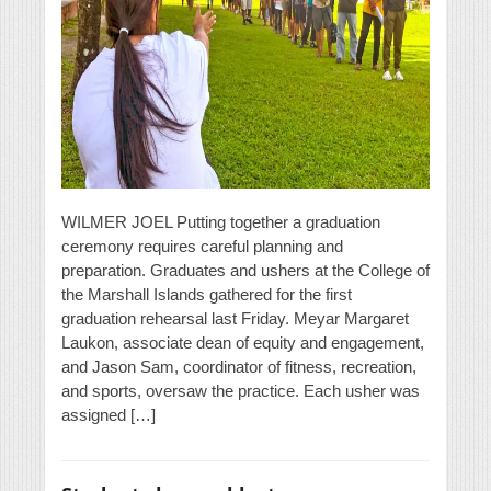
WILMER JOEL Putting together a graduation
ceremony requires careful planning and
preparation. Graduates and ushers at the College of
the Marshall Islands gathered for the first
graduation rehearsal last Friday. Meyar Margaret
Laukon, associate dean of equity and engagement,
and Jason Sam, coordinator of fitness, recreation,
and sports, oversaw the practice. Each usher was
assigned […]