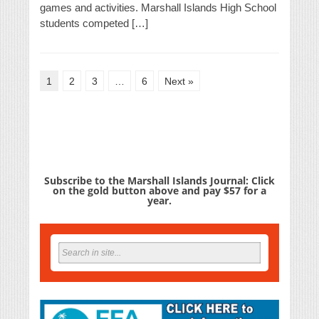
games and activities. Marshall Islands High School
students competed […]
1
2
3
…
6
Next »
Subscribe to the Marshall Islands Journal: Click
on the gold button above and pay $57 for a
year.