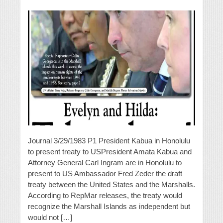
Journal 3/29/1983 P1 President Kabua in Honolulu
to present treaty to USPresident Amata Kabua and
Attorney General Carl Ingram are in Honolulu to
present to US Ambassador Fred Zeder the draft
treaty between the United States and the Marshalls.
According to RepMar releases, the treaty would
recognize the Marshall Islands as independent but
would not […]