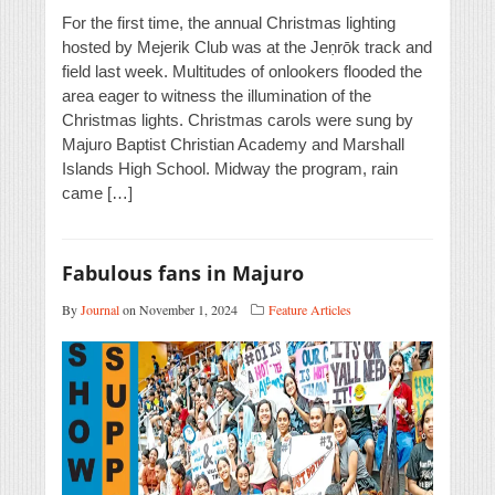
For the first time, the annual Christmas lighting
hosted by Mejerik Club was at the Jeṇrōk track and
field last week. Multitudes of onlookers flooded the
area eager to witness the illumination of the
Christmas lights. Christmas carols were sung by
Majuro Baptist Christian Academy and Marshall
Islands High School. Midway the program, rain
came […]
Fabulous fans in Majuro
By
Journal
on November 1, 2024
Feature Articles