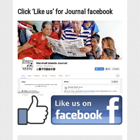
Click ‘Like us’ for Journal facebook