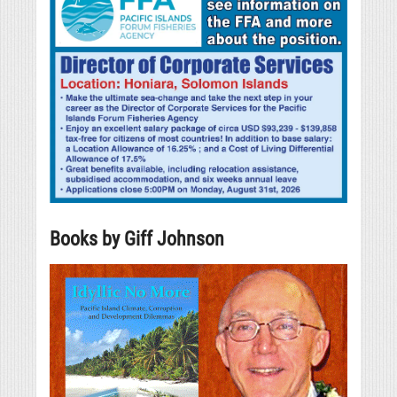
Books by Giff Johnson