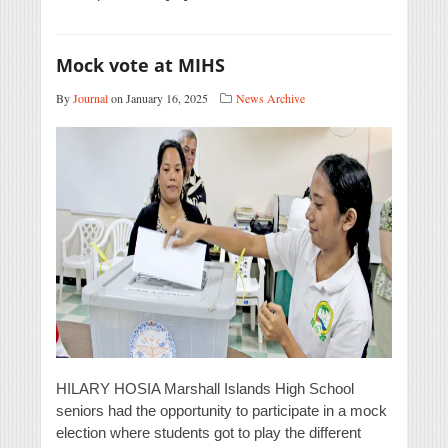
Mock vote at MIHS
By
Journal
on January 16, 2025
News Archive
HILARY HOSIA Marshall Islands High School
seniors had the opportunity to participate in a mock
election where students got to play the different