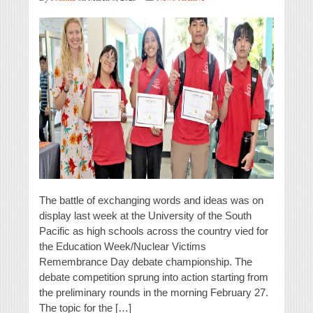
The battle of exchanging words and ideas was on
display last week at the University of the South
Pacific as high schools across the country vied for
the Education Week/Nuclear Victims
Remembrance Day debate championship. The
debate competition sprung into action starting from
the preliminary rounds in the morning February 27.
The topic for the […]