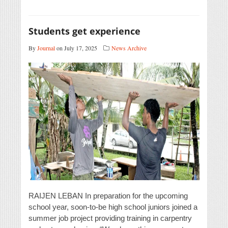
Students get experience
By
Journal
on July 17, 2025
News Archive
RAIJEN LEBAN In preparation for the upcoming
school year, soon-to-be high school juniors joined a
summer job project providing training in carpentry