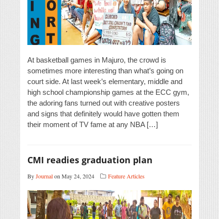
At basketball games in Majuro, the crowd is
sometimes more interesting than what’s going on
court side. At last week’s elementary, middle and
high school championship games at the ECC gym,
the adoring fans turned out with creative posters
and signs that definitely would have gotten them
their moment of TV fame at any NBA […]
CMI readies graduation plan
By
Journal
on May 24, 2024
Feature Articles