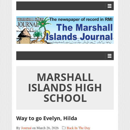
MARSHALL
ISLANDS HIGH
SCHOOL
Way to go Evelyn, Hilda
By
Journal
on March 26, 2026
Back In The Day