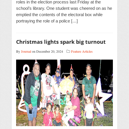
roles in the election process last Friday at the
school’s library. One student was cheered on as he
emptied the contents of the electoral box while
portraying the role of a police […]
Christmas lights spark big turnout
By
Journal
on December 20, 2024
Feature Articles