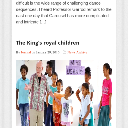
difficult is the wide range of challenging dance
sequences. I heard Professor Garrod remark to the
cast one day that Carousel has more complicated
and intricate […]
The King’s royal children
By
Journal
on January 29, 2016
News Archive