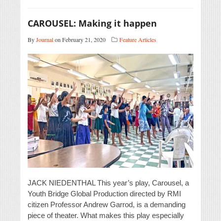
CAROUSEL: Making it happen
By
Journal
on February 21, 2020
Feature Articles
JACK NIEDENTHAL This year’s play, Carousel, a
Youth Bridge Global Production directed by RMI
citizen Professor Andrew Garrod, is a demanding
piece of theater. What makes this play especially