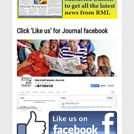
Click ‘Like us’ for Journal facebook