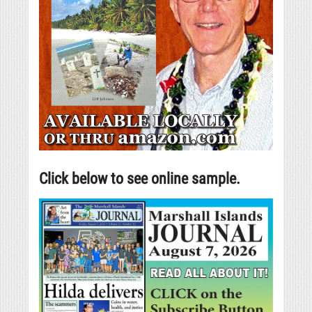
Click below to see online sample.