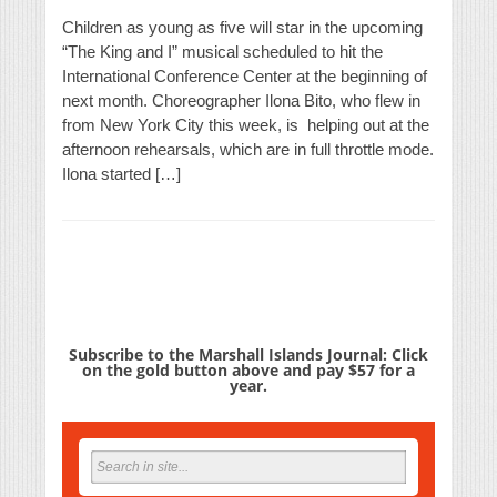
Children as young as five will star in the upcoming
“The King and I” musical scheduled to hit the
International Conference Center at the beginning of
next month. Choreographer Ilona Bito, who flew in
from New York City this week, is helping out at the
afternoon rehearsals, which are in full throttle mode.
Ilona started […]
Subscribe to the Marshall Islands Journal: Click
on the gold button above and pay $57 for a
year.