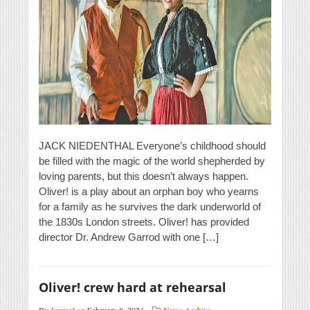
JACK NIEDENTHAL Everyone’s childhood should
be filled with the magic of the world shepherded by
loving parents, but this doesn’t always happen.
Oliver! is a play about an orphan boy who yearns
for a family as he survives the dark underworld of
the 1830s London streets. Oliver! has provided
director Dr. Andrew Garrod with one […]
Oliver! crew hard at rehearsal