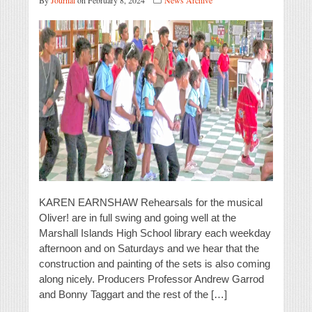
By
Journal
on February 8, 2024
News Archive
KAREN EARNSHAW Rehearsals for the musical
Oliver! are in full swing and going well at the
Marshall Islands High School library each weekday
afternoon and on Saturdays and we hear that the
construction and painting of the sets is also coming
along nicely. Producers Professor Andrew Garrod
and Bonny Taggart and the rest of the […]