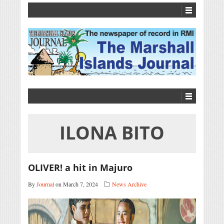
ILONA BITO
OLIVER! a hit in Majuro
By
Journal
on March 7, 2024
News Archive