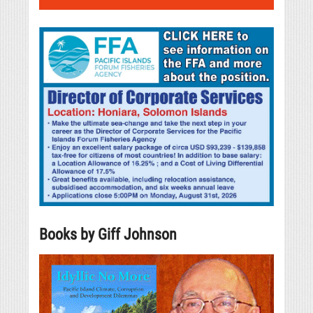
Books by Giff Johnson