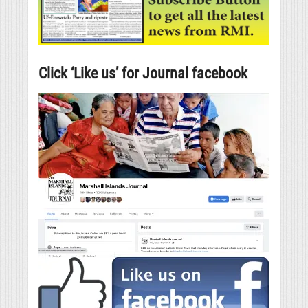
Click ‘Like us’ for Journal facebook