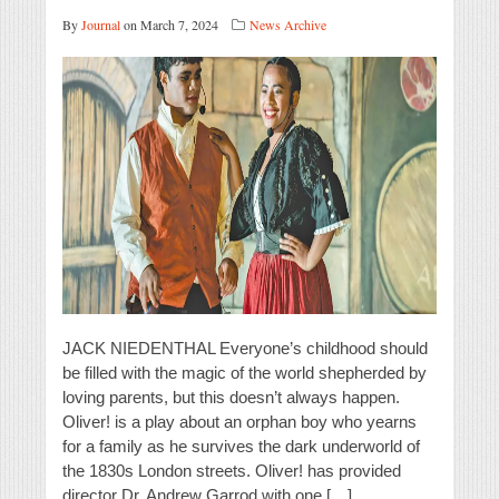
By
Journal
on March 7, 2024
News Archive
JACK NIEDENTHAL Everyone’s childhood should
be filled with the magic of the world shepherded by
loving parents, but this doesn’t always happen.
Oliver! is a play about an orphan boy who yearns
for a family as he survives the dark underworld of
the 1830s London streets. Oliver! has provided
director Dr. Andrew Garrod with one […]