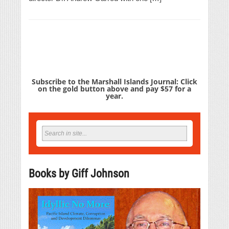
Subscribe to the Marshall Islands Journal: Click
on the gold button above and pay $57 for a
year.
Books by Giff Johnson