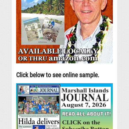
Click below to see online sample.