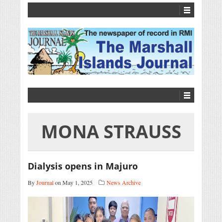
MONA STRAUSS
Dialysis opens in Majuro
By
Journal
on May 1, 2025
News Archive