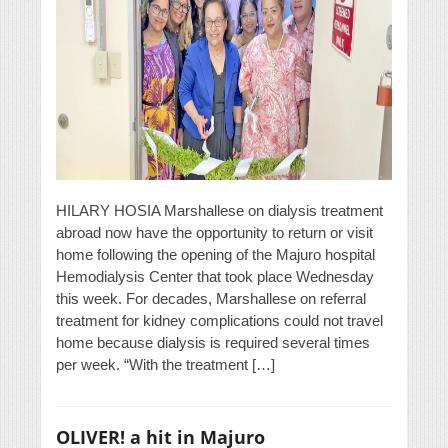
HILARY HOSIA Marshallese on dialysis treatment
abroad now have the opportunity to return or visit
home following the opening of the Majuro hospital
Hemodialysis Center that took place Wednesday
this week. For decades, Marshallese on referral
treatment for kidney complications could not travel
home because dialysis is required several times
per week. “With the treatment […]
OLIVER! a hit in Majuro