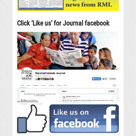
Click ‘Like us’ for Journal facebook