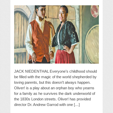
JACK NIEDENTHAL Everyone’s childhood should
be filled with the magic of the world shepherded by
loving parents, but this doesn’t always happen.
Oliver! is a play about an orphan boy who yearns
for a family as he survives the dark underworld of
the 1830s London streets. Oliver! has provided
director Dr. Andrew Garrod with one […]