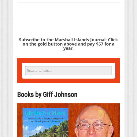
Subscribe to the Marshall Islands Journal: Click
on the gold button above and pay $57 for a
year.
Books by Giff Johnson