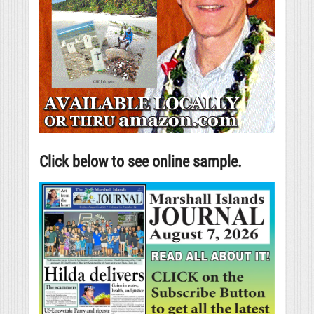
Click below to see online sample.