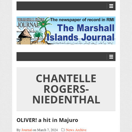
CHANTELLE
ROGERS-
NIEDENTHAL
OLIVER! a hit in Majuro
By
Journal
on March 7, 2024
News Archive