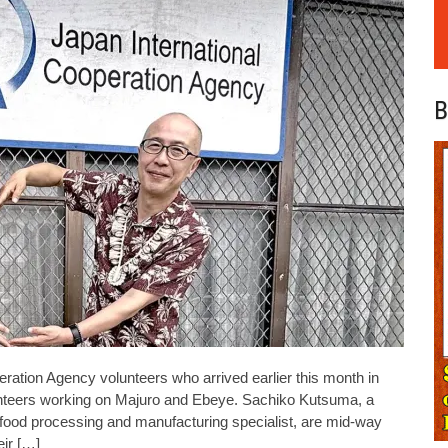
B
ion Agency volunteers who arrived earlier this month in
lunteers working on Majuro and Ebeye. Sachiko Kutsuma, a
food processing and manufacturing specialist, are mid-way
eir […]