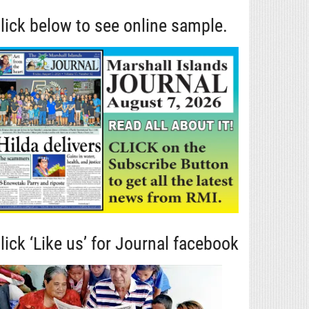
lick below to see online sample.
lick ‘Like us’ for Journal facebook