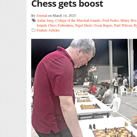
Chess gets boost
By
Journal
on March 14, 2025
Aidan Jung
,
College of the Marshall Islands
,
Fred Pedro
,
Hilary Hos
Islands Chess Federation
,
Nigel Short
,
Oscar Ragus
,
Paul Wilson
,
Ry
Feature Articles