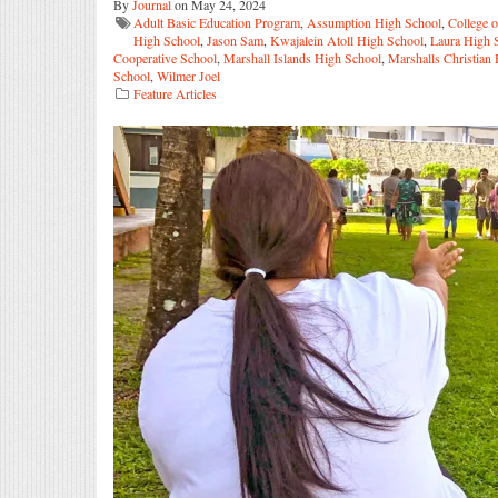
By
Journal
on May 24, 2024
Adult Basic Education Program
,
Assumption High School
,
College o
High School
,
Jason Sam
,
Kwajalein Atoll High School
,
Laura High 
Cooperative School
,
Marshall Islands High School
,
Marshalls Christian
School
,
Wilmer Joel
Feature Articles