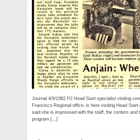
Journal 4/9/1982 P2 Head Start specialist visiting c
Francisco Regional office, is here visiting Head Star
said she is impressed with the staff, the centers and t
program […]