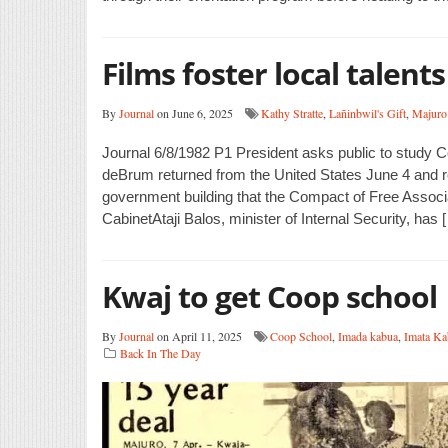
Films foster local talents
By
Journal
on June 6, 2025
Kathy Stratte
,
Lañinbwil's Gift
,
Majuro
Journal 6/8/1982 P1 President asks public to study
deBrum returned from the United States June 4 and re
government building that the Compact of Free Associ
CabinetAtaji Balos, minister of Internal Security, has 
Kwaj to get Coop school
By
Journal
on April 11, 2025
Coop School
,
Imada kabua
,
Imata Ka
Back In The Day