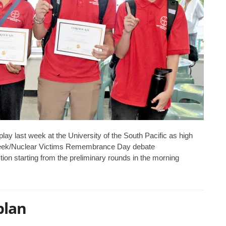
ay last week at the University of the South Pacific as high
 Week/Nuclear Victims Remembrance Day debate
ion starting from the preliminary rounds in the morning
plan