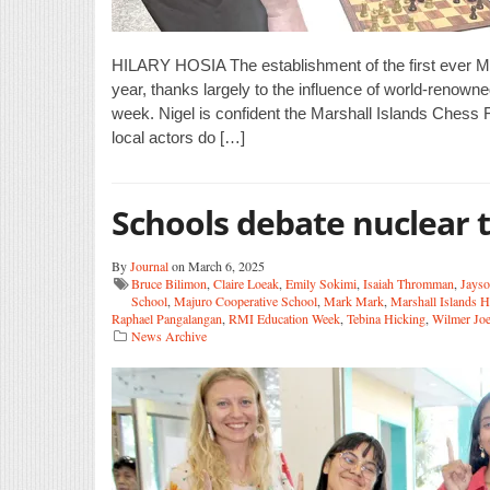
HILARY HOSIA The establishment of the first ever Ma
year, thanks largely to the influence of world-renow
week. Nigel is confident the Marshall Islands Chess Fe
local actors do […]
Schools debate nuclear t
By
Journal
on March 6, 2025
Bruce Bilimon
,
Claire Loeak
,
Emily Sokimi
,
Isaiah Thromman
,
Jayso
School
,
Majuro Cooperative School
,
Mark Mark
,
Marshall Islands 
Raphael Pangalangan
,
RMI Education Week
,
Tebina Hicking
,
Wilmer Joe
News Archive