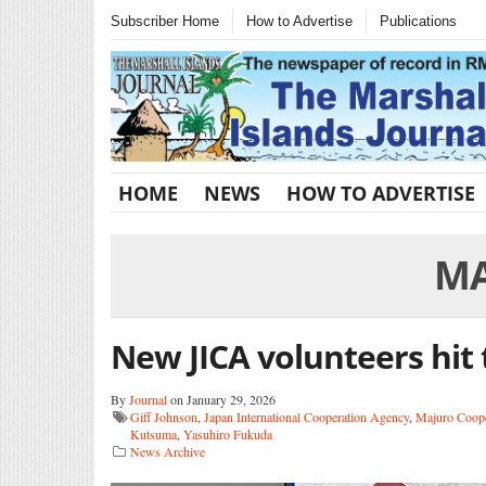
Subscriber Home
How to Advertise
Publications
HOME
NEWS
HOW TO ADVERTISE
MA
New JICA volunteers hit
By
Journal
on January 29, 2026
Giff Johnson
,
Japan International Cooperation Agency
,
Majuro Coope
Kutsuma
,
Yasuhiro Fukuda
News Archive