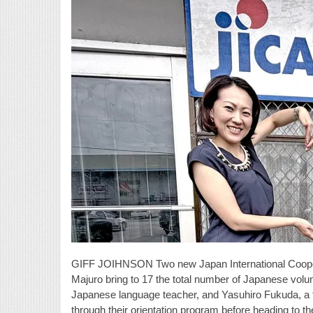
GIFF JOIHNSON Two new Japan International Cooperat
Majuro bring to 17 the total number of Japanese vo
Japanese language teacher, and Yasuhiro Fukuda, a 
through their orientation program before heading to th