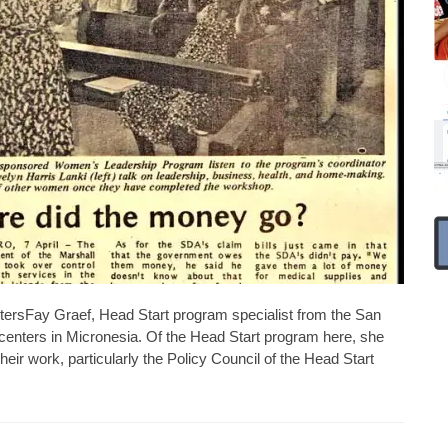
entersFay Graef, Head Start program specialist from the San
t centers in Micronesia. Of the Head Start program here, she
heir work, particularly the Policy Council of the Head Start