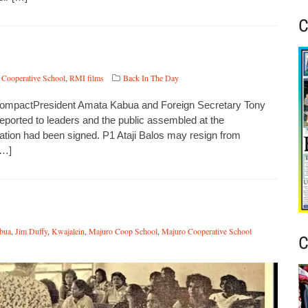
C
 Cooperative School
,
RMI films
Back In The Day
 CompactPresident Amata Kabua and Foreign Secretary Tony
ported to leaders and the public assembled at the
ation had been signed. P1 Ataji Balos may resign from
[…]
bua
,
Jim Duffy
,
Kwajalein
,
Majuro Coop School
,
Majuro Cooperative School
C