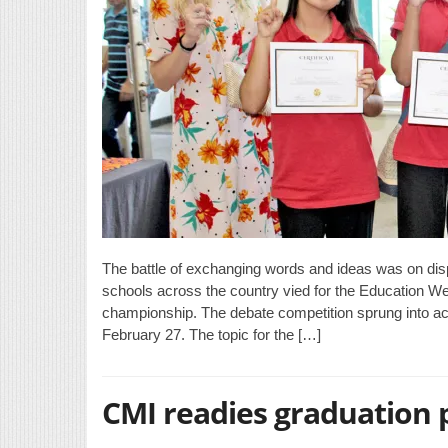
The battle of exchanging words and ideas was on displ
schools across the country vied for the Education
championship. The debate competition sprung into act
February 27. The topic for the […]
CMI readies graduation 