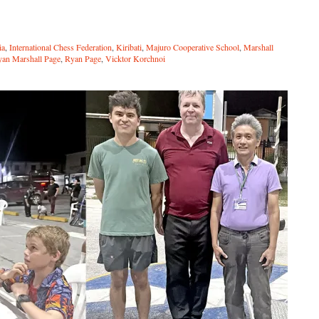
ia
,
International Chess Federation
,
Kiribati
,
Majuro Cooperative School
,
Marshall
an Marshall Page
,
Ryan Page
,
Vicktor Korchnoi