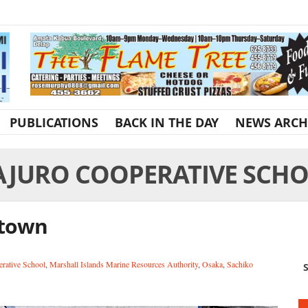
PUBLICATIONS
BACK IN THE DAY
NEWS ARCH
JURO COOPERATIVE SCH
 town
rative School
,
Marshall Islands Marine Resources Authority
,
Osaka
,
Sachiko
S