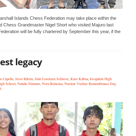
rshall Islands Chess Federation may take place within the
ned Chess Grandmaster Nigel Short who visited Majuro last
deration will be fully chartered by September this year, if the
est legacy
n Capelle
,
Jesse Riketa
,
Julie Lorenzen Schnoor
,
Kino Kabua
,
kwajalein High
High School
,
Natalie Nimmer
,
Nora Bolasina
,
Nuclear Victims Remembrance Day
,
l