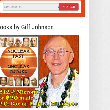
SEARCH
ooks by Giff Johnson