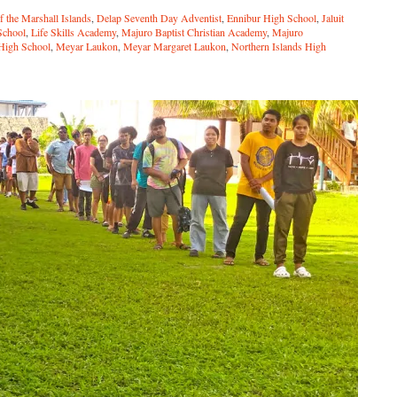
f the Marshall Islands
,
Delap Seventh Day Adventist
,
Ennibur High School
,
Jaluit
School
,
Life Skills Academy
,
Majuro Baptist Christian Academy
,
Majuro
 High School
,
Meyar Laukon
,
Meyar Margaret Laukon
,
Northern Islands High