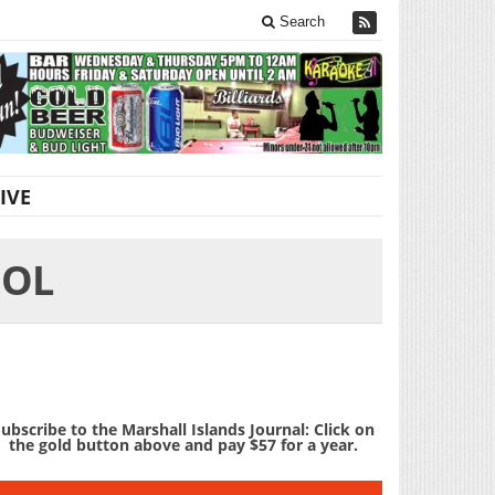
Search
IVE
OOL
ubscribe to the Marshall Islands Journal: Click on
the gold button above and pay $57 for a year.